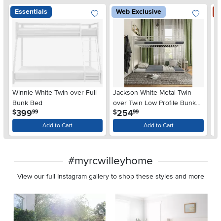
Essentials
Web Exclusive
S
Winnie White Twin-over-Full
Jackson White Metal Twin
Oa
Bunk Bed
over Twin Low Profile Bunk
B
.
.
399
254
$
$
$
99
99
Bed
Add to Cart
Add to Cart
#myrcwilleyhome
View our full Instagram gallery to shop these styles and more
Media Carousel
Carousel with product photos. Use the previous and next buttons 