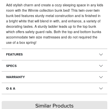
Add stylish charm and create a cozy sleeping space in any kids
room with the Winnie collection bunk bed!
This twin-over-twin
bunk bed features sturdy metal construction and is finished in
a bright white that will blend in with, and enhance, a variety of
decorating tastes. A sturdy ladder leads up to the top bunk
which offers safety guard rails. Both the top and bottom bunks
accommodate twin size mattresses and do not required the
use of a box spring!
FEATURES
SPECS
WARRANTY
Q & A
Similar Products