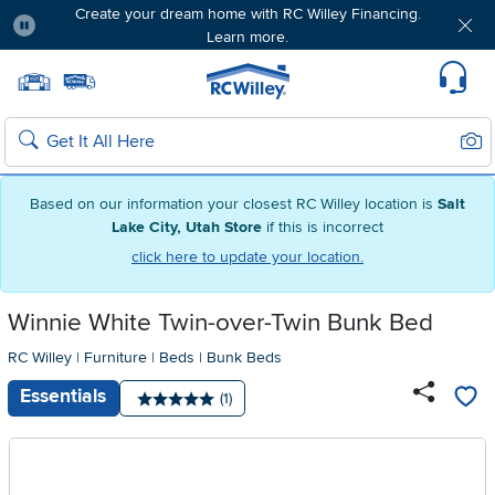
Create your dream home with RC Willey Financing.
Learn more.
Pause
Home page
Update Home Store
Set Delivery Zip Code
Suppo
Sear
Search
Based on our information your closest RC Willey location is
Salt
Lake City, Utah Store
if this is incorrect
click here to update your location.
Winnie White Twin-over-Twin Bunk Bed
RC Willey
|
Furniture
|
Beds
|
Bunk Beds
Essentials
Number of reviews:
(1)
Average rating: 5 stars