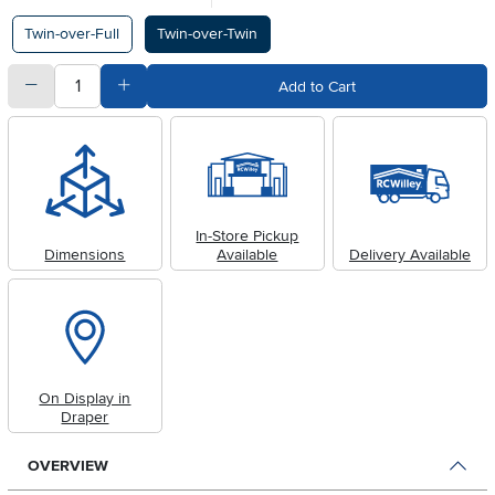
Available Options
Twin-over-Full
Twin-over-Twin
quantity
Subtract Quantity Value
Add Quantity Value
Add to Cart
In-Store Pickup
Dimensions
Available
Delivery Available
On Display in
Draper
OVERVIEW