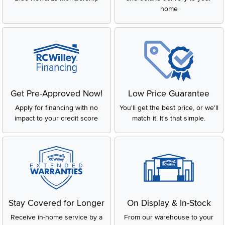
home
Get Pre-Approved Now!
Low Price Guarantee
Apply for financing with no
You'll get the best price, or we'll
impact to your credit score
match it. It's that simple.
Stay Covered for Longer
On Display & In-Stock
Receive in-home service by a
From our warehouse to your