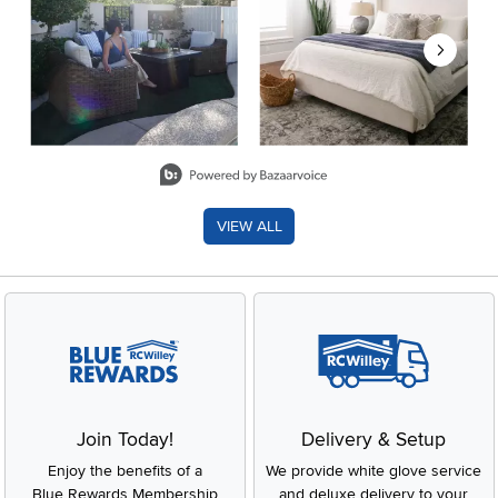
Slidepanel 1 of 8, Showing items 1 to 2 of 15.
VIEW ALL
Join Today!
Delivery & Setup
Enjoy the benefits of a
We provide white glove service
Blue Rewards Membership
and deluxe delivery to your