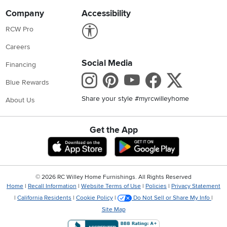
Company
Accessibility
Link to Accessibility statement
RCW Pro
Careers
Social Media
Financing
Instagram
Pinterest
Youtube
Faceboo
X
Blue Rewards
Share your style #myrcwilleyhome
About Us
Get the App
Download IOS RC Willey App
Download Andr
©
2026 RC Willey Home Furnishings. All Rights Reserved
Home
|
Recall Information
|
Website Terms of Use
|
Policies
|
Privacy Statement
|
California Residents
|
Cookie Policy
|
Do Not Sell or Share My Info
|
Site Map