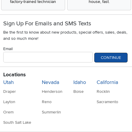
factory-trained technician
house, fast.
Sign Up For Emails and SMS Texts
Be the first to know about new products, special offers, sales, deals,
and so much more!
Email
CONTINUE
Locations
Utah
Nevada
Idaho
California
Draper
Henderson
Boise
Rocklin
Layton
Reno
Sacramento
Orem
Summerlin
South Salt Lake