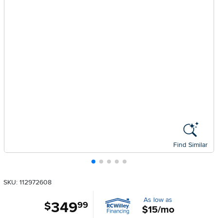
Find Similar
SKU: 112972608
As low as
349
.
$
99
$15/mo