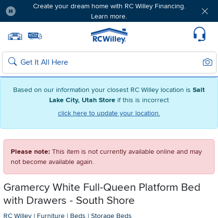
Create your dream home with RC Willey Financing.
Learn more.
Pause
Home page
Update Home Store
Set Delivery Zip Code
Suppo
Sear
Search
Based on our information your closest RC Willey location is
Salt
Lake City, Utah Store
if this is incorrect
click here to update your location.
Please note:
This item is not currently available online and may
not become available again.
Gramercy White Full-Queen Platform Bed
with Drawers - South Shore
RC Willey
|
Furniture
|
Beds
|
Storage Beds