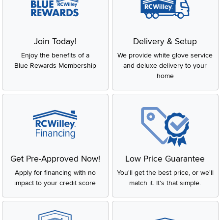
Join Today!
Delivery & Setup
Enjoy the benefits of a
We provide white glove service
Blue Rewards Membership
and deluxe delivery to your
home
Get Pre-Approved Now!
Low Price Guarantee
Apply for financing with no
You'll get the best price, or we'll
impact to your credit score
match it. It's that simple.