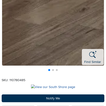
Find Similar
SKU: 110780485
Notify Me