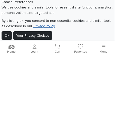
Cookie Preferences
We use cookies and similar tools for essential site functions, analytics,
©
2026 RC Willey Home Furnishings. All Rights Reserved
personalization, and targeted ads.
Home
|
Recall Information
|
Website Terms of Use
|
Policies
|
Privacy Statement
By clicking ok, you consent to non-essential cookies and similar tools
|
California Residents
|
Cookie Policy
|
Do Not Sell or Share My Info
|
as described in our
Privacy Policy
Site Map
Ok
Your Privacy Choices
Home
Login
Cart
Favorites
Menu