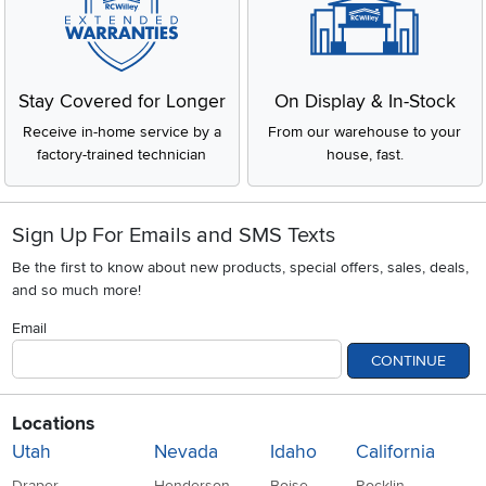
Stay Covered for Longer
On Display & In-Stock
Receive in-home service by a
From our warehouse to your
factory-trained technician
house, fast.
Sign Up For Emails and SMS Texts
Be the first to know about new products, special offers, sales, deals,
and so much more!
Email
CONTINUE
Locations
Utah
Nevada
Idaho
California
Draper
Henderson
Boise
Rocklin