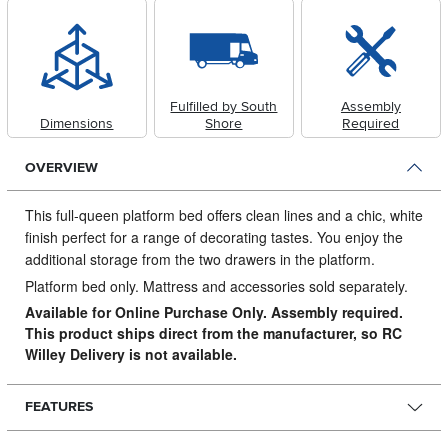
Fulfilled by South
Assembly
Dimensions
Shore
Required
OVERVIEW
This full-queen platform bed offers clean lines and a chic, white
finish perfect for a range of decorating tastes.
You enjoy the
additional storage from the two drawers in the platform.
Platform bed only. Mattress and accessories sold separately.
Available for Online Purchase Only. Assembly required.
This product ships direct from the manufacturer, so RC
Willey Delivery is not available.
FEATURES