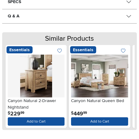
SPECS
Q & A
Similar Products
Essentials
Essentials
Ar
Canyon Natural 2-Drawer
Canyon Natural Queen Bed
De
Nightstand
$
.
.
229
449
$
$
99
99
Add to Cart
Add to Cart