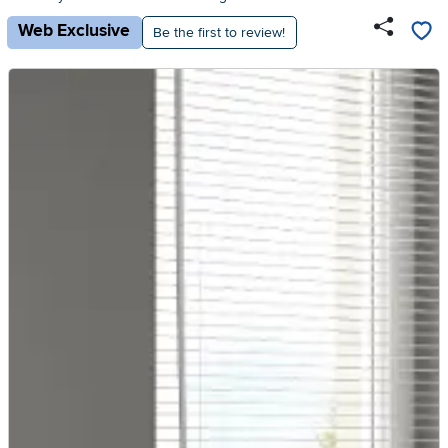
Web Exclusive
Be the first to review!