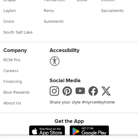
Layton
Reno
Sacramento
Orem
Summerlin
South Salt Lake
Company
Accessibility
Link to Accessibility statement
RCW Pro
Careers
Social Media
Financing
Instagram
Pinterest
Youtube
Faceboo
X
Blue Rewards
Share your style #myrcwilleyhome
About Us
Get the App
Download IOS RC Willey App
Download Andr