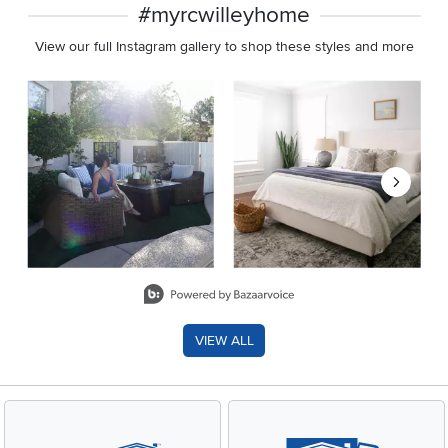
#myrcwilleyhome
View our full Instagram gallery to shop these styles and more
Media Carousel
Carousel with product photos. Use the previous and next buttons 
Slidepanel 1 of 8, Showing items 1 to 2 of 15.
VIEW ALL