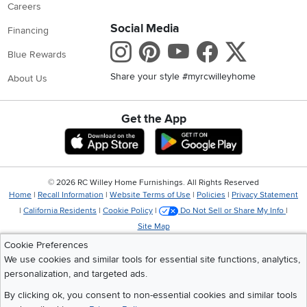
Careers
Social Media
Financing
Instagram
Pinterest
Youtube
Faceboo
X
Blue Rewards
Share your style #myrcwilleyhome
About Us
Get the App
Download IOS RC Willey App
Download Andr
©
2026 RC Willey Home Furnishings. All Rights Reserved
Home
|
Recall Information
|
Website Terms of Use
|
Policies
|
Privacy Statement
|
California Residents
|
Cookie Policy
|
Do Not Sell or Share My Info
|
Site Map
Cookie Preferences
We use cookies and similar tools for essential site functions, analytics,
personalization, and targeted ads.
By clicking ok, you consent to non-essential cookies and similar tools