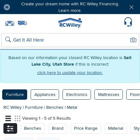
Create your dream home with RC Willey Financing.
Learn more.
Pause
Home page
Update Home Store
Set Delivery Zip Code
Suppo
Sear
Search
Based on our information your closest RC Willey location is
Salt
Lake City, Utah Store
if this is incorrect
click here to update your location.
Furniture
Appliances
Electronics
Mattresses
Floor
RC Willey
|
Furniture
|
Benches
|
Metal
Viewing 1 - 5 of 5 Results
Benches
Brand
Price Range
Material
Sty