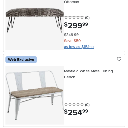
Ottoman
0 stars
reviews
(0
)
299
.
$
99
$349.99
Save $50
as low as $15/mo
Web Exclusive
Mayfield White Metal Dining
Bench
0 stars
reviews
(0
)
254
.
$
99