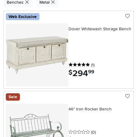
Benches
Metal
Web Exclusive
Dover Whitewash Storage Bench
5 stars
reviews
(1
)
294
.
$
99
Sale
46" Iron Rocker Bench
0 stars
reviews
(0
)