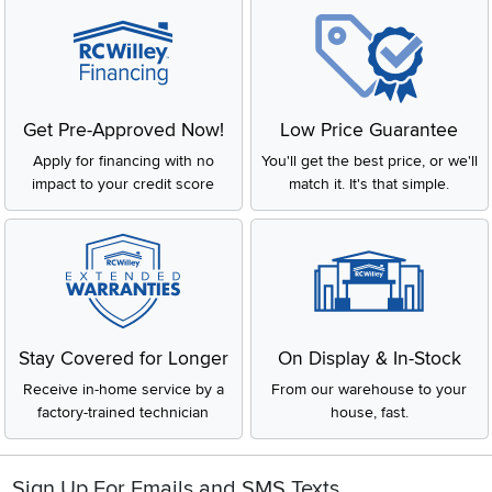
Get Pre-Approved Now!
Low Price Guarantee
Apply for financing with no
You'll get the best price, or we'll
impact to your credit score
match it. It's that simple.
Stay Covered for Longer
On Display & In-Stock
Receive in-home service by a
From our warehouse to your
factory-trained technician
house, fast.
Sign Up For Emails and SMS Texts