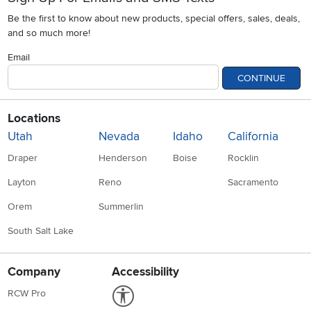
Be the first to know about new products, special offers, sales, deals,
and so much more!
Email
CONTINUE
Locations
Utah
Nevada
Idaho
California
Draper
Henderson
Boise
Rocklin
Layton
Reno
Sacramento
Orem
Summerlin
South Salt Lake
Company
Accessibility
Link to Accessibility statement
RCW Pro