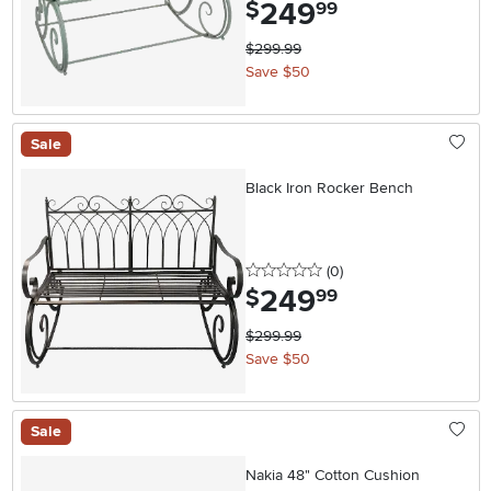
249
.
$
99
$299.99
Save $50
Sale
Black Iron Rocker Bench
0 stars
reviews
(0
)
249
.
$
99
$299.99
Save $50
Sale
Nakia 48" Cotton Cushion