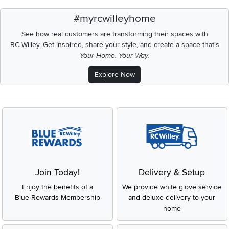
#myrcwilleyhome
See how real customers are transforming their spaces with
RC Willey.
Get inspired, share your style, and create a space that's
Your Home. Your Way.
Explore Now
Join Today!
Delivery & Setup
Enjoy the benefits of a
We provide white glove service
Blue Rewards Membership
and deluxe delivery to your
home