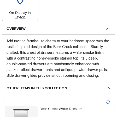
On Display in
Layton
OVERVIEW
Add inviting farmhouse charm to your bedroom space with the
rustic-inspired design of the Bear Creek collection.
Sturdily
crafted, this chest of drawers features a white-smoke finish
with a contrasting honey-smoke stained top. Its 5 deep,
double-stacked drawers are handsomely enhanced with
planked-effect drawer fronts and antique pewter drawer pulls.
Side drawer glides provide smooth opening and closing.
OTHER ITEMS IN THIS COLLECTION
Bear Creek White Dresser