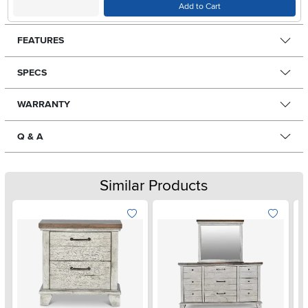
Add to Cart
FEATURES
SPECS
WARRANTY
Q & A
Similar Products