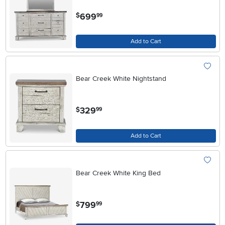
.
699
$
99
Add to Cart
Bear Creek White Nightstand
.
329
$
99
Add to Cart
Bear Creek White King Bed
.
799
$
99