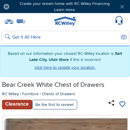
Create your dream home with RC Willey Financing.
Learn more.
Pause
Home page
Update Home Store
Set Delivery Zip Code
Suppo
Sear
Search
Based on our information your closest RC Willey location is
Salt
Lake City, Utah Store
if this is incorrect
click here to update your location.
Bear Creek White Chest of Drawers
RC Willey
|
Furniture
|
Chests of Drawers
Clearance
Be the first to review!