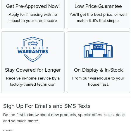
Get Pre-Approved Now!
Low Price Guarantee
Apply for financing with no
You'll get the best price, or we'll
impact to your credit score
match it. It's that simple.
Stay Covered for Longer
On Display & In-Stock
Receive in-home service by a
From our warehouse to your
factory-trained technician
house, fast.
Sign Up For Emails and SMS Texts
Be the first to know about new products, special offers, sales, deals,
and so much more!