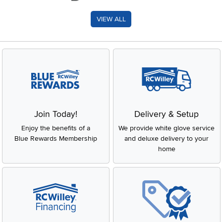
VIEW ALL
Join Today!
Delivery & Setup
Enjoy the benefits of a
We provide white glove service
Blue Rewards Membership
and deluxe delivery to your
home