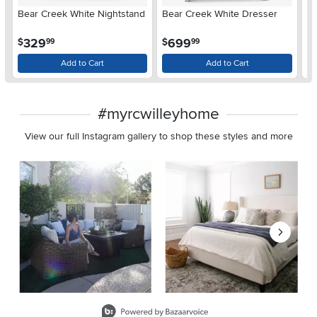
Bear Creek White Nightstand
Bear Creek White Dresser
B
D
.
.
329
699
$
$
$
99
99
Add to Cart
Add to Cart
#myrcwilleyhome
View our full Instagram gallery to shop these styles and more
Media Carousel
Carousel with product photos. Use the previous and next buttons 
Slidepanel 1 of 8, Showing items 1 to 2 of 15.