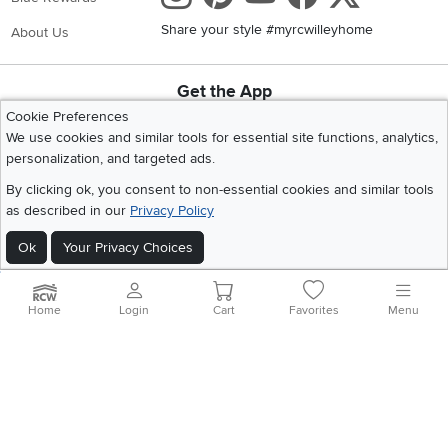
Share your style #myrcwilleyhome
About Us
Get the App
Download IOS RC Willey App
Download Andr
Cookie Preferences
We use cookies and similar tools for essential site functions, analytics,
personalization, and targeted ads.
©
2026 RC Willey Home Furnishings. All Rights Reserved
By clicking ok, you consent to non-essential cookies and similar tools
Home
|
Recall Information
|
Website Terms of Use
|
Policies
|
Privacy Statement
as described in our
Privacy Policy
|
California Residents
|
Cookie Policy
|
Do Not Sell or Share My Info
|
Ok
Your Privacy Choices
Site Map
Home
Login
Cart
Favorites
Menu