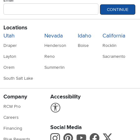
Email
CONTINUE
Locations
Utah
Nevada
Idaho
California
Draper
Henderson
Boise
Rocklin
Layton
Reno
Sacramento
Orem
Summerlin
South Salt Lake
Company
Accessibility
Link to Accessibility statement
RCW Pro
Careers
Social Media
Financing
Instagram
Pinterest
Youtube
Faceboo
X
Blue Rewards