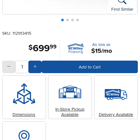
Find Similar
SKU: 112913415
As low as
699
.
$
99
$15/mo
quantity
Subtract Quantity Value
Add Quantity Value
Add to Cart
In-Store Pickup
Dimensions
Available
Delivery Available