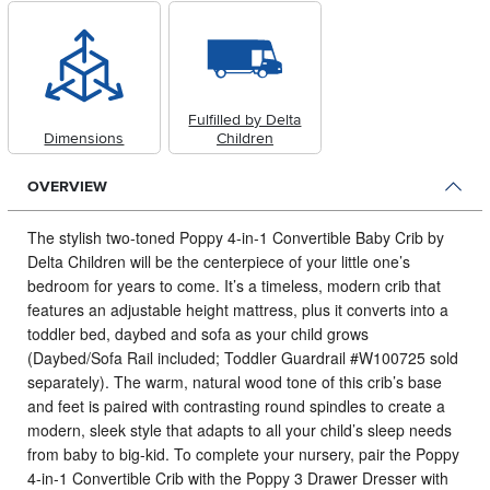
Fulfilled by Delta
Dimensions
Children
OVERVIEW
The stylish two-toned Poppy 4-in-1 Convertible Baby Crib by
Delta Children will be the centerpiece of your little one’s
bedroom for years to come.
It’s a timeless, modern crib that
features an adjustable height mattress, plus it converts into a
toddler bed, daybed and sofa as your child grows
(Daybed/Sofa Rail included; Toddler Guardrail #W100725 sold
separately). The warm, natural wood tone of this crib’s base
and feet is paired with contrasting round spindles to create a
modern, sleek style that adapts to all your child’s sleep needs
from baby to big-kid. To complete your nursery, pair the Poppy
4-in-1 Convertible Crib with the Poppy 3 Drawer Dresser with