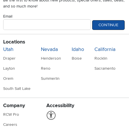
Be the first to know about new products, special offers, sales, deals,
and so much more!
Email
CONTINUE
Locations
Utah
Nevada
Idaho
California
Draper
Henderson
Boise
Rocklin
Layton
Reno
Sacramento
Orem
Summerlin
South Salt Lake
Company
Accessibility
Link to Accessibility statement
RCW Pro
Careers