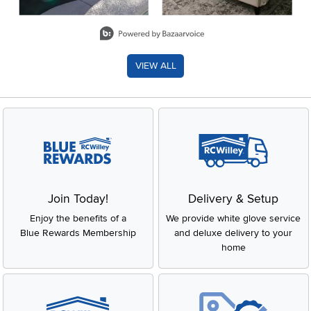
Slidepanel 1 of 8, Showing items 1 to 2 of 15.
VIEW ALL
Join Today!
Delivery & Setup
Enjoy the benefits of a
We provide white glove service
Blue Rewards Membership
and deluxe delivery to your
home