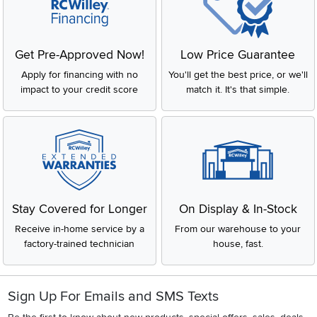
Get Pre-Approved Now!
Low Price Guarantee
Apply for financing with no
You'll get the best price, or we'll
impact to your credit score
match it. It's that simple.
Stay Covered for Longer
On Display & In-Stock
Receive in-home service by a
From our warehouse to your
factory-trained technician
house, fast.
Sign Up For Emails and SMS Texts