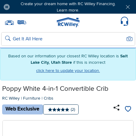
Create your dream home with RC Willey Financing.
Learn more.
Pause
Home page
Update Home Store
Set Delivery Zip Code
Suppo
Sear
Search
Based on our information your closest RC Willey location is
Salt
Lake City, Utah Store
if this is incorrect
click here to update your location.
Poppy White 4-in-1 Convertible Crib
RC Willey
|
Furniture
|
Cribs
Web Exclusive
Number of reviews:
(2)
Average rating: 5 stars