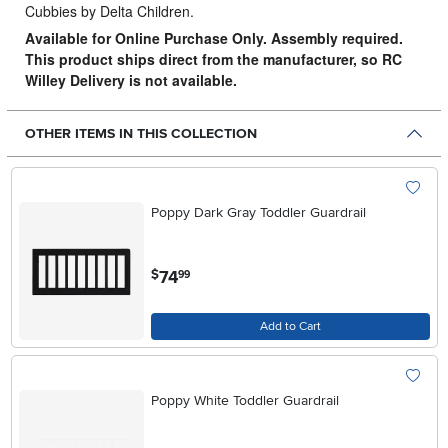
Cubbies by Delta Children.
Available for Online Purchase Only. Assembly required.
This product ships direct from the manufacturer, so RC
Willey Delivery is not available.
OTHER ITEMS IN THIS COLLECTION
Poppy Dark Gray Toddler Guardrail
.
74
$
99
Add to Cart
Poppy White Toddler Guardrail