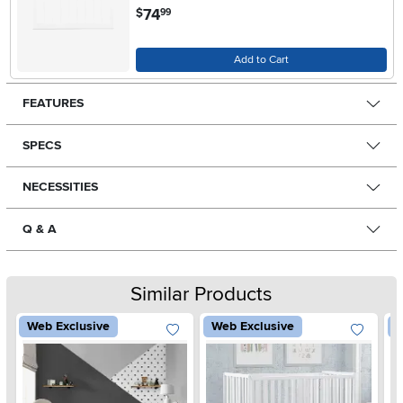
.
74
$
99
Add to Cart
FEATURES
SPECS
NECESSITIES
Q & A
Similar Products
Web Exclusive
Web Exclusive
W