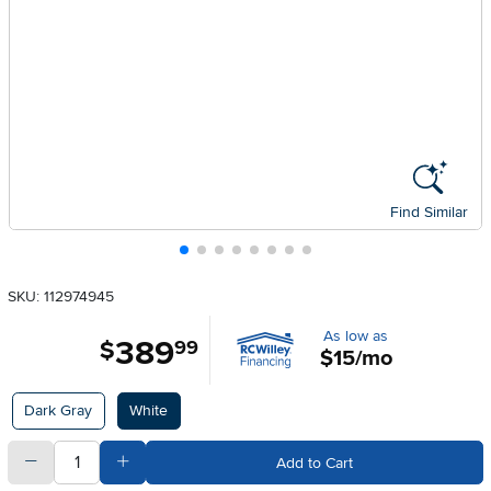
Find Similar
SKU: 112974945
As low as
389
.
$
99
$15/mo
Available Options
Dark Gray
White
quantity
Subtract Quantity Value
Add Quantity Value
Add to Cart