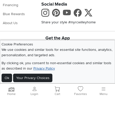
Social Media
Financing
Instagram
Pinterest
Youtube
Faceboo
X
Blue Rewards
Share your style #myrcwilleyhome
About Us
Get the App
Download IOS RC Willey App
Download Andr
Cookie Preferences
We use cookies and similar tools for essential site functions, analytics,
personalization, and targeted ads.
©
2026 RC Willey Home Furnishings. All Rights Reserved
By clicking ok, you consent to non-essential cookies and similar tools
Home
|
Recall Information
|
Website Terms of Use
|
Policies
|
Privacy Statement
as described in our
Privacy Policy
|
California Residents
|
Cookie Policy
|
Do Not Sell or Share My Info
|
Ok
Your Privacy Choices
Site Map
Home
Login
Cart
Favorites
Menu