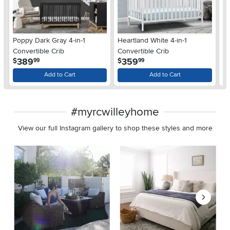
Poppy Dark Gray 4-in-1
Heartland White 4-in-1
He
Convertible Crib
Convertible Crib
Co
.
.
389
359
$
$
$
99
99
Add to Cart
Add to Cart
#myrcwilleyhome
View our full Instagram gallery to shop these styles and more
Media Carousel
Carousel with product photos. Use the previous and next buttons 