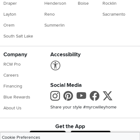
Draper
Henderson
Boise
Rocklin
Layton
Reno
Sacramento
Orem
Summerlin
South Salt Lake
Company
Accessibility
Link to Accessibility statement
RCW Pro
Careers
Social Media
Financing
Instagram
Pinterest
Youtube
Faceboo
X
Blue Rewards
Share your style #myrcwilleyhome
About Us
Get the App
Download IOS RC Willey App
Download Andr
Cookie Preferences