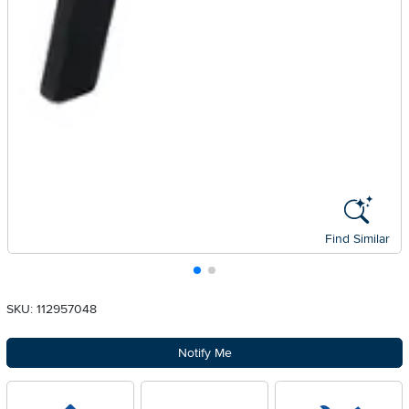
Find Similar
SKU: 112957048
Notify Me