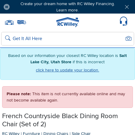
Create your dream home with RC Willey Financing.
Learn more.
Pause
Home page
Update Home Store
Set Delivery Zip Code
Suppo
Sear
Search
Based on our information your closest RC Willey location is
Salt
Lake City, Utah Store
if this is incorrect
click here to update your location.
Please note:
This item is not currently available online and may
not become available again.
French Countryside Black Dining Room
Chair (Set of 2)
RC Willey
|
Furniture
|
Dining Chairs
|
Side Chair