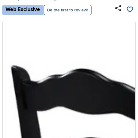
Web Exclusive
Be the first to review!