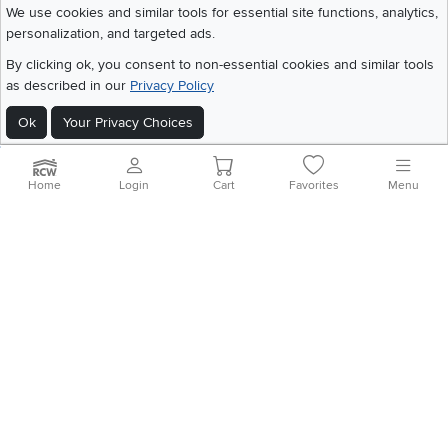
We use cookies and similar tools for essential site functions, analytics,
personalization, and targeted ads.
©
2026 RC Willey Home Furnishings. All Rights Reserved
By clicking ok, you consent to non-essential cookies and similar tools
Home
|
Recall Information
|
Website Terms of Use
|
Policies
|
Privacy Statement
as described in our
Privacy Policy
|
California Residents
|
Cookie Policy
|
Do Not Sell or Share My Info
|
Site Map
Ok
Your Privacy Choices
Home
Login
Cart
Favorites
Menu