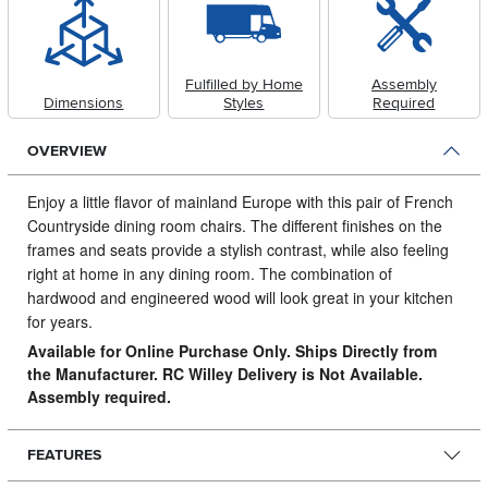
Fulfilled by Home
Assembly
Dimensions
Styles
Required
OVERVIEW
Enjoy a little flavor of mainland Europe with this pair of French
Countryside dining room chairs.
The different finishes on the
frames and seats provide a stylish contrast, while also feeling
right at home in any dining room. The combination of
hardwood and engineered wood will look great in your kitchen
for years.
Available for Online Purchase Only. Ships Directly from
the Manufacturer. RC Willey Delivery is Not Available.
Assembly required.
FEATURES