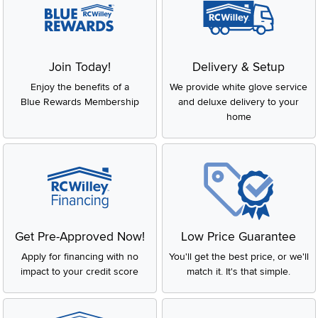
Join Today!
Delivery & Setup
Enjoy the benefits of a
We provide white glove service
Blue Rewards Membership
and deluxe delivery to your
home
Get Pre-Approved Now!
Low Price Guarantee
Apply for financing with no
You'll get the best price, or we'll
impact to your credit score
match it. It's that simple.