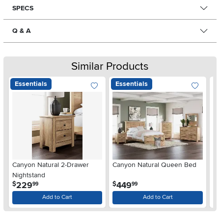
SPECS
Q & A
Similar Products
Essentials
Essentials
Ar
Canyon Natural 2-Drawer
Canyon Natural Queen Bed
De
Nightstand
$
.
.
229
449
$
$
99
99
Add to Cart
Add to Cart