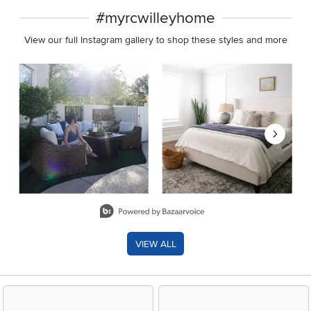
#myrcwilleyhome
View our full Instagram gallery to shop these styles and more
Media Carousel
Carousel with product photos. Use the previous and next buttons 
Slidepanel 1 of 8, Showing items 1 to 2 of 15.
VIEW ALL