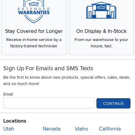
Stay Covered for Longer
On Display & In-Stock
Receive in-home service by a
From our warehouse to your
factory-trained technician
house, fast.
Sign Up For Emails and SMS Texts
Be the first to know about new products, special offers, sales, deals,
and so much more!
Email
CONTINUE
Locations
Utah
Nevada
Idaho
California