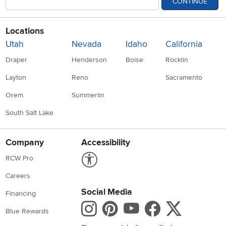
CONTINUE
Locations
Utah
Nevada
Idaho
California
Draper
Henderson
Boise
Rocklin
Layton
Reno
Sacramento
Orem
Summerlin
South Salt Lake
Company
Accessibility
Link to Accessibility statement
RCW Pro
Careers
Social Media
Financing
Instagram
Pinterest
Youtube
Faceboo
X
Blue Rewards