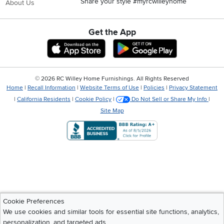
Share your style #myrcwilleyhome
About Us
Get the App
Download IOS RC Willey App
Download Andr
©
2026 RC Willey Home Furnishings. All Rights Reserved
Home
|
Recall Information
|
Website Terms of Use
|
Policies
|
Privacy Statement
|
California Residents
|
Cookie Policy
|
Do Not Sell or Share My Info
|
Site Map
Cookie Preferences
We use cookies and similar tools for essential site functions, analytics,
personalization, and targeted ads.