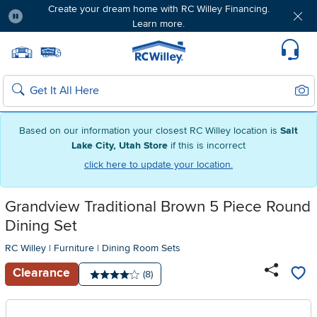
Create your dream home with RC Willey Financing.
Learn more.
Pause
Home page
Update Home Store
Set Delivery Zip Code
Suppo
Sear
Search
Based on our information your closest RC Willey location is
Salt
Lake City, Utah Store
if this is incorrect
click here to update your location.
Grandview Traditional Brown 5 Piece Round
Dining Set
RC Willey
|
Furniture
|
Dining Room Sets
Clearance
Number of reviews:
(8)
Average rating: 4 stars