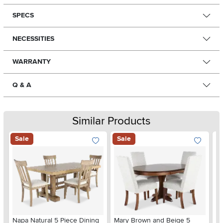
SPECS
NECESSITIES
WARRANTY
Q & A
Similar Products
Sale
Sale
He
Napa Natural 5 Piece Dining
Mary Brown and Beige 5