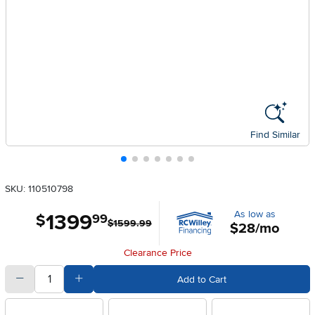
Find Similar
SKU: 110510798
As low as
1399
.
$
99
$1599.99
$28/mo
Clearance Price
quantity
Subtract Quantity Value
Add Quantity Value
Add to Cart