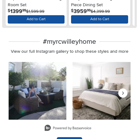
Pi
Room Set
Piece Dining Set
$
.
.
1399
3959
$
$
99
99
$1,599.99
$4,399.99
Add to Cart
Add to Cart
#myrcwilleyhome
View our full Instagram gallery to shop these styles and more
Media Carousel
Carousel with product photos. Use the previous and next buttons 
Slidepanel 1 of 8, Showing items 1 to 2 of 15.