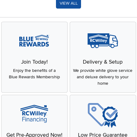
VIEW ALL
Join Today!
Delivery & Setup
Enjoy the benefits of a
We provide white glove service
Blue Rewards Membership
and deluxe delivery to your
home
Get Pre-Approved Now!
Low Price Guarantee