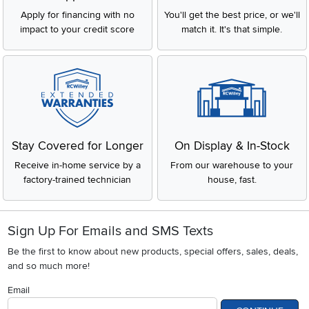
Apply for financing with no
You'll get the best price, or we'll
impact to your credit score
match it. It's that simple.
Stay Covered for Longer
On Display & In-Stock
Receive in-home service by a
From our warehouse to your
factory-trained technician
house, fast.
Sign Up For Emails and SMS Texts
Be the first to know about new products, special offers, sales, deals,
and so much more!
Email