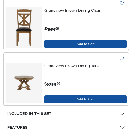
Grandview Brown Dining Chair
.
199
$
99
Add to Cart
Grandview Brown Dining Table
.
899
$
99
Add to Cart
INCLUDED IN THIS SET
FEATURES