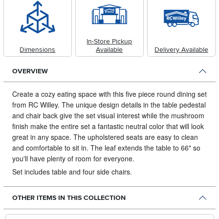
In-Store Pickup
Dimensions
Available
Delivery Available
OVERVIEW
Create a cozy eating space with this five piece round dining set
from RC Willey.
The unique design details in the table pedestal
and chair back give the set visual interest while the mushroom
finish make the entire set a fantastic neutral color that will look
great in any space. The upholstered seats are easy to clean
and comfortable to sit in. The leaf extends the table to 66" so
you'll have plenty of room for everyone.
Set includes table and four side chairs.
OTHER ITEMS IN THIS COLLECTION