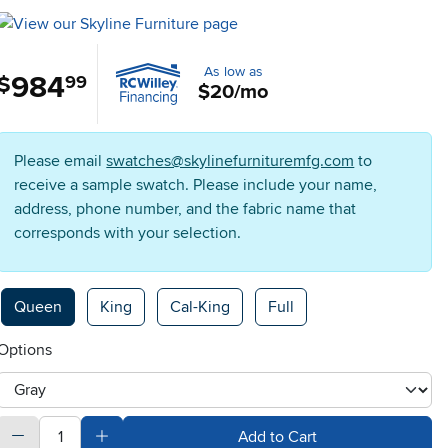
As low as
984
.
$
99
$20/mo
Please email
swatches@skylinefurnituremfg.com
to
receive a sample swatch. Please include your name,
address, phone number, and the fabric name that
corresponds with your selection.
Available Options
Queen
King
Cal-King
Full
Options
otherType
quantity
Subtract Quantity Value
Add Quantity Value
Add to Cart