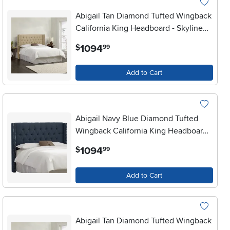
Abigail Tan Diamond Tufted Wingback
California King Headboard - Skyline
Furniture
.
1094
$
99
Add to Cart
Abigail Navy Blue Diamond Tufted
Wingback California King Headboard -
Skyline Furniture
.
1094
$
99
Add to Cart
Abigail Tan Diamond Tufted Wingback