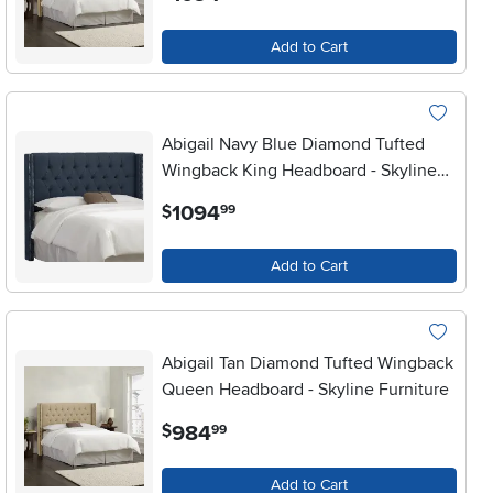
Add to Cart
Abigail Navy Blue Diamond Tufted
Wingback King Headboard - Skyline
Furniture
.
1094
$
99
Add to Cart
Abigail Tan Diamond Tufted Wingback
Queen Headboard - Skyline Furniture
.
984
$
99
Add to Cart