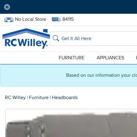
Pause
Home Store:
Delivery Zip code:
No Local Store
84115
Home page
Search
FURNITURE
APPLIANCES
Based on our information your cl
RC Willey
|
Furniture
|
Headboards