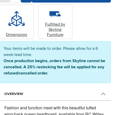
Fulfilled by
Skyline
Dimensions
Furniture
Your items will be made to order. Please allow for a 6
week lead time.
Once production begins, orders from Skyline cannot be
cancelled. A 25% restocking fee will be applied for any
refused/cancelled order.
OVERVIEW
Fashion and function meet with this beautiful tufted
wing-back queen headboard, available from RC Willey.