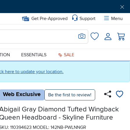
Get Pre-Approved
Support
Menu
Search for Image
Login
Favorites
ATION
ESSENTIALS
SALE
ick here to update your location.
Web Exclusive
Be the first to review!
Abigail Gray Diamond Tufted Wingback
Queen Headboard - Skyline Furniture
SKU: 110394623
MODEL: 142NB-PWLNNGR