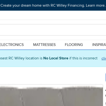
Create your dream home with RC Willey Financing. Learn more.
ELECTRONICS
MATTRESSES
FLOORING
INSPIR
osest RC Willey location is
No Local Store
if this is incorrect
cl