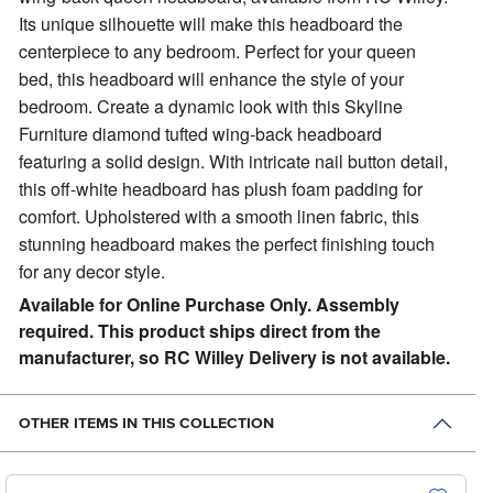
Its unique silhouette will make this headboard the
centerpiece to any bedroom. Perfect for your queen
bed, this headboard will enhance the style of your
bedroom. Create a dynamic look with this Skyline
Furniture diamond tufted wing-back headboard
featuring a solid design. With intricate nail button detail,
this off-white headboard has plush foam padding for
comfort. Upholstered with a smooth linen fabric, this
stunning headboard makes the perfect finishing touch
for any decor style.
Available for Online Purchase Only. Assembly
required. This product ships direct from the
manufacturer, so RC Willey Delivery is not available.
OTHER ITEMS IN THIS COLLECTION