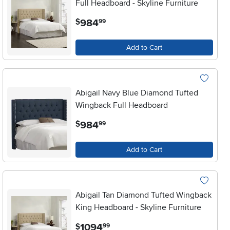
Full Headboard - Skyline Furniture
.
984
$
99
Add to Cart
Abigail Navy Blue Diamond Tufted
Wingback Full Headboard
.
984
$
99
Add to Cart
Abigail Tan Diamond Tufted Wingback
King Headboard - Skyline Furniture
.
1094
$
99