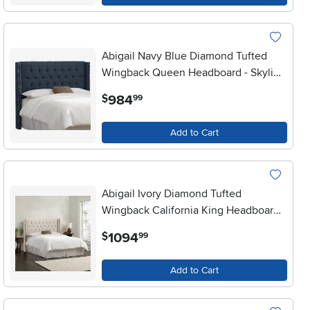
Abigail Navy Blue Diamond Tufted
Wingback Queen Headboard - Skyline
Furniture
.
984
$
99
Add to Cart
Abigail Ivory Diamond Tufted
Wingback California King Headboard -
Skyline Furniture
.
1094
$
99
Add to Cart