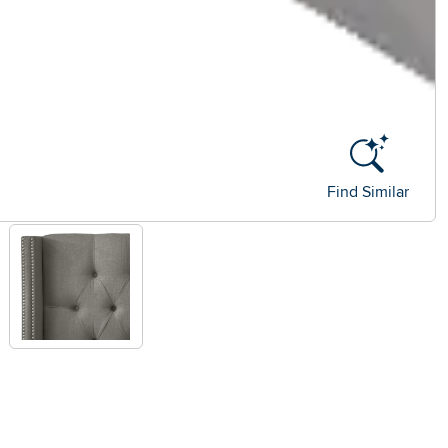
Find Similar