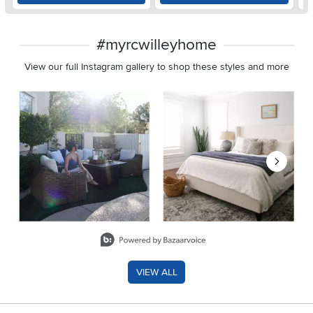
#myrcwilleyhome
View our full Instagram gallery to shop these styles and more
Media Carousel
Carousel with product photos. Use the previous and next buttons 
Slidepanel 1 of 8, Showing items 1 to 2 of 15.
VIEW ALL