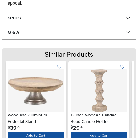
appeal.
SPECS
Q & A
Similar Products
Wood and Aluminum
13 Inch Wooden Banded
1
Pedestal Stand
Bead Candle Holder
Ed
.
.
39
29
$
$
$
99
99
Add to Cart
Add to Cart