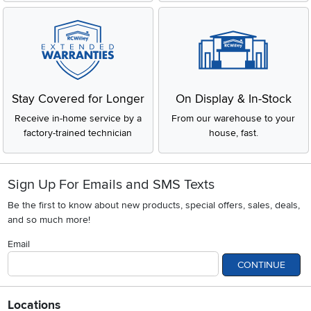
Stay Covered for Longer
On Display & In-Stock
Receive in-home service by a
From our warehouse to your
factory-trained technician
house, fast.
Sign Up For Emails and SMS Texts
Be the first to know about new products, special offers, sales, deals,
and so much more!
Email
CONTINUE
Locations