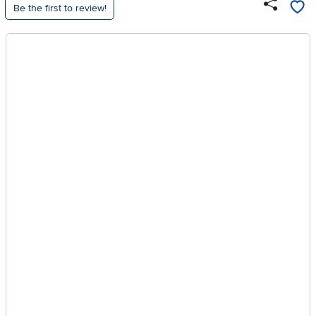
Be the first to review!