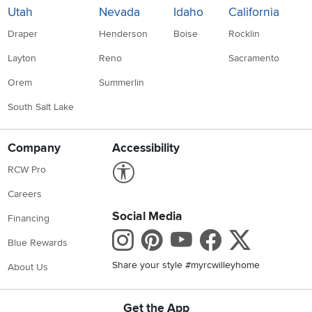
Utah
Nevada
Idaho
California
Draper
Henderson
Boise
Rocklin
Layton
Reno
Sacramento
Orem
Summerlin
South Salt Lake
Company
Accessibility
Link to Accessibility statement
RCW Pro
Careers
Social Media
Financing
Instagram
Pinterest
Youtube
Faceboo
X
Blue Rewards
Share your style #myrcwilleyhome
About Us
Get the App