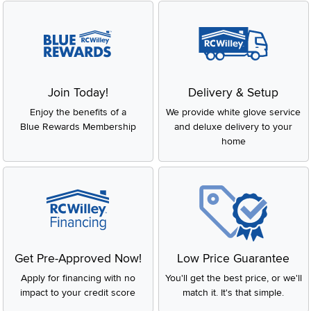
Join Today!
Delivery & Setup
Enjoy the benefits of a
We provide white glove service
Blue Rewards Membership
and deluxe delivery to your
home
Get Pre-Approved Now!
Low Price Guarantee
Apply for financing with no
You'll get the best price, or we'll
impact to your credit score
match it. It's that simple.