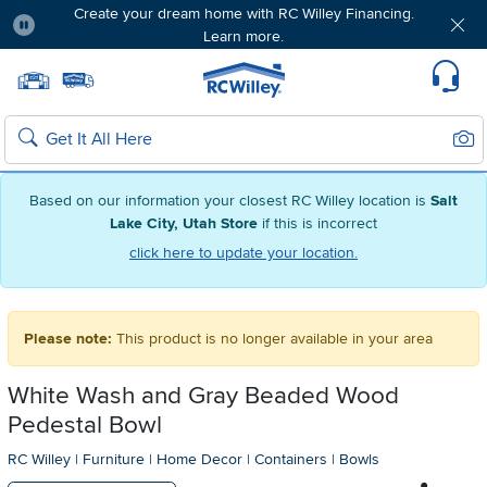
Create your dream home with RC Willey Financing.
Learn more.
Pause
Home page
Update Home Store
Set Delivery Zip Code
Suppo
Sear
Search
Based on our information your closest RC Willey location is
Salt
Lake City, Utah Store
if this is incorrect
click here to update your location.
Please note:
This product is no longer available in your area
White Wash and Gray Beaded Wood
Pedestal Bowl
RC Willey
|
Furniture
|
Home Decor
|
Containers
|
Bowls