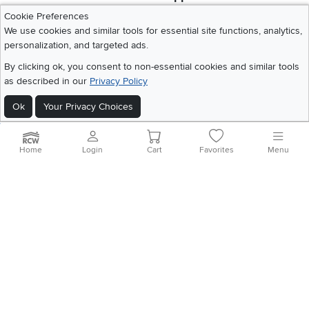
Download IOS RC Willey App
Download Andr
Cookie Preferences
We use cookies and similar tools for essential site functions, analytics,
personalization, and targeted ads.
©
2026 RC Willey Home Furnishings. All Rights Reserved
By clicking ok, you consent to non-essential cookies and similar tools
Home
|
Recall Information
|
Website Terms of Use
|
Policies
|
Privacy Statement
as described in our
Privacy Policy
|
California Residents
|
Cookie Policy
|
Do Not Sell or Share My Info
|
Site Map
Ok
Your Privacy Choices
Home
Login
Cart
Favorites
Menu