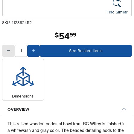
Find Similar
SKU: 112382452
54
.
$
99
quantity
Subtract Quantity Value
Add Quantity Value
See Related Items
Dimensions
OVERVIEW
This raised wooden pedestal bowl from RC Willey is finished in
a whitewash and gray color.
The beaded detailing adds to the