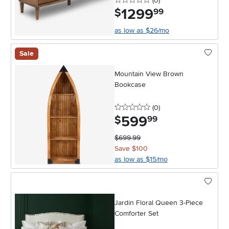
(0
)
1299
.
$
99
as low as $26/mo
Sale
Mountain View Brown
Bookcase
0 stars
reviews
(0
)
599
.
$
99
$699.99
Save $100
as low as $15/mo
Jardin Floral Queen 3-Piece
Comforter Set