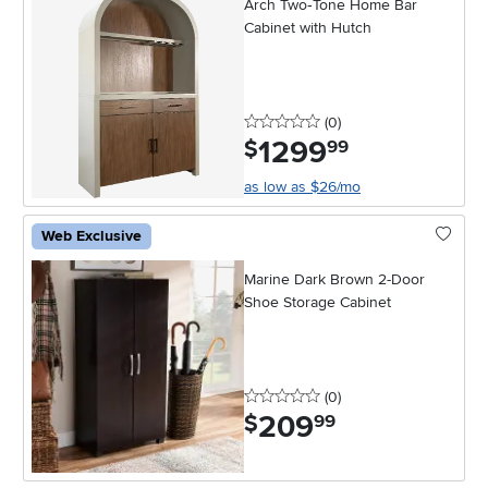
Arch Two‑Tone Home Bar
Cabinet with Hutch
0 stars
reviews
(0
)
1299
.
$
99
as low as $26/mo
Web Exclusive
Marine Dark Brown 2-Door
Shoe Storage Cabinet
0 stars
reviews
(0
)
209
.
$
99