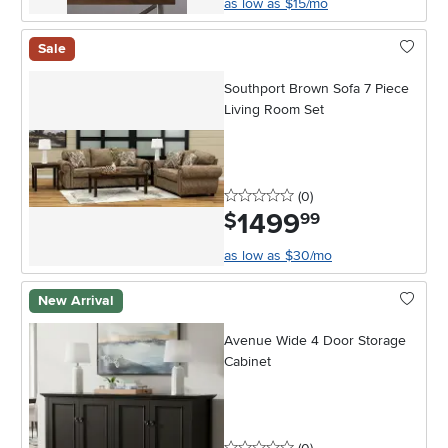
as low as $15/mo
Sale
Southport Brown Sofa 7 Piece
Living Room Set
0 stars
reviews
(0
)
1499
.
$
99
as low as $30/mo
New Arrival
Avenue Wide 4 Door Storage
Cabinet
0 stars
reviews