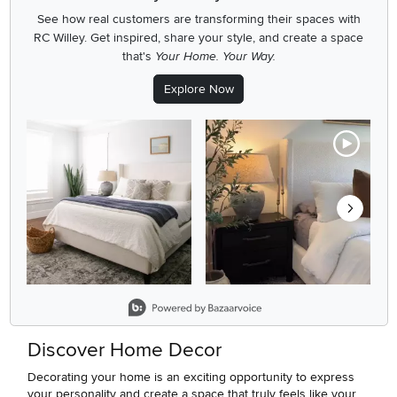
See how real customers are transforming their spaces with
RC Willey.
Get inspired, share your style, and create a space
that's
Your Home. Your Way.
Explore Now
Media Carousel
Carousel with product photos. Use the previous and next buttons
Slidepanel 1 of 8, Showing items 1 to 2 of 15.
Discover Home Decor
Decorating your home is an exciting opportunity to express
your personality and create a space that truly feels like your