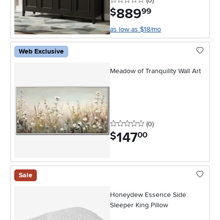
(0
)
889
.
$
99
as low as $18/mo
Web Exclusive
Meadow of Tranquility Wall Art
0 stars
reviews
(0
)
147
.
$
00
Sale
Honeydew Essence Side
Sleeper King Pillow