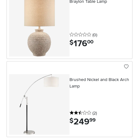
Braylon Table Lamp
0 stars
reviews
(0
)
176
.
$
00
Brushed Nickel and Black Arch
Lamp
2.5 stars
reviews
(2
)
249
.
$
99