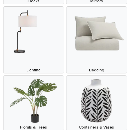
Clocks
Mirrors
Lighting
Bedding
Florals & Trees
Containers & Vases