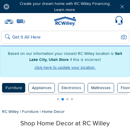
Create your dream home with RC Willey Financing.
Learn more.
Pause
Home page
Update Home Store
Set Delivery Zip Code
Suppo
Sear
Search
Based on our information your closest RC Willey location is
Salt
Lake City, Utah Store
if this is incorrect
click here to update your location.
Furniture
Appliances
Electronics
Mattresses
Floor
RC Willey
|
Furniture
|
Home Decor
Shop Home Decor at RC Willey