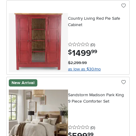
Country Living Red Pie Safe
Cabinet
0 stars
reviews
(0
)
1499
.
$
99
$2,299.99
as low as $30/mo
New Arrival
Sandstorm Madison Park King
9 Piece Comforter Set
0 stars
reviews
(0
)
.
$
99