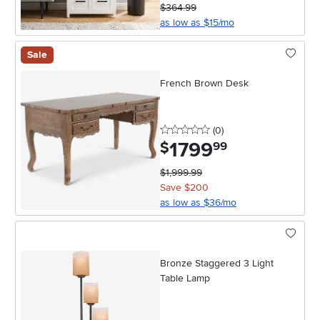
$364.99
as low as $15/mo
Sale
French Brown Desk
0 stars
reviews
(0
)
1799
.
$
99
$1,999.99
Save $200
as low as $36/mo
Bronze Staggered 3 Light
Table Lamp