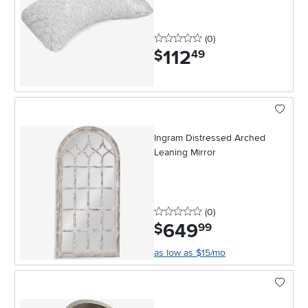
0 stars
reviews
(0
)
112
.
$
49
Ingram Distressed Arched
Leaning Mirror
0 stars
reviews
(0
)
649
.
$
99
as low as $15/mo