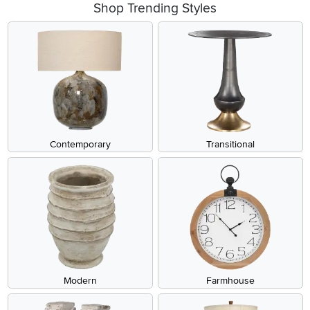
Shop Trending Styles
Contemporary
Transitional
Modern
Farmhouse