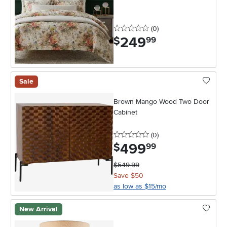
0 stars
reviews
(0
)
249
.
$
99
Sale
Brown Mango Wood Two Door
Cabinet
0 stars
reviews
(0
)
499
.
$
99
$549.99
Save $50
as low as $15/mo
New Arrival