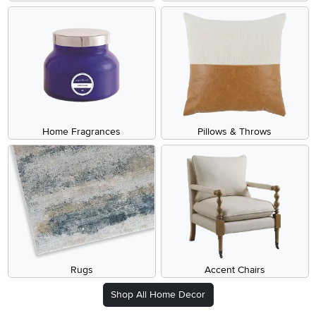
Home Fragrances
Pillows & Throws
Rugs
Accent Chairs
Shop All Home Decor