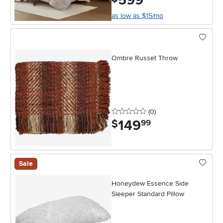
599
as low as $15/mo
Ombre Russet Throw
0 stars
reviews
(0
)
149
.
$
99
Sale
Honeydew Essence Side
Sleeper Standard Pillow