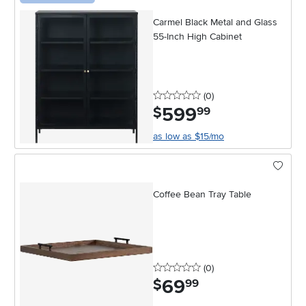
Carmel Black Metal and Glass
55-Inch High Cabinet
0 stars
reviews
(0
)
599
.
$
99
as low as $15/mo
Coffee Bean Tray Table
0 stars
reviews
(0
)
69
.
$
99