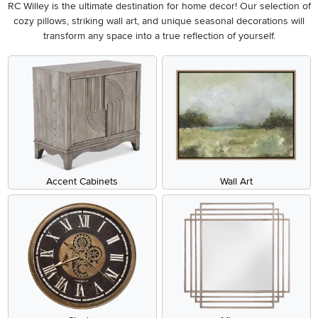
RC Willey is the ultimate destination for home decor! Our selection of
cozy pillows, striking wall art, and unique seasonal decorations will
transform any space into a true reflection of yourself.
Accent Cabinets
Wall Art