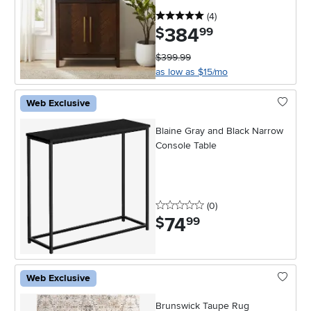
5 stars
reviews
(4
)
384
.
$
99
$399.99
as low as $15/mo
Web Exclusive
Blaine Gray and Black Narrow
Console Table
0 stars
reviews
(0
)
74
.
$
99
Web Exclusive
Brunswick Taupe Rug