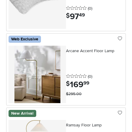
0 stars
reviews
(0
)
97
.
$
49
Web Exclusive
Arcane Accent Floor Lamp
0 stars
reviews
(0
)
169
.
$
99
$295.00
New Arrival
Ramsay Floor Lamp