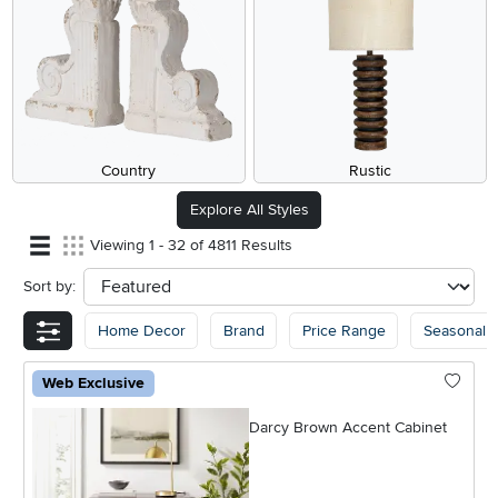
Country
Rustic
Explore All Styles
Viewing 1 - 32 of 4811 Results
Sort by:
sort
Home Decor
Brand
Price Range
Seasonal
Web Exclusive
Darcy Brown Accent Cabinet