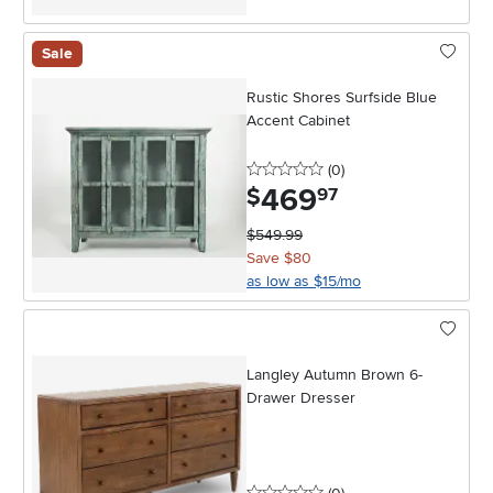
Sale
Rustic Shores Surfside Blue
Accent Cabinet
0 stars
reviews
(0
)
469
.
$
97
$549.99
Save $80
as low as $15/mo
Langley Autumn Brown 6-
Drawer Dresser
0 stars
reviews