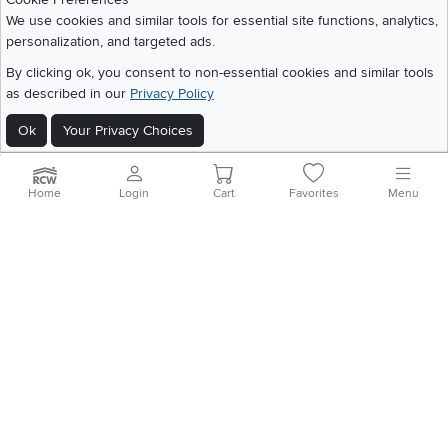
We use cookies and similar tools for essential site functions, analytics,
personalization, and targeted ads.
©
2026 RC Willey Home Furnishings. All Rights Reserved
By clicking ok, you consent to non-essential cookies and similar tools
Home
|
Recall Information
|
Website Terms of Use
|
Policies
|
Privacy Statement
as described in our
Privacy Policy
|
California Residents
|
Cookie Policy
|
Do Not Sell or Share My Info
|
Ok
Your Privacy Choices
Site Map
Home
Login
Cart
Favorites
Menu