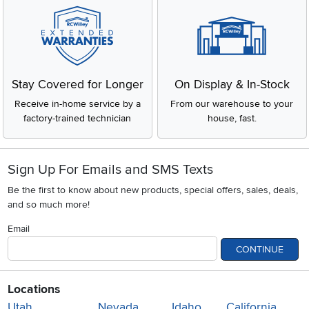
Stay Covered for Longer
On Display & In-Stock
Receive in-home service by a
From our warehouse to your
factory-trained technician
house, fast.
Sign Up For Emails and SMS Texts
Be the first to know about new products, special offers, sales, deals,
and so much more!
Email
CONTINUE
Locations
Utah
Nevada
Idaho
California