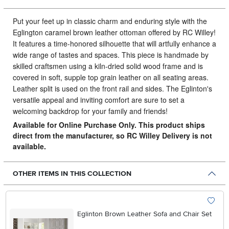
Put your feet up in classic charm and enduring style with the
Eglington caramel brown leather ottoman offered by RC Willey!
It features a time-honored silhouette that will artfully enhance a
wide range of tastes and spaces. This piece is handmade by
skilled craftsmen using a kiln-dried solid wood frame and is
covered in soft, supple top grain leather on all seating areas.
Leather split is used on the front rail and sides. The Eglinton's
versatile appeal and inviting comfort are sure to set a
welcoming backdrop for your family and friends!
Available for Online Purchase Only. This product ships
direct from the manufacturer, so RC Willey Delivery is not
available.
OTHER ITEMS IN THIS COLLECTION
Eglinton Brown Leather Sofa and Chair Set