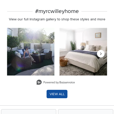
#myrcwilleyhome
View our full Instagram gallery to shop these styles and more
Media Carousel
Carousel with product photos. Use the previous and next buttons 
Slidepanel 1 of 8, Showing items 1 to 2 of 15.
VIEW ALL