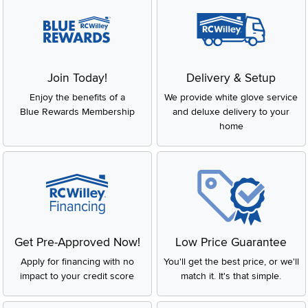
Join Today!
Delivery & Setup
Enjoy the benefits of a
We provide white glove service
Blue Rewards Membership
and deluxe delivery to your
home
Get Pre-Approved Now!
Low Price Guarantee
Apply for financing with no
You'll get the best price, or we'll
impact to your credit score
match it. It's that simple.