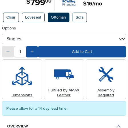
799
$
00
$16/mo
Available Options
Chair
Loveseat
Ottoman
Sofa
Options
otherType
quantity
Subtract Quantity Value
Add Quantity Value
Add to Cart
Fulfilled by AMAX
Assembly
Dimensions
Leather
Required
Please allow for a 14 day lead time.
OVERVIEW