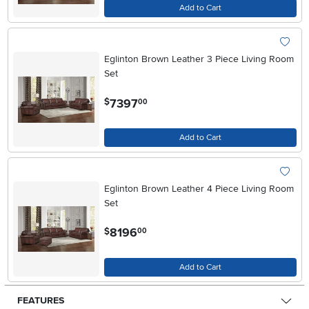
Add to Cart
Eglinton Brown Leather 3 Piece Living Room
Set
.
7397
$
00
Add to Cart
Eglinton Brown Leather 4 Piece Living Room
Set
.
8196
$
00
Add to Cart
FEATURES