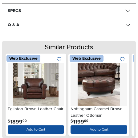
SPECS
Q & A
Similar Products
Web Exclusive
Web Exclusive
W
Eglinton Brown Leather Chair
Nottingham Caramel Brown
Bi
Leather Ottoman
Le
.
.
1899
1199
$
$
$
00
00
Add to Cart
Add to Cart