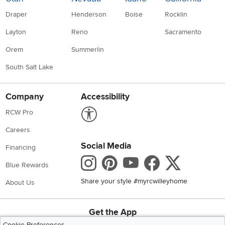
Draper
Henderson
Boise
Rocklin
Layton
Reno
Sacramento
Orem
Summerlin
South Salt Lake
Company
Accessibility
Link to Accessibility statement
RCW Pro
Careers
Social Media
Financing
Instagram
Pinterest
Youtube
Faceboo
X
Blue Rewards
Share your style #myrcwilleyhome
About Us
Get the App
Download IOS RC Willey App
Download Andr
Cookie Preferences