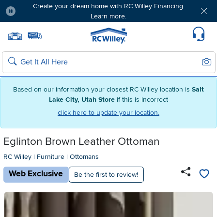
Create your dream home with RC Willey Financing.
Learn more.
Pause
Home page
Update Home Store
Set Delivery Zip Code
Suppo
Sear
Search
Based on our information your closest RC Willey location is
Salt
Lake City, Utah Store
if this is incorrect
click here to update your location.
Eglinton Brown Leather Ottoman
RC Willey
|
Furniture
|
Ottomans
Web Exclusive
Be the first to review!