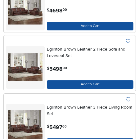
.
4698
$
00
Add to Cart
Eglinton Brown Leather 2 Piece Sofa and
Loveseat Set
.
5498
$
00
Add to Cart
Eglinton Brown Leather 3 Piece Living Room
Set
.
5497
$
00