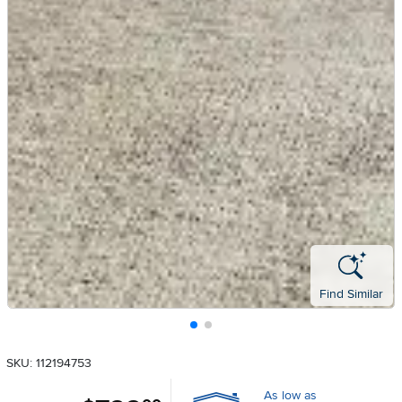
Find Similar
SKU: 112194753
As low as
.