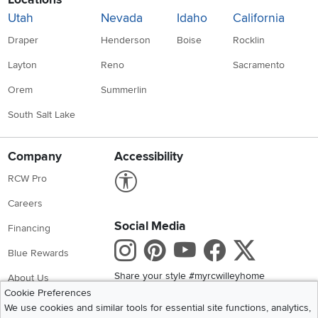
Utah
Nevada
Idaho
California
Draper
Henderson
Boise
Rocklin
Layton
Reno
Sacramento
Orem
Summerlin
South Salt Lake
Company
Accessibility
Link to Accessibility statement
RCW Pro
Careers
Social Media
Financing
Instagram
Pinterest
Youtube
Faceboo
X
Blue Rewards
Share your style #myrcwilleyhome
About Us
Cookie Preferences
We use cookies and similar tools for essential site functions, analytics,