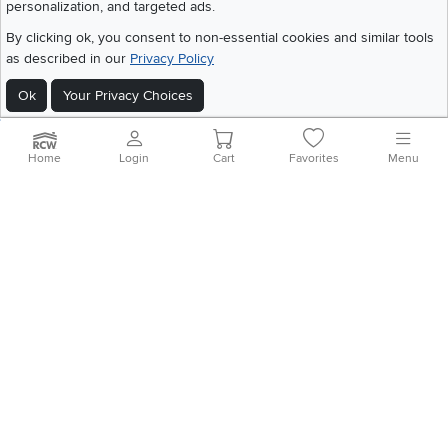
Get the App
personalization, and targeted ads.
Download IOS RC Willey App
Download Andr
By clicking ok, you consent to non-essential cookies and similar tools
as described in our
Privacy Policy
Ok
Your Privacy Choices
©
2026 RC Willey Home Furnishings. All Rights Reserved
Home
|
Recall Information
|
Website Terms of Use
|
Policies
|
Privacy Statement
|
California Residents
|
Cookie Policy
|
Do Not Sell or Share My Info
|
Home
Login
Cart
Favorites
Menu
Site Map