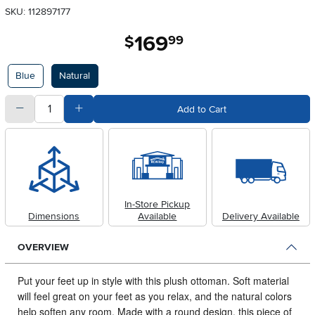
SKU: 112897177
169
.
$
99
Available Options
Blue
Natural
quantity
Subtract Quantity Value
Add Quantity Value
Add to Cart
In-Store Pickup
Dimensions
Available
Delivery Available
OVERVIEW
Put your feet up in style with this plush ottoman.
Soft material
will feel great on your feet as you relax, and the natural colors
help soften any room. Made with a round design, this piece of