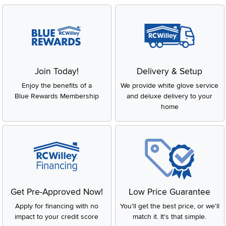
Join Today!
Delivery & Setup
Enjoy the benefits of a
We provide white glove service
Blue Rewards Membership
and deluxe delivery to your
home
Get Pre-Approved Now!
Low Price Guarantee
Apply for financing with no
You'll get the best price, or we'll
impact to your credit score
match it. It's that simple.