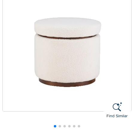
Find Similar