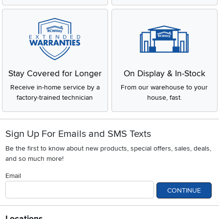
Stay Covered for Longer
On Display & In-Stock
Receive in-home service by a
From our warehouse to your
factory-trained technician
house, fast.
Sign Up For Emails and SMS Texts
Be the first to know about new products, special offers, sales, deals,
and so much more!
Email
CONTINUE
Locations