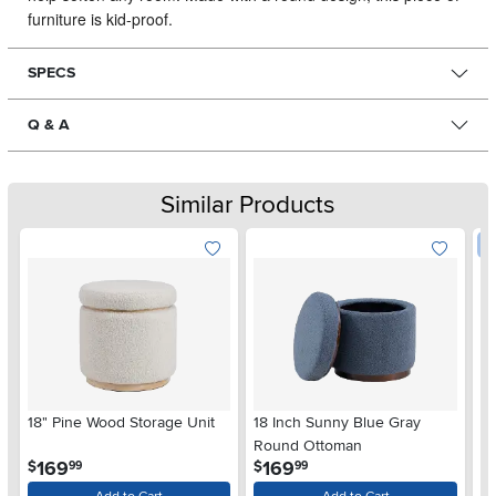
furniture is kid-proof.
SPECS
Q & A
Similar Products
W
18" Pine Wood Storage Unit
18 Inch Sunny Blue Gray
La
Round Ottoman
S
.
.
169
169
$
$
99
99
$