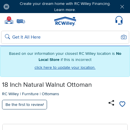
Create your dream home with RC Willey Financing.
Learn more.
Pause
Home page
!
Set Local Home Store
Set Delivery Zip Code
Suppo
Sear
Search
Based on our information your closest RC Willey location is
No
Local Store
if this is incorrect
click here to update your location.
18 Inch Natural Walnut Ottoman
RC Willey
|
Furniture
|
Ottomans
Be the first to review!