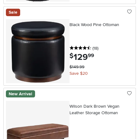
Sale
Black Wood Pine Ottoman
4.5 stars
reviews
(18
)
129
.
$
99
$149.99
Save $20
New Arrival
Wilson Dark Brown Vegan
Leather Storage Ottoman