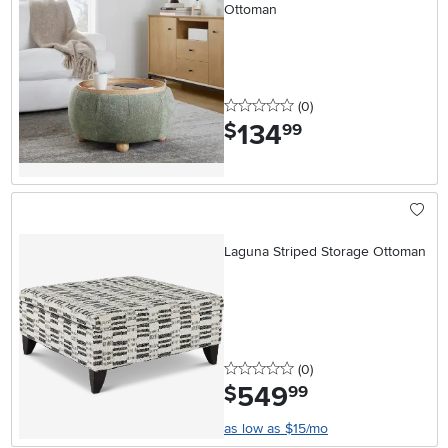
Ottoman
0 stars
reviews
(0
)
134
.
$
99
Laguna Striped Storage Ottoman
0 stars
reviews
(0
)
549
.
$
99
as low as $15/mo