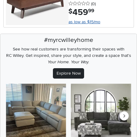
0 stars
reviews
(0
)
459
.
$
99
as low as $15/mo
#myrcwilleyhome
See how real customers are transforming their spaces with
RC Willey.
Get inspired, share your style, and create a space that's
Your Home. Your Way.
Explore Now
Media Carousel
Carousel with product photos. Use the previous and next buttons t