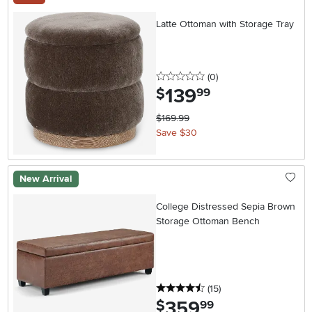
Latte Ottoman with Storage Tray
0 stars
reviews
(0
)
139
.
$
99
$169.99
Save $30
New Arrival
College Distressed Sepia Brown
Storage Ottoman Bench
4.5 stars
reviews
(15
)
359
.
$
99