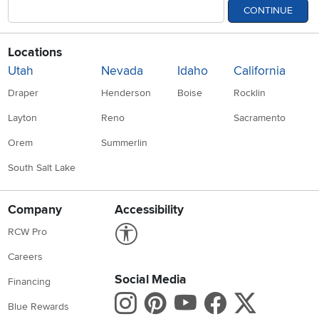
CONTINUE
Locations
Utah
Nevada
Idaho
California
Draper
Henderson
Boise
Rocklin
Layton
Reno
Sacramento
Orem
Summerlin
South Salt Lake
Company
Accessibility
Link to Accessibility statement
RCW Pro
Careers
Social Media
Financing
Instagram
Pinterest
Youtube
Faceboo
X
Blue Rewards