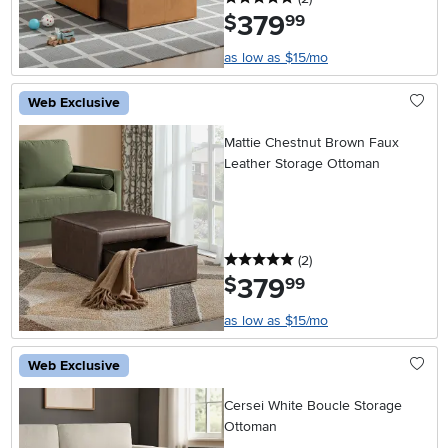
379
.
$
99
as low as $15/mo
Web Exclusive
Mattie Chestnut Brown Faux
Leather Storage Ottoman
5 stars
reviews
(2
)
379
.
$
99
as low as $15/mo
Web Exclusive
Cersei White Boucle Storage
Ottoman