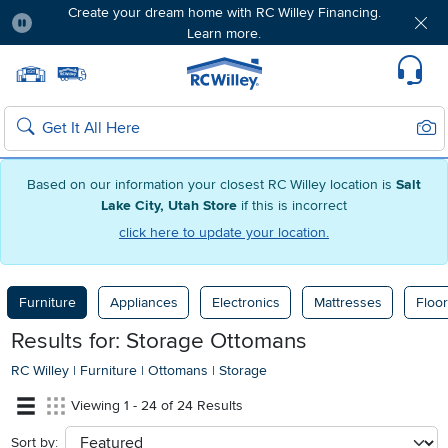
Create your dream home with RC Willey Financing.
Learn more.
Pause
Home page
Update Home Store
Set Delivery Zip Code
Suppo
Sear
Search
Based on our information your closest RC Willey location is
Salt
Lake City, Utah Store
if this is incorrect
click here to update your location.
Furniture
Appliances
Electronics
Mattresses
Floor
Results for: Storage Ottomans
RC Willey
|
Furniture
|
Ottomans
|
Storage
Viewing 1 - 24 of 24 Results
Sort by:
sort