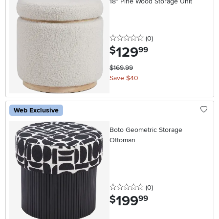
18" Pine Wood Storage Unit
0 stars
reviews
(0
)
129
.
$
99
$169.99
Save $40
Web Exclusive
Boto Geometric Storage
Ottoman
0 stars
reviews
(0
)
199
.
$
99