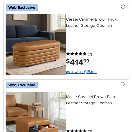
Web Exclusive
Cersei Caramel Brown Faux
Leather Storage Ottoman
5 stars
reviews
(2
)
414
.
$
99
as low as $15/mo
Web Exclusive
Mattie Caramel Brown Faux
Leather Storage Ottoman
5 stars
reviews
(2
)