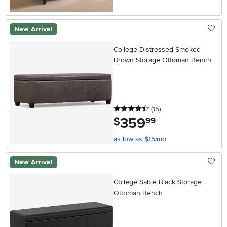
New Arrival
College Distressed Smoked
Brown Storage Ottoman Bench
4.5 stars
reviews
(15
)
359
.
$
99
as low as $15/mo
New Arrival
College Sable Black Storage
Ottoman Bench