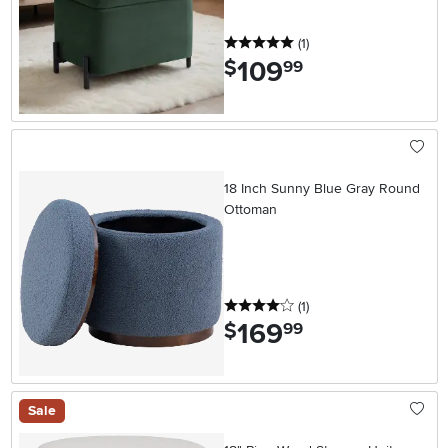
5 stars
reviews
(1
)
109
.
$
99
18 Inch Sunny Blue Gray Round
Ottoman
4 stars
reviews
(1
)
169
.
$
99
Sale