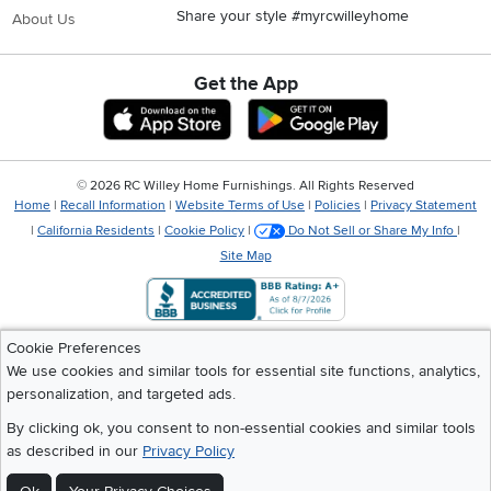
Share your style #myrcwilleyhome
About Us
Get the App
Download IOS RC Willey App
Download Andr
©
2026 RC Willey Home Furnishings. All Rights Reserved
Home
|
Recall Information
|
Website Terms of Use
|
Policies
|
Privacy Statement
|
California Residents
|
Cookie Policy
|
Do Not Sell or Share My Info
|
Site Map
Cookie Preferences
We use cookies and similar tools for essential site functions, analytics,
personalization, and targeted ads.
By clicking ok, you consent to non-essential cookies and similar tools
as described in our
Privacy Policy