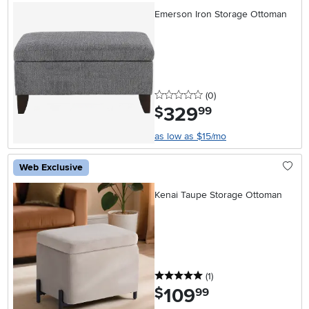
Emerson Iron Storage Ottoman
0 stars
reviews
(0
)
329
.
$
99
as low as $15/mo
Web Exclusive
Kenai Taupe Storage Ottoman
5 stars
reviews
(1
)
109
.
$
99