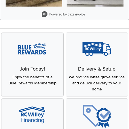
Slidepanel 1 of 3, Showing items 1 to 2 of 6.
Join Today!
Delivery & Setup
Enjoy the benefits of a
We provide white glove service
Blue Rewards Membership
and deluxe delivery to your
home