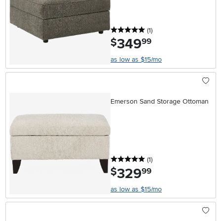
5 stars
reviews
(1
)
349
.
$
99
as low as $15/mo
Emerson Sand Storage Ottoman
5 stars
reviews
(1
)
329
.
$
99
as low as $15/mo