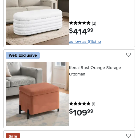
5 stars
reviews
(2
)
414
.
$
99
as low as $15/mo
Web Exclusive
Kenai Rust Orange Storage
Ottoman
5 stars
reviews
(1
)
109
.
$
99
Sale