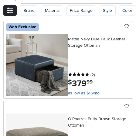
Brand
Material
Price Range
Style
Color
Web Exclusive
Mattie Navy Blue Faux Leather
Storage Ottoman
5 stars
reviews
(2
)
379
.
$
99
as low as $15/mo
O'Pharrell Putty Brown Storage
Ottoman