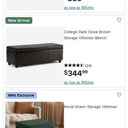
as low as $15/mo
New Arrival
College Dark Clove Brown
Storage Ottoman Bench
4.5 stars
reviews
(24
)
344
.
$
99
as low as $15/mo
Web Exclusive
Kenai Green Storage Ottoman