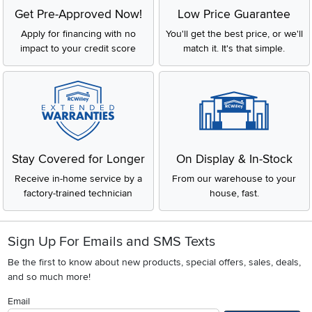
Get Pre-Approved Now!
Low Price Guarantee
Apply for financing with no
You'll get the best price, or we'll
impact to your credit score
match it. It's that simple.
Stay Covered for Longer
On Display & In-Stock
Receive in-home service by a
From our warehouse to your
factory-trained technician
house, fast.
Sign Up For Emails and SMS Texts
Be the first to know about new products, special offers, sales, deals,
and so much more!
Email