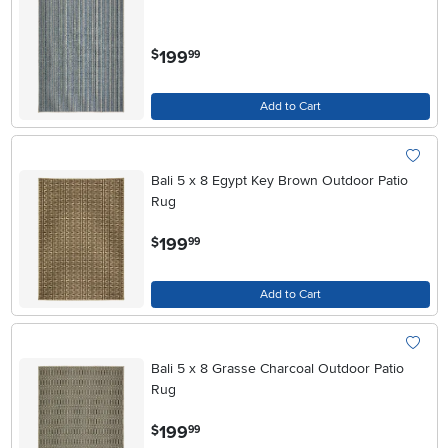
.
199
$
99
Add to Cart
Bali 5 x 8 Egypt Key Brown Outdoor Patio
Rug
.
199
$
99
Add to Cart
Bali 5 x 8 Grasse Charcoal Outdoor Patio
Rug
.
199
$
99