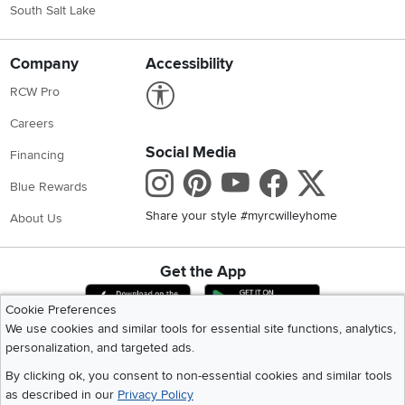
South Salt Lake
Company
Accessibility
Link to Accessibility statement
RCW Pro
Careers
Social Media
Financing
Instagram
Pinterest
Youtube
Faceboo
X
Blue Rewards
Share your style #myrcwilleyhome
About Us
Get the App
Download IOS RC Willey App
Download Andr
Cookie Preferences
We use cookies and similar tools for essential site functions, analytics,
personalization, and targeted ads.
©
2026 RC Willey Home Furnishings. All Rights Reserved
Home
|
Recall Information
|
Website Terms of Use
|
Policies
|
Privacy Statement
By clicking ok, you consent to non-essential cookies and similar tools
|
California Residents
|
Cookie Policy
|
Do Not Sell or Share My Info
|
as described in our
Privacy Policy