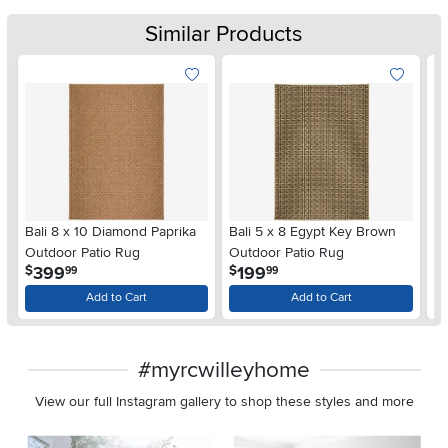
Similar Products
Bali 8 x 10 Diamond Paprika
Bali 5 x 8 Egypt Key Brown
Ba
Outdoor Patio Rug
Outdoor Patio Rug
Ou
.
.
399
199
$
$
$
99
99
Add to Cart
Add to Cart
#myrcwilleyhome
View our full Instagram gallery to shop these styles and more
Media Carousel
Carousel with product photos. Use the previous and next buttons 