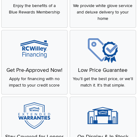
Enjoy the benefits of a
We provide white glove service
Blue Rewards Membership
and deluxe delivery to your
home
Get Pre-Approved Now!
Low Price Guarantee
Apply for financing with no
You'll get the best price, or we'll
impact to your credit score
match it. It's that simple.
Stay Covered for Longer
On Display & In-Stock