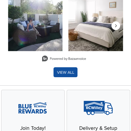
Slidepanel 1 of 8, Showing items 1 to 2 of 15.
VIEW ALL
Join Today!
Delivery & Setup