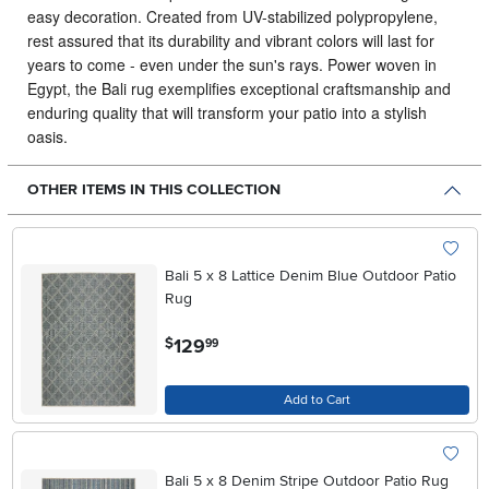
easy decoration. Created from UV-stabilized polypropylene,
rest assured that its durability and vibrant colors will last for
years to come - even under the sun's rays. Power woven in
Egypt, the Bali rug exemplifies exceptional craftsmanship and
enduring quality that will transform your patio into a stylish
oasis.
OTHER ITEMS IN THIS COLLECTION
Bali 5 x 8 Lattice Denim Blue Outdoor Patio
Rug
.
129
$
99
Add to Cart
Bali 5 x 8 Denim Stripe Outdoor Patio Rug