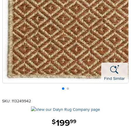
Find Similar
SKU: 113249942
199
.
$
99