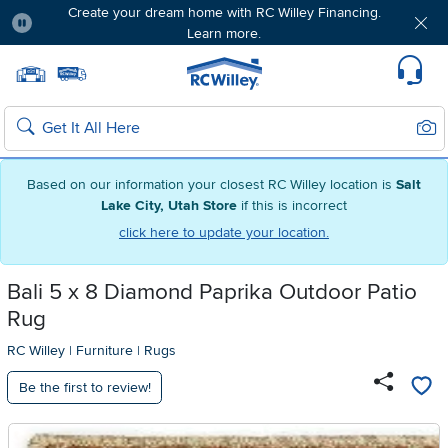
Create your dream home with RC Willey Financing.
Learn more.
Pause
Home page
Update Home Store
Set Delivery Zip Code
Suppo
Sear
Search
Based on our information your closest RC Willey location is
Salt
Lake City, Utah Store
if this is incorrect
click here to update your location.
Bali 5 x 8 Diamond Paprika Outdoor Patio
Rug
RC Willey
|
Furniture
|
Rugs
Be the first to review!