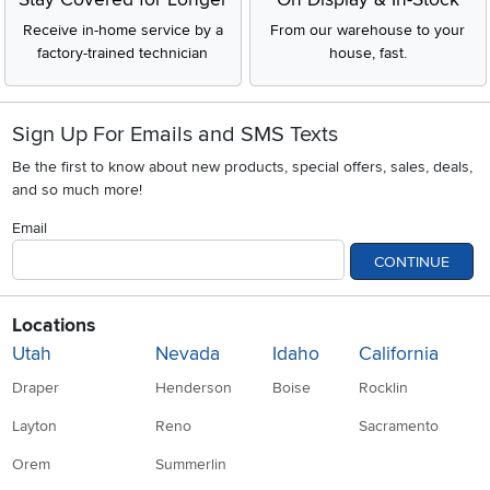
Receive in-home service by a
From our warehouse to your
factory-trained technician
house, fast.
Sign Up For Emails and SMS Texts
Be the first to know about new products, special offers, sales, deals,
and so much more!
Email
CONTINUE
Locations
Utah
Nevada
Idaho
California
Draper
Henderson
Boise
Rocklin
Layton
Reno
Sacramento
Orem
Summerlin