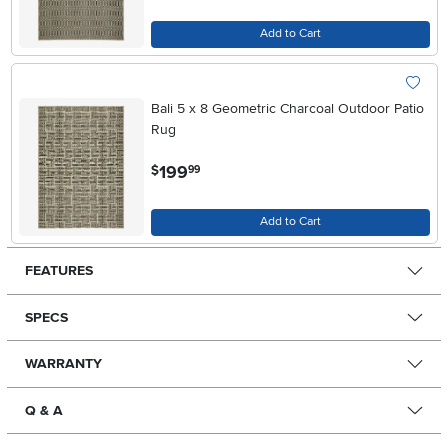
Add to Cart
Bali 5 x 8 Geometric Charcoal Outdoor Patio
Rug
.
199
$
99
Add to Cart
FEATURES
SPECS
WARRANTY
Q & A