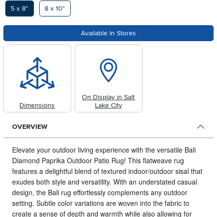
Available Options
5 x 8"
8 x 10"
Available In Stores
On Display in Salt
Dimensions
Lake City
OVERVIEW
Elevate your outdoor living experience with the versatile Bali
Diamond Paprika Outdoor Patio Rug!
This flatweave rug
features a delightful blend of textured indoor/outdoor sisal that
exudes both style and versatility. With an understated casual
design, the Bali rug effortlessly complements any outdoor
setting. Subtle color variations are woven into the fabric to
create a sense of depth and warmth while also allowing for