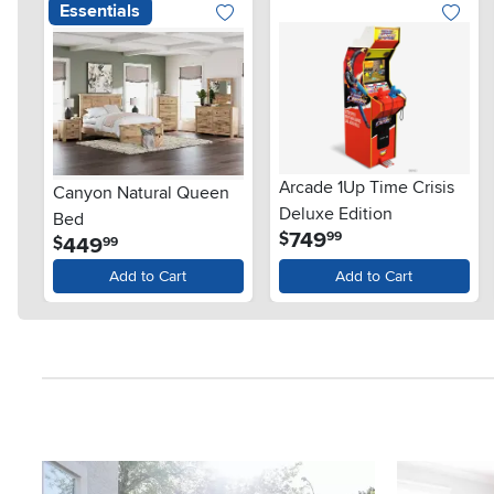
Essentials
Arcade 1Up Time Crisis
Canyon Natural Queen
Deluxe Edition
Bed
.
749
$
99
.
449
$
99
Add to Cart
Add to Cart
Media Carousel
Carousel with product photos. Use the previous and next button