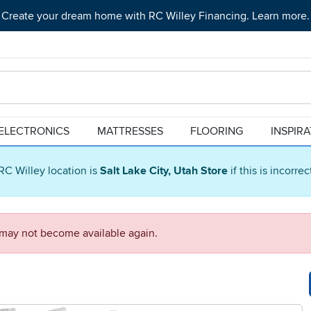
Create your dream home with RC Willey Financing. Learn more.
ELECTRONICS
MATTRESSES
FLOORING
INSPIR
RC Willey location is
Salt Lake City, Utah Store
if this is incorre
d may not become available again.