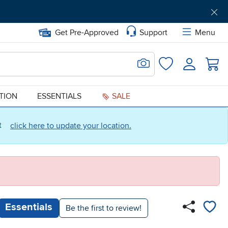
Get Pre-Approved
Support
Menu
Search for Image
Login
Favorites
ATION
ESSENTIALS
SALE
ct
click here to update your location.
Essentials
Be the first to review!