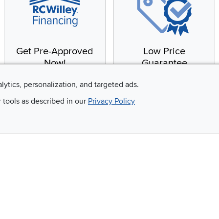
Get Pre-Approved
Low Price
Now!
Guarantee
Apply for financing with
You'll get the best price,
alytics, personalization, and targeted ads.
no impact to your credit
or we'll match it. It's that
r tools as described in our
Privacy Policy
score
simple.
Email
 and so much more!
Company
Accessibility
RCW Pro
Link to Accessi
Careers