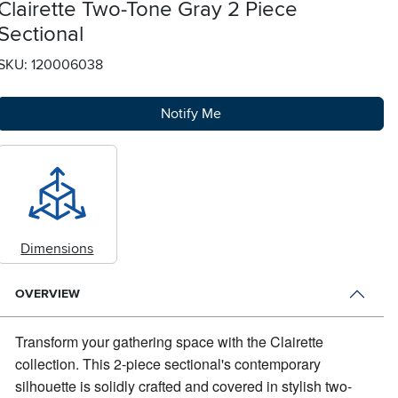
Clairette Two-Tone Gray 2 Piece
Sectional
SKU: 120006038
Notify Me
Dimensions
OVERVIEW
Transform your gathering space with the Clairette
collection.
This 2-piece sectional's contemporary
silhouette is solidly crafted and covered in stylish two-