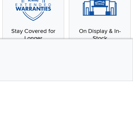
Stay Covered for
On Display & In-
Longer
Stock
Receive in-home service
From our warehouse to
by a factory-trained
your house, fast.
technician
CONTINUE
Top
Social Media
bility statement
Instagram
Pinterest
Youtube
Facebo
X