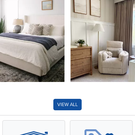
VIEW ALL