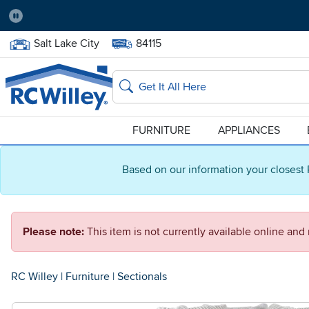
Pause
Home Store:
Delivery Zip code:
Salt Lake City
84115
Home page
Search
FURNITURE
APPLIANCES
Based on our information your closest 
Please note:
This item is not currently available online an
RC Willey
|
Furniture
|
Sectionals