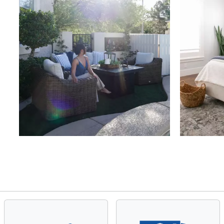
Slidepanel 1 of 4, Showing items 1 to 4 of 15.