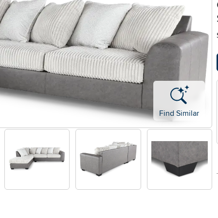
Find Similar