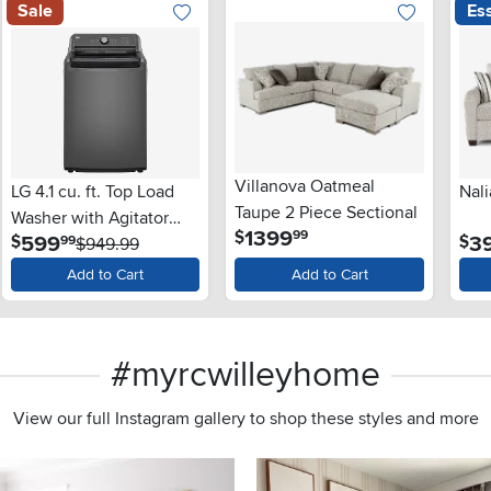
Sale
Ess
Villanova Oatmeal
LG 4.1 cu. ft. Top Load
Nali
Taupe 2 Piece Sectional
Washer with Agitator
.
1399
$
99
.
599
3
$
$
99
and SlamProof® Glass
$949.99
Lid - Monochrome Gray
Add to Cart
Add to Cart
#myrcwilleyhome
View our full Instagram gallery to shop these styles and more
s to navigate.