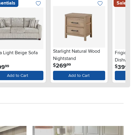
entials
Sale
Starlight Natural Wood
a Light Beige Sofa
Frigidair
Nightstand
Dishwashe
.
269
$
99
.
.
99
399
$
99
99
Steel
Add to Cart
Add to Cart
Ad