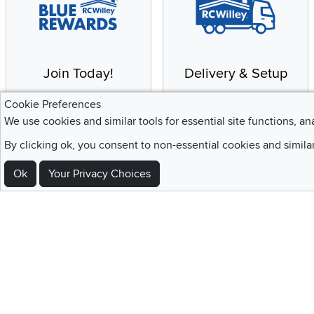
Join Today!
Delivery & Setup
Enjoy the benefits of a
We provide white glove
Cookie Preferences
Blue Rewards
service and deluxe
We use cookies and similar tools for essential site functions, an
Membership
delivery to your home
By clicking ok, you consent to non-essential cookies and simila
Ok
Your Privacy Choices
Sign Up For Emails and SMS Texts
Be the first to know about new products, special offers, sales, deals,
Locations
Utah
Nevada
Idaho
California