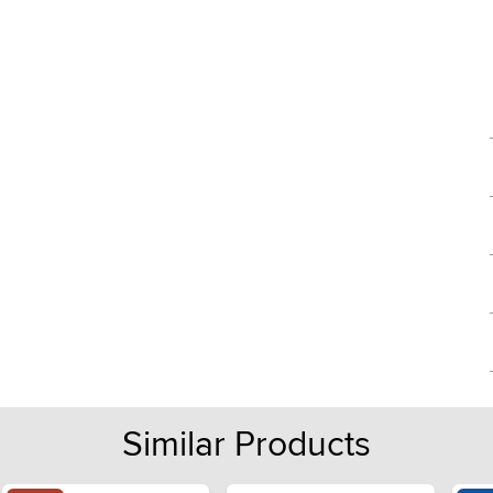
Similar Products