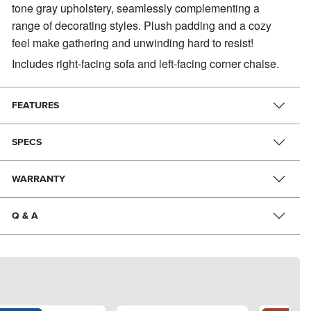
tone gray upholstery, seamlessly complementing a
range of decorating styles. Plush padding and a cozy
feel make gathering and unwinding hard to resist!
Includes right-facing sofa and left-facing corner chaise.
FEATURES
SPECS
WARRANTY
Q & A