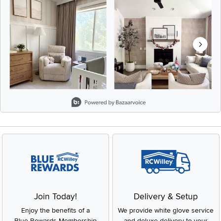
Slidepanel 1 of 8, Showing items 1 to 2 of 15.
Join Today!
Delivery & Setup
Enjoy the benefits of a
We provide white glove service
Blue Rewards Membership
and deluxe delivery to your