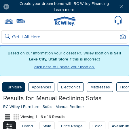
Create your dream home with RC Willey Financing.
Learn more.
Pause
Home page
Update Home Store
Set Delivery Zip Code
Suppo
Sear
Search
Based on our information your closest RC Willey location is
Salt
Lake City, Utah Store
if this is incorrect
click here to update your location.
Furniture
Appliances
Electronics
Mattresses
Floor
Results for: Manual Reclining Sofas
RC Willey
|
Furniture
|
Sofas
|
Manual Recliner
Viewing 1 - 6 of 6 Results
Brand
Style
Price Range
Color
Availabilit