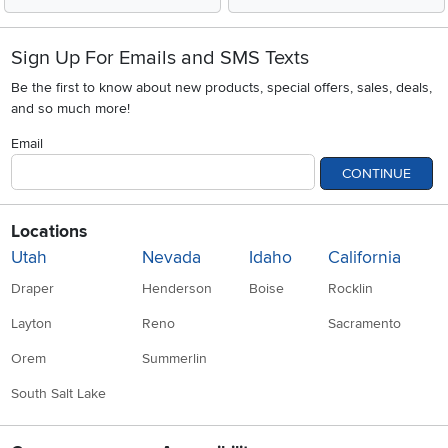
Sign Up For Emails and SMS Texts
Be the first to know about new products, special offers, sales, deals,
and so much more!
Email
CONTINUE
Locations
Utah
Nevada
Idaho
California
Draper
Henderson
Boise
Rocklin
Layton
Reno
Sacramento
Orem
Summerlin
South Salt Lake