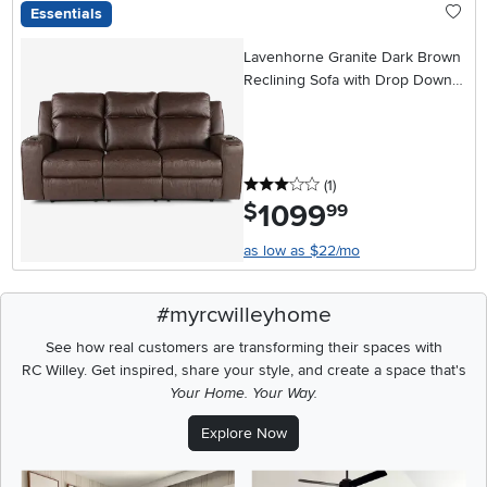
Essentials
Lavenhorne Granite Dark Brown
Reclining Sofa with Drop Down
Table
3 stars
reviews
(1
)
1099
.
$
99
as low as $22/mo
#myrcwilleyhome
See how real customers are transforming their spaces with
RC Willey.
Get inspired, share your style, and create a space that's
Your Home. Your Way.
Explore Now
Media Carousel
Carousel with product photos. Use the previous and next buttons t