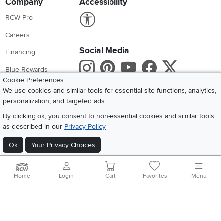
Company
Accessibility
Link to Accessibility statement
RCW Pro
Careers
Social Media
Financing
Instagram
Pinterest
Youtube
Faceboo
X
Blue Rewards
Cookie Preferences
Share your style #myrcwilleyhome
About Us
We use cookies and similar tools for essential site functions, analytics,
personalization, and targeted ads.
Get the App
By clicking ok, you consent to non-essential cookies and similar tools
as described in our
Privacy Policy
Download IOS RC Willey App
Download Andr
Ok
Your Privacy Choices
©
2026 RC Willey Home Furnishings. All Rights Reserved
Home
|
Recall Information
|
Website Terms of Use
|
Policies
|
Privacy Statement
Home
Login
Cart
Favorites
Menu
|
California Residents
|
Cookie Policy
|
Do Not Sell or Share My Info
|
Site Map