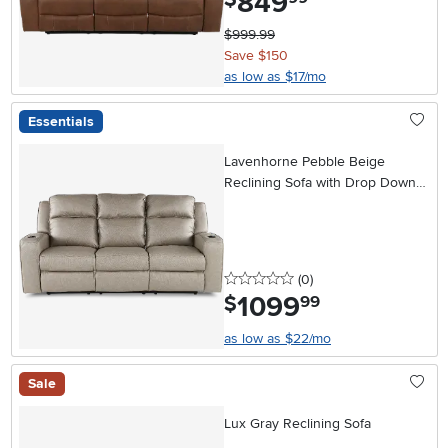
849
$999.99
Save $150
as low as $17/mo
Essentials
Lavenhorne Pebble Beige
Reclining Sofa with Drop Down
Table
0 stars
reviews
(0
)
1099
.
$
99
as low as $22/mo
Sale
Lux Gray Reclining Sofa