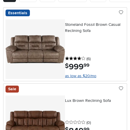
Essentials
Stoneland Fossil Brown Casual
Reclining Sofa
4 stars
reviews
(6
)
999
.
$
99
as low as $20/mo
Sale
Lux Brown Reclining Sofa
0 stars
reviews
(0
)
.
$
99