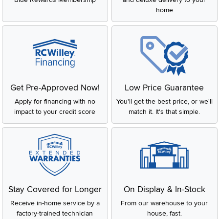
home
Get Pre-Approved Now!
Low Price Guarantee
Apply for financing with no
You'll get the best price, or we'll
impact to your credit score
match it. It's that simple.
Stay Covered for Longer
On Display & In-Stock
Receive in-home service by a
From our warehouse to your
factory-trained technician
house, fast.