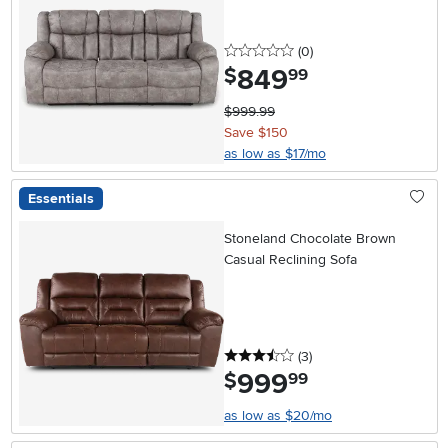
0 stars
reviews
(0
)
849
.
$
99
$999.99
Save $150
as low as $17/mo
Essentials
Stoneland Chocolate Brown
Casual Reclining Sofa
3.5 stars
reviews
(3
)
999
.
$
99
as low as $20/mo