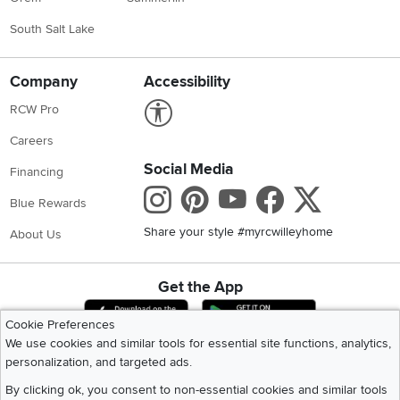
South Salt Lake
Company
Accessibility
Link to Accessibility statement
RCW Pro
Careers
Social Media
Financing
Instagram
Pinterest
Youtube
Faceboo
X
Blue Rewards
Share your style #myrcwilleyhome
About Us
Get the App
Download IOS RC Willey App
Download Andr
Cookie Preferences
We use cookies and similar tools for essential site functions, analytics,
personalization, and targeted ads.
©
2026 RC Willey Home Furnishings. All Rights Reserved
Home
|
Recall Information
|
Website Terms of Use
|
Policies
|
Privacy Statement
By clicking ok, you consent to non-essential cookies and similar tools