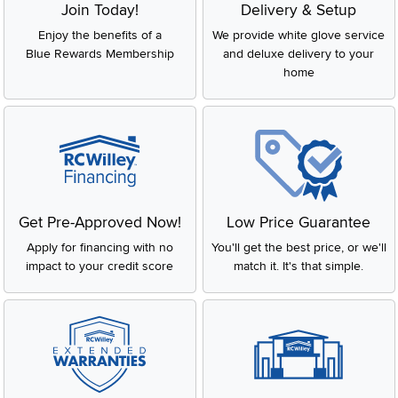
Join Today!
Delivery & Setup
Enjoy the benefits of a
We provide white glove service
Blue Rewards Membership
and deluxe delivery to your
home
Get Pre-Approved Now!
Low Price Guarantee
Apply for financing with no
You'll get the best price, or we'll
impact to your credit score
match it. It's that simple.