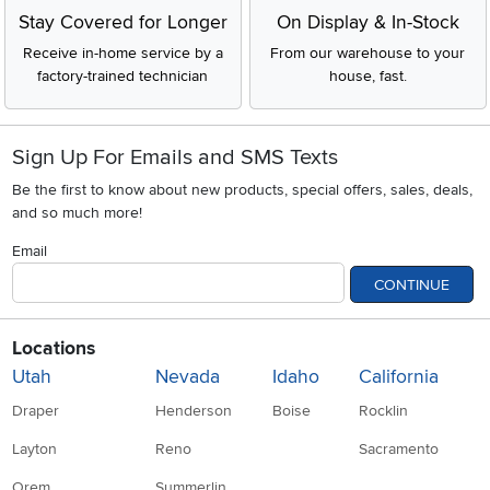
Stay Covered for Longer
On Display & In-Stock
Receive in-home service by a
From our warehouse to your
factory-trained technician
house, fast.
Sign Up For Emails and SMS Texts
Be the first to know about new products, special offers, sales, deals,
and so much more!
Email
CONTINUE
Locations
Utah
Nevada
Idaho
California
Draper
Henderson
Boise
Rocklin
Layton
Reno
Sacramento
Orem
Summerlin