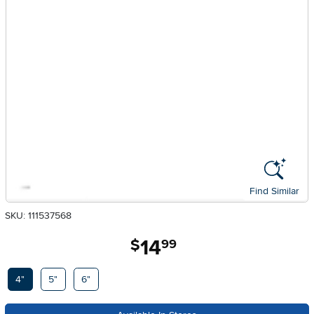
Find Similar
SKU: 111537568
14
.
$
99
Available Options
4"
5"
6"