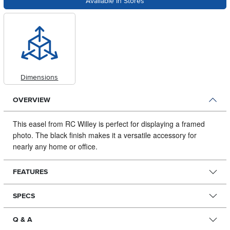
Available In Stores
Dimensions
OVERVIEW
This easel from RC Willey is perfect for displaying a framed
photo.
The black finish makes it a versatile accessory for
nearly any home or office.
FEATURES
SPECS
Q & A