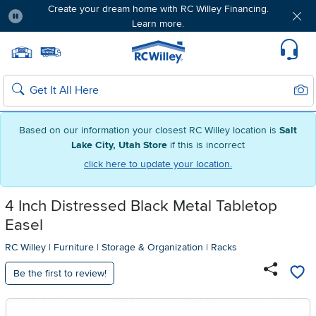
Create your dream home with RC Willey Financing.
Learn more.
Pause
Home page
Update Home Store
Set Delivery Zip Code
Suppo
Sear
Search
Based on our information your closest RC Willey location is
Salt
Lake City, Utah Store
if this is incorrect
click here to update your location.
4 Inch Distressed Black Metal Tabletop
Easel
RC Willey
|
Furniture
|
Storage & Organization
|
Racks
Be the first to review!