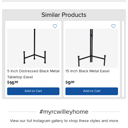
Similar Products
5 Inch Distressed Black Metal
15 Inch Black Metal Easel
16
Tabletop Easel
Ea
.
.
16
9
$
$
$
99
99
Add to Cart
Add to Cart
#myrcwilleyhome
View our full Instagram gallery to shop these styles and more