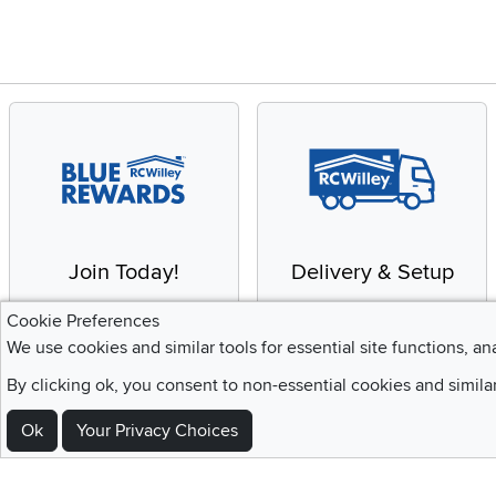
Join Today!
Delivery & Setup
Enjoy the benefits of a
We provide white glove
Cookie Preferences
Blue Rewards
service and deluxe
We use cookies and similar tools for essential site functions, an
Membership
delivery to your home
By clicking ok, you consent to non-essential cookies and simila
Ok
Your Privacy Choices
Sign Up For Emails and SMS Texts