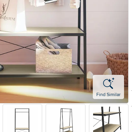
Find Similar