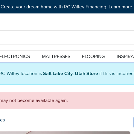
Create your dream home with RC Willey Financing. Learn more.
ELECTRONICS
MATTRESSES
FLOORING
INSPIR
RC Willey location is
Salt Lake City, Utah Store
if this is incorre
d may not become available again.
ees