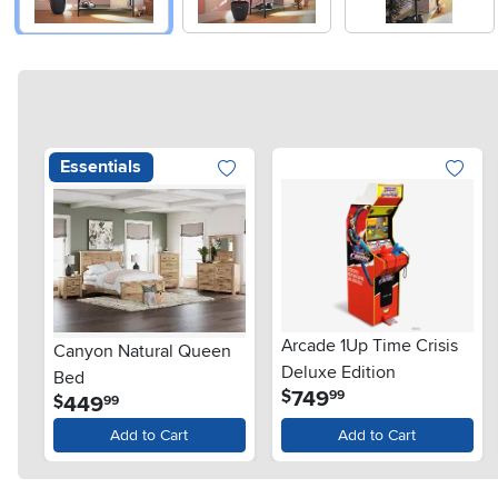
Essentials
Arcade 1Up Time Crisis
Canyon Natural Queen
Deluxe Edition
Bed
.
749
$
99
.
449
$
99
Add to Cart
Add to Cart