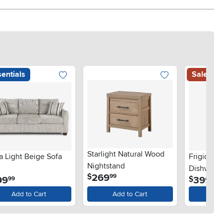
entials
Sale
Starlight Natural Wood
a Light Beige Sofa
Frigidair
Nightstand
Dishwashe
.
269
$
99
.
.
99
399
$
99
99
Steel
Add to Cart
Add to Cart
Ad