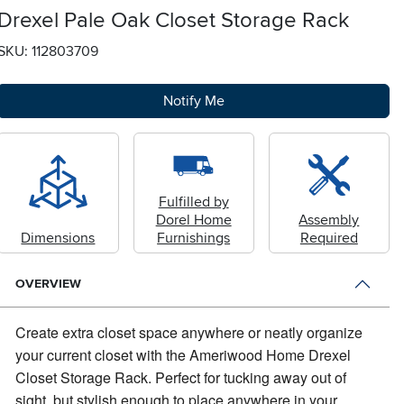
Drexel Pale Oak Closet Storage Rack
SKU: 112803709
Notify Me
Fulfilled by
Dorel Home
Assembly
Dimensions
Furnishings
Required
OVERVIEW
Create extra closet space anywhere or neatly organize
your current closet with the Ameriwood Home Drexel
Closet Storage Rack.
Perfect for tucking away out of
sight, but stylish enough to place anywhere in your