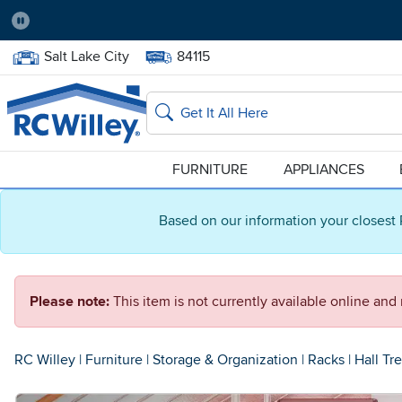
Pause
Home Store:
Delivery Zip code:
Salt Lake City
84115
Home page
Search
FURNITURE
APPLIANCES
Based on our information your closest 
Please note:
This item is not currently available online an
RC Willey
|
Furniture
|
Storage & Organization
|
Racks
|
Hall Tr