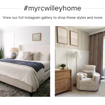
#myrcwilleyhome
View our full Instagram gallery to shop these styles and more
s to navigate.