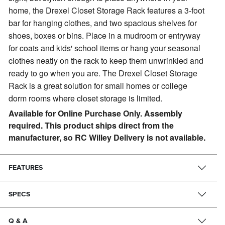
home, the Drexel Closet Storage Rack features a 3-foot
bar for hanging clothes, and two spacious shelves for
shoes, boxes or bins. Place in a mudroom or entryway
for coats and kids' school items or hang your seasonal
clothes neatly on the rack to keep them unwrinkled and
ready to go when you are. The Drexel Closet Storage
Rack is a great solution for small homes or college
dorm rooms where closet storage is limited.
Available for Online Purchase Only. Assembly
required. This product ships direct from the
manufacturer, so RC Willey Delivery is not available.
FEATURES
SPECS
Q & A