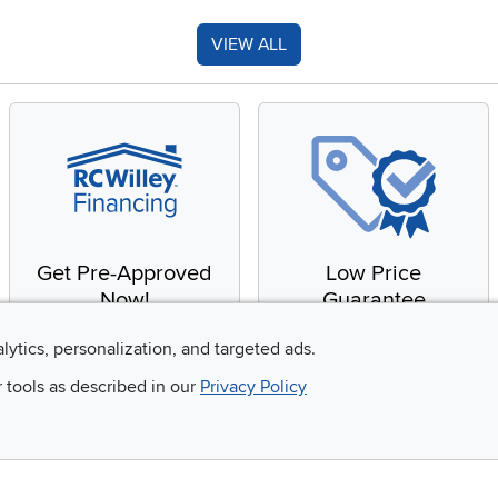
VIEW ALL
Get Pre-Approved
Low Price
Now!
Guarantee
Apply for financing with
You'll get the best price,
alytics, personalization, and targeted ads.
no impact to your credit
or we'll match it. It's that
r tools as described in our
Privacy Policy
score
simple.
Email