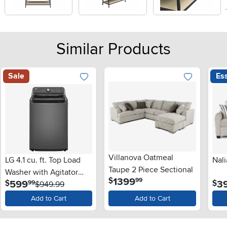
Similar Products
Sale
Ess
Villanova Oatmeal
LG 4.1 cu. ft. Top Load
Nali
Taupe 2 Piece Sectional
Washer with Agitator
.
1399
$
99
.
599
3
$
$
99
and SlamProof® Glass
$949.99
Lid - Monochrome Gray
Add to Cart
Add to Cart