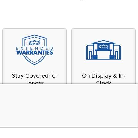
Stay Covered for
On Display & In-
Longer
Stock
Receive in-home service
From our warehouse to
by a factory-trained
your house, fast.
technician