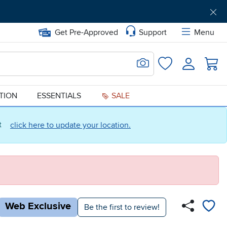
Get Pre-Approved
Support
Menu
Search for Image
Login
Favorites
ATION
ESSENTIALS
SALE
ct
click here to update your location.
Web Exclusive
Be the first to review!