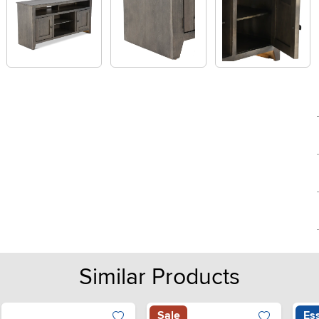
Similar Products
Sale
Ess