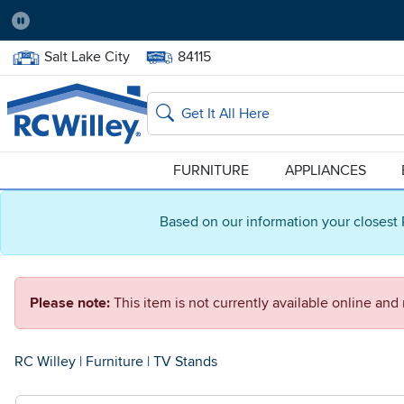
Pause
Home Store:
Delivery Zip code:
Salt Lake City
84115
Home page
Search
FURNITURE
APPLIANCES
Based on our information your closest 
Please note:
This item is not currently available online an
RC Willey
|
Furniture
|
TV Stands