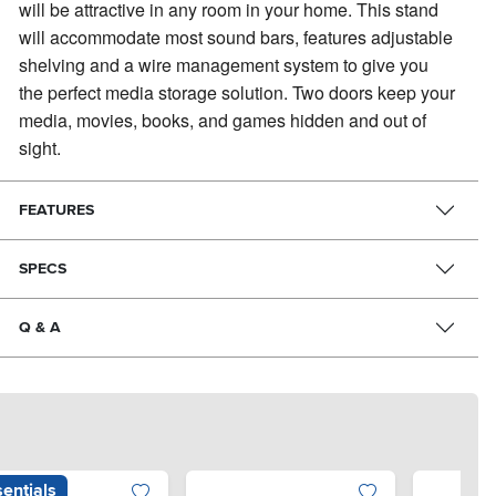
will be attractive in any room in your home. This stand
▶
will accommodate most sound bars, features adjustable
shelving and a wire management system to give you
the perfect media storage solution. Two doors keep your
media, movies, books, and games hidden and out of
sight.
FEATURES
SPECS
Q & A
entials