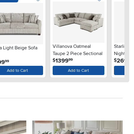
Villanova Oatmeal
Starlight
a Light Beige Sofa
Taupe 2 Piece Sectional
Nightsta
.
.
1399
269
$
$
99
99
.
99
99
Add to Cart
Add to Cart
Ad