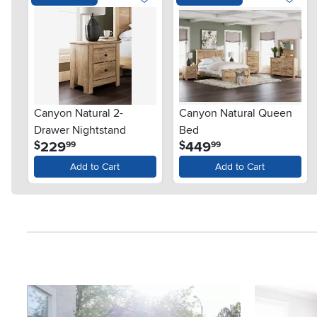
Canyon Natural 2-
Canyon Natural Queen
Drawer Nightstand
Bed
.
.
229
449
$
$
99
99
Add to Cart
Add to Cart
Media Carousel
Carousel with product photos. Use the previous and next button