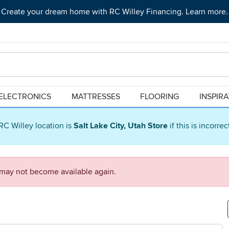
Create your dream home with RC Willey Financing. Learn more.
ELECTRONICS
MATTRESSES
FLOORING
INSPIR
RC Willey location is
Salt Lake City, Utah Store
if this is incorre
d may not become available again.