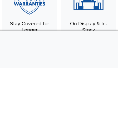
Stay Covered for
On Display & In-
Longer
Stock
Receive in-home service
From our warehouse to
by a factory-trained
your house, fast.
technician
CONTINUE
Top
Social Media
bility statement
Instagram
Pinterest
Youtube
Facebo
X