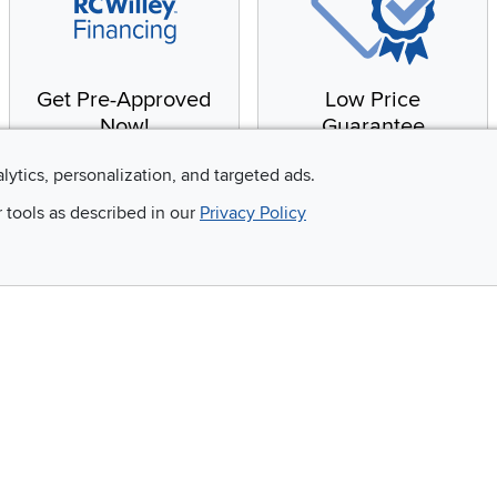
Get Pre-Approved
Low Price
Now!
Guarantee
Apply for financing with
You'll get the best price,
alytics, personalization, and targeted ads.
no impact to your credit
or we'll match it. It's that
r tools as described in our
Privacy Policy
score
simple.
Email
 and so much more!
Company
Accessibility
RCW Pro
Link to Accessi
Careers