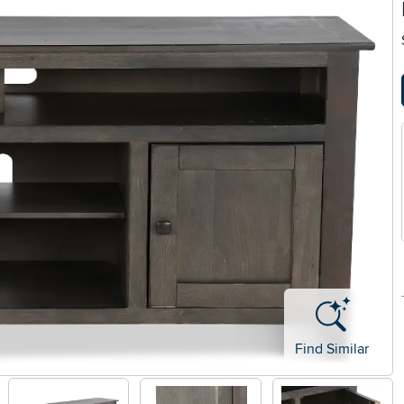
Find Similar