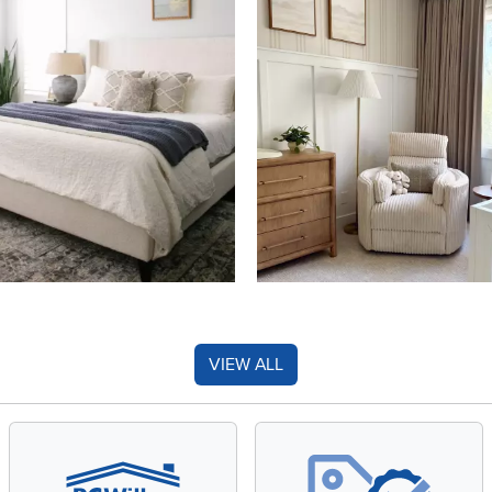
VIEW ALL