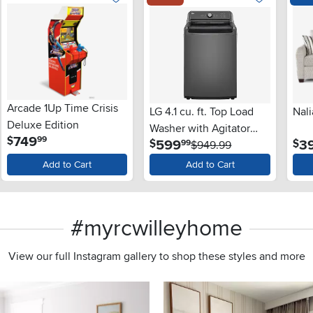
Arcade 1Up Time Crisis
LG 4.1 cu. ft. Top Load
Nali
Deluxe Edition
Washer with Agitator
.
749
$
99
.
599
3
$
$
99
and SlamProof® Glass
$949.99
Lid - Monochrome Gray
Add to Cart
Add to Cart
#myrcwilleyhome
View our full Instagram gallery to shop these styles and more
s to navigate.