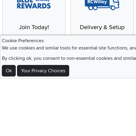
Join Today!
Delivery & Setup
Enjoy the benefits of a
We provide white glove
Cookie Preferences
Blue Rewards
service and deluxe
We use cookies and similar tools for essential site functions, an
Membership
delivery to your home
By clicking ok, you consent to non-essential cookies and simila
Ok
Your Privacy Choices
Sign Up For Emails and SMS Texts
Be the first to know about new products, special offers, sales, deals,
Locations
Utah
Nevada
Idaho
California
Draper
Henderson
Boise
Rocklin