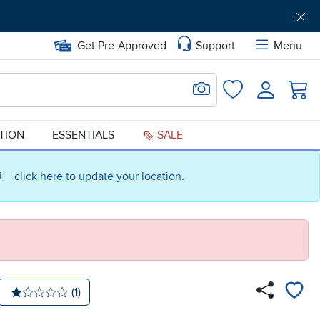
Get Pre-Approved
Support
Menu
Search for Image
Login
Favorites
ATION
ESSENTIALS
SALE
ct
click here to update your location.
Number of reviews:
(1)
Average rating: 1 star