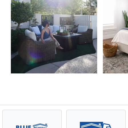
Slidepanel 1 of 4, Showing items 1 to 4 of 15.