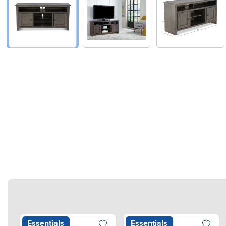
Essentials
Essentials