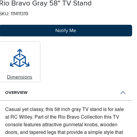
Rio Bravo Gray 58" TV Stand
SKU: 111411319
Notify Me
Dimensions
OVERVIEW
Casual yet classy, this 58 inch gray TV stand is for sale
at RC Willey.
Part of the Rio Bravo Collection this TV
console features attractive gunmetal knobs, wooden
doors, and tapered legs that provide a simple style that