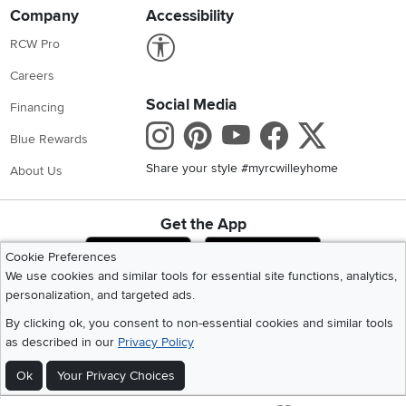
Company
Accessibility
Link to Accessibility statement
RCW Pro
Careers
Social Media
Financing
Instagram
Pinterest
Youtube
Faceboo
X
Blue Rewards
Share your style #myrcwilleyhome
About Us
Get the App
Download IOS RC Willey App
Download Andr
Cookie Preferences
We use cookies and similar tools for essential site functions, analytics,
personalization, and targeted ads.
©
2026 RC Willey Home Furnishings. All Rights Reserved
By clicking ok, you consent to non-essential cookies and similar tools
Home
|
Recall Information
|
Website Terms of Use
|
Policies
|
Privacy Statement
as described in our
Privacy Policy
|
California Residents
|
Cookie Policy
|
Do Not Sell or Share My Info
|
Site Map
Ok
Your Privacy Choices