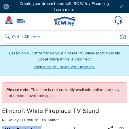
Create your dream home with RC Willey Financing.
Learn more.
Pause
Home page
!
Set Local Home Store
Set Delivery Zip Code
Suppo
Sear
Search
Based on our information your closest RC Willey location is
No
Local Store
if this is incorrect
click here to update your location.
Please note:
This item is not currently available online and may
not become available again.
Elmcroft White Fireplace TV Stand
RC Willey
|
Furniture
|
TV Stands