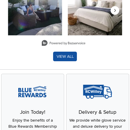
Slidepanel 1 of 8, Showing items 1 to 2 of 15.
VIEW ALL
Join Today!
Delivery & Setup
Enjoy the benefits of a
We provide white glove service
Blue Rewards Membership
and deluxe delivery to your