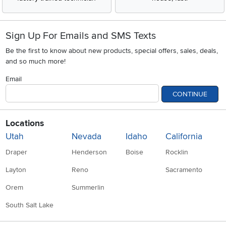
Sign Up For Emails and SMS Texts
Be the first to know about new products, special offers, sales, deals,
and so much more!
Email
CONTINUE
Locations
Utah
Nevada
Idaho
California
Draper
Henderson
Boise
Rocklin
Layton
Reno
Sacramento
Orem
Summerlin
South Salt Lake