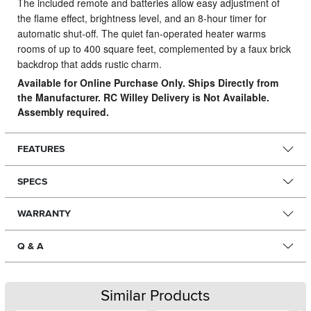
The included remote and batteries allow easy adjustment of
the flame effect, brightness level, and an 8-hour timer for
automatic shut-off. The quiet fan-operated heater warms
rooms of up to 400 square feet, complemented by a faux brick
backdrop that adds rustic charm.
Available for Online Purchase Only. Ships Directly from
the Manufacturer. RC Willey Delivery is Not Available.
Assembly required.
FEATURES
SPECS
WARRANTY
Q & A
Similar Products