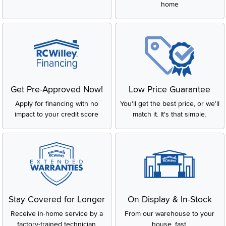
home
Get Pre-Approved Now!
Low Price Guarantee
Apply for financing with no
You'll get the best price, or we'll
impact to your credit score
match it. It's that simple.
Stay Covered for Longer
On Display & In-Stock
Receive in-home service by a
From our warehouse to your
factory-trained technician
house, fast.