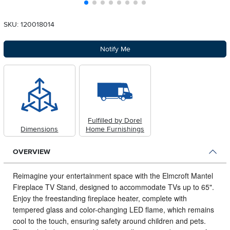
SKU: 120018014
Notify Me
Fulfilled by Dorel
Dimensions
Home Furnishings
OVERVIEW
Reimagine your entertainment space with the Elmcroft Mantel
Fireplace TV Stand, designed to accommodate TVs up to 65".
Enjoy the freestanding fireplace heater, complete with
tempered glass and color-changing LED flame, which remains
cool to the touch, ensuring safety around children and pets.