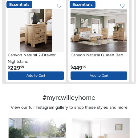
Essentials
Essentials
Ar
Canyon Natural 2-Drawer
Canyon Natural Queen Bed
De
Nightstand
$
.
.
229
449
$
$
99
99
Add to Cart
Add to Cart
#myrcwilleyhome
View our full Instagram gallery to shop these styles and more
Media Carousel
Carousel with product photos. Use the previous and next buttons 