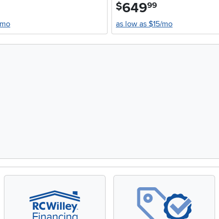
649
.
$
99
/mo
as low as $15/mo