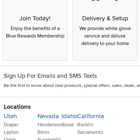
Join Today!
Delivery & Setup
Enjoy the benefits of a
We provide white glove
Blue Rewards Membership
service and deluxe
delivery to your home
Sign Up For Emails and SMS Texts
Be the first to know about new products, special offers, sales, deals,
Locations
Utah
Nevada
Idaho
California
Draper
Henderson
Boise
Rocklin
Layton
Reno
Sacramento
Orem
Summerlin