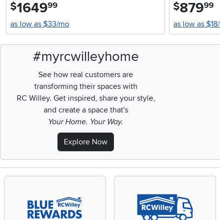
1649
.
879
.
$
$
99
99
as low as $33/mo
as low as $18
#myrcwilleyhome
See how real customers are
transforming their spaces with
RC Willey.
Get inspired, share your style,
and create a space that's
Your Home. Your Way.
Explore Now