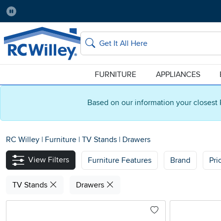
Pause
Home Store:
Delivery Zip code:
Salt Lake City
84115
Home page
Search
FURNITURE
APPLIANCES
Based on our information your closest 
RC Willey
|
Furniture
|
TV Stands
|
Drawers
View Filters
Furniture Features
Brand
Pri
TV Stands
Drawers