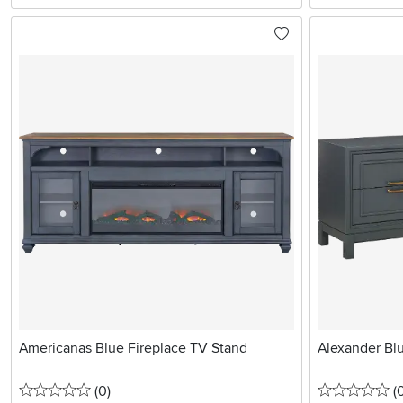
Americanas Blue Fireplace TV Stand
Alexander Bl
0 stars
reviews
0 
(0
)
(