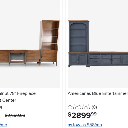
alnut 78" Fireplace
Americanas Blue Entertainme
t Center
stars
reviews
0 stars
reviews
0
)
(0
)
2899
.
$
9
99
$2,699.99
8/mo
as low as $58/mo