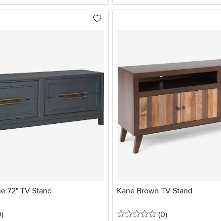
ue 72" TV Stand
Kane Brown TV Stand
stars
reviews
0 stars
reviews
0
)
(0
)