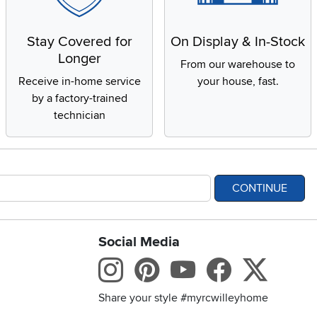
Stay Covered for
On Display & In-Stock
Longer
From our warehouse to
Receive in-home service
your house, fast.
by a factory-trained
technician
CONTINUE
Social Media
bility statement
Instagram
Pinterest
Youtube
Facebo
X
Share your style #myrcwilleyhome