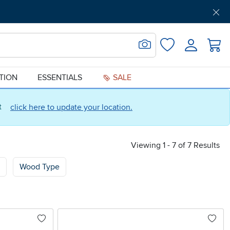
Get Pre-Approved
Support
Menu
Search for Image
Login
Favorites
ATION
ESSENTIALS
SALE
ct
click here to update your location.
Viewing 1 - 7 of 7 Results
Wood Type