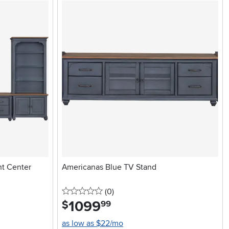
nt Center
Americanas Blue TV Stand
0 stars
reviews
(0
)
1099
.
$
99
as low as $22/mo