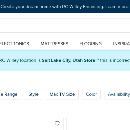
Create your dream home with RC Willey Financing. Learn more.
ELECTRONICS
MATTRESSES
FLOORING
INSPIR
RC Willey location is
Salt Lake City, Utah Store
if this is incorre
ce Range
Style
Max TV Size
Color
Availability