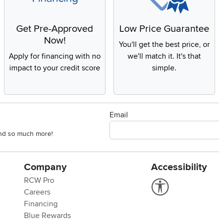
Get Pre-Approved
Low Price Guarantee
Now!
You'll get the best price, or
Apply for financing with no
we'll match it. It's that
impact to your credit score
simple.
Email
 and so much more!
Company
Accessibility
RCW Pro
Link to Accessi
Careers
Financing
Blue Rewards