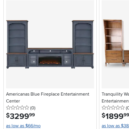
Americanas Blue Fireplace Entertainment
Tranquility W
Center
Entertainmen
0 stars
reviews
0 
(0
)
(
3299
.
1899
.
$
$
99
9
as low as $66/mo
as low as $3