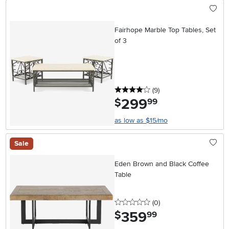
Fairhope Marble Top Tables, Set
of 3
4 stars
reviews
(9
)
299
.
$
99
as low as $15/mo
Sale
Eden Brown and Black Coffee
Table
0 stars
reviews
(0
)
359
.
$
99