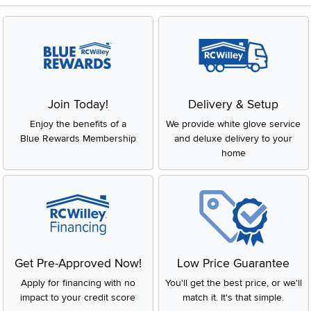
Join Today!
Delivery & Setup
Enjoy the benefits of a
We provide white glove service
Blue Rewards Membership
and deluxe delivery to your
home
Get Pre-Approved Now!
Low Price Guarantee
Apply for financing with no
You'll get the best price, or we'll
impact to your credit score
match it. It's that simple.