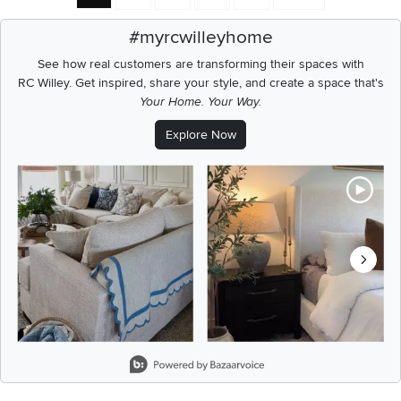
#myrcwilleyhome
See how real customers are transforming their spaces with
RC Willey.
Get inspired, share your style, and create a space that's
Your Home. Your Way.
Explore Now
Media Carousel
Carousel with product photos. Use the previous and next buttons t
Slidepanel 1 of 8, Showing items 1 to 2 of 15.