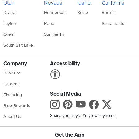
Utah
Nevada
Idaho
California
Draper
Henderson
Boise
Rocklin
Layton
Reno
Sacramento
Orem
Summerlin
South Salt Lake
Company
Accessibility
Link to Accessibility statement
RCW Pro
Careers
Social Media
Financing
Instagram
Pinterest
Youtube
Faceboo
X
Blue Rewards
Share your style #myrcwilleyhome
About Us
Get the App