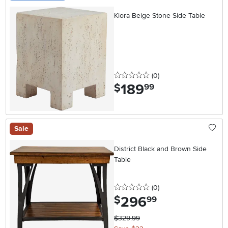
Kiora Beige Stone Side Table
0 stars
reviews
(0
)
189
.
$
99
Sale
District Black and Brown Side
Table
0 stars
reviews
(0
)
296
.
$
99
$329.99