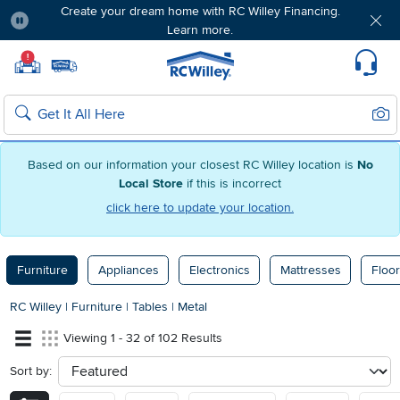
Create your dream home with RC Willey Financing.
Learn more.
Pause
Home page
!
Set Local Home Store
Set Delivery Zip Code
Suppo
Sear
Search
Based on our information your closest RC Willey location is
No
Local Store
if this is incorrect
click here to update your location.
Furniture
Appliances
Electronics
Mattresses
Floor
RC Willey
|
Furniture
|
Tables
|
Metal
Viewing 1 - 32 of 102 Results
Sort by:
sort