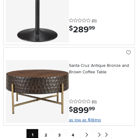
0 stars
reviews
(0
)
289
.
$
99
Santa Cruz Antique Bronze and
Brown Coffee Table
0 stars
reviews
(0
)
899
.
$
99
as low as $18/mo
Current Page: Page
Page
Page
Page
Go forward one search result 
Go to end of search resu
1
2
3
4