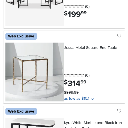
0 stars
reviews
(0
)
199
.
$
99
Web Exclusive
Jessa Metal Square End Table
0 stars
reviews
(0
)
314
.
$
99
$399.99
as low as $15/mo
Web Exclusive
Kyra White Marble and Black Iron