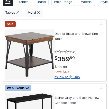
Tables
Brand
Price Range
Material
Style
Tables
Metal
Sale
District Black and Brown End
Table
0 stars
reviews
(0
)
359
.
$
99
$399.99
Save $40
as low as $15/mo
Web Exclusive
Blaine Gray and Black Narrow
Console Table