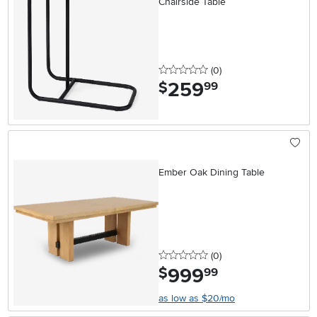
Chairside Table
0 stars
reviews
(0
)
259
.
$
99
Ember Oak Dining Table
0 stars
reviews
(0
)
999
.
$
99
as low as $20/mo