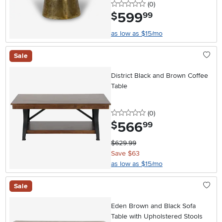
0 stars
reviews
(0
)
599
.
$
99
as low as $15/mo
Sale
District Black and Brown Coffee
Table
0 stars
reviews
(0
)
566
.
$
99
$629.99
Save $63
as low as $15/mo
Sale
Eden Brown and Black Sofa
Table with Upholstered Stools