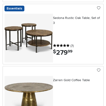
Essentials
Sedona Rustic Oak Table, Set of
3
5 stars
reviews
(7
)
279
.
$
99
Zarren Gold Coffee Table