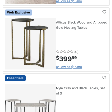
as low as $15/mo
Web Exclusive
Atticus Black Wood and Antiqued
Gold Nesting Tables
0 stars
reviews
(0
)
399
.
$
99
as low as $15/mo
Essentials
Nyla Gray and Black Tables, Set
of 3