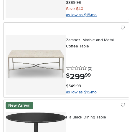
$399.99
Save $40
as low as $15/mo
Zambezi Marble and Metal
Coffee Table
0 stars
reviews
(0
)
299
.
$
99
$549.99
as low as $15/mo
New Arrival
Pia Black Dining Table