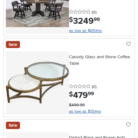
0 stars
reviews
(0
)
3249
.
$
99
as low as $65/mo
Sale
Cassidy Glass and Stone Coffee
Table
0 stars
reviews
(0
)
479
.
$
99
$499.99
as low as $15/mo
Sale
District Black and Brown Sofa