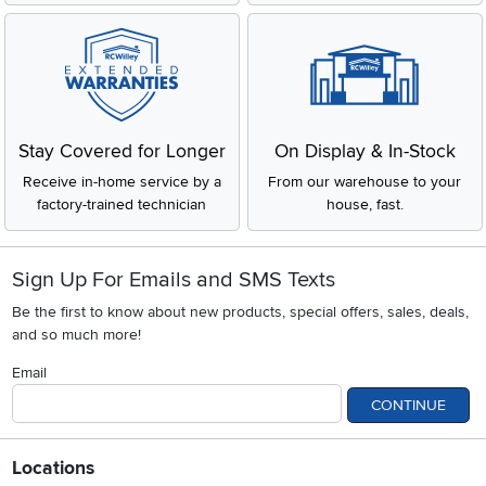
Stay Covered for Longer
On Display & In-Stock
Receive in-home service by a
From our warehouse to your
factory-trained technician
house, fast.
Sign Up For Emails and SMS Texts
Be the first to know about new products, special offers, sales, deals,
and so much more!
Email
CONTINUE
Locations