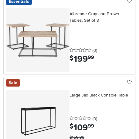
Essentials
Albreane Gray and Brown
Tables, Set of 3
0 stars
reviews
(0
)
199
.
$
99
Sale
Large Jax Black Console Table
0 stars
reviews
(0
)
109
.
$
99
$159.99