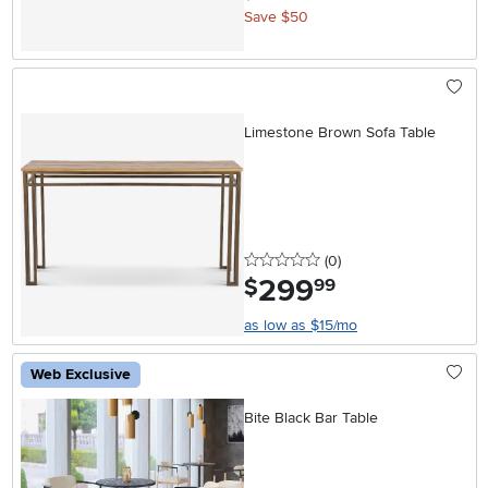
Save $50
Limestone Brown Sofa Table
0 stars
reviews
(0
)
299
.
$
99
as low as $15/mo
Web Exclusive
Bite Black Bar Table