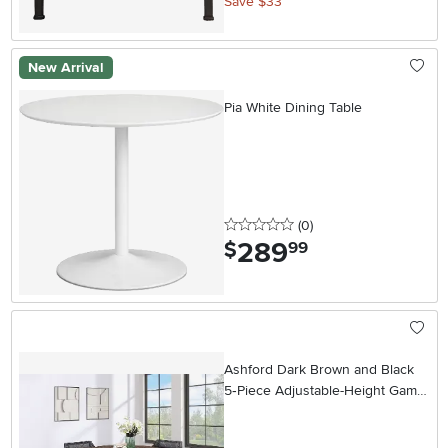
Save $33
New Arrival
Pia White Dining Table
0 stars
reviews
(0
)
289
.
$
99
Ashford Dark Brown and Black
5‑Piece Adjustable-Height Game
Table Set