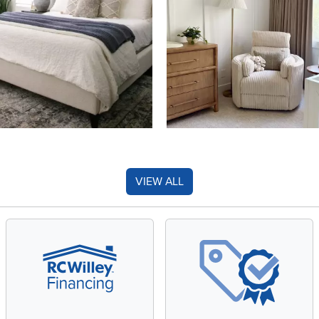
VIEW ALL