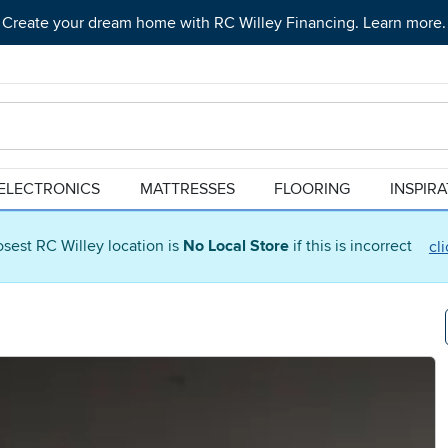
Create your dream home with RC Willey Financing. Learn more.
ELECTRONICS
MATTRESSES
FLOORING
INSPIR
osest RC Willey location is
No Local Store
if this is incorrect
cl