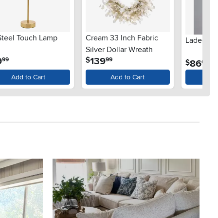
 Steel Touch Lamp
Cream 33 Inch Fabric
Ladee Wa
Silver Dollar Wreath
.
.
9
139
$
99
99
.
86
$
00
Add to Cart
Add to Cart
Ad