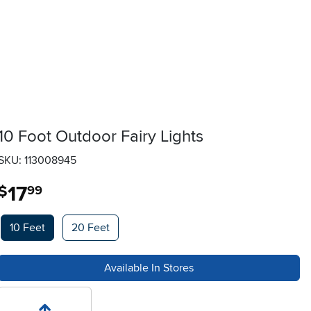
10 Foot Outdoor Fairy Lights
SKU: 113008945
17
.
$
99
Available Options
10 Feet
20 Feet
Available In Stores