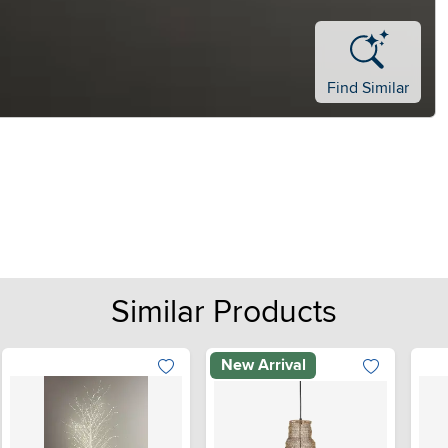
Find Similar
Similar Products
New Arrival