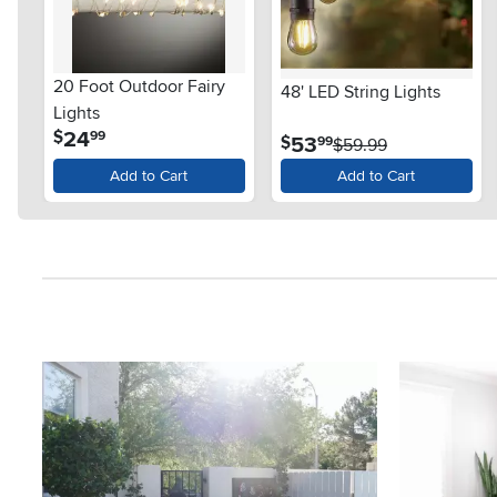
20 Foot Outdoor Fairy
48' LED String Lights
Lights
.
24
$
99
.
53
$
99
$59.99
Add to Cart
Add to Cart
Media Carousel
Carousel with product photos. Use the previous and next button