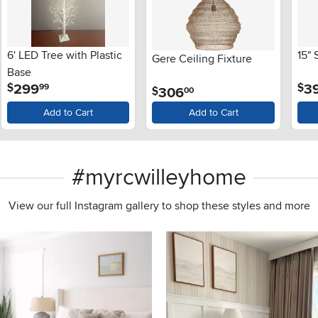
6' LED Tree with Plastic
15"
Gere Ceiling Fixture
Base
.
299
3
$
$
99
.
306
$
00
Add to Cart
Add to Cart
#myrcwilleyhome
View our full Instagram gallery to shop these styles and more
s to navigate.