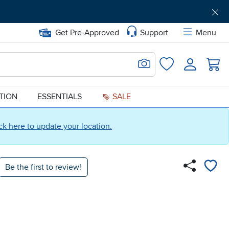
Get Pre-Approved
Support
Menu
Search for Image
Login
Favorites
ATION
ESSENTIALS
SALE
ick here to update your location.
Be the first to review!