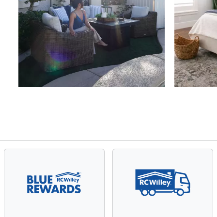
Slidepanel 1 of 4, Showing items 1 to 4 of 15.