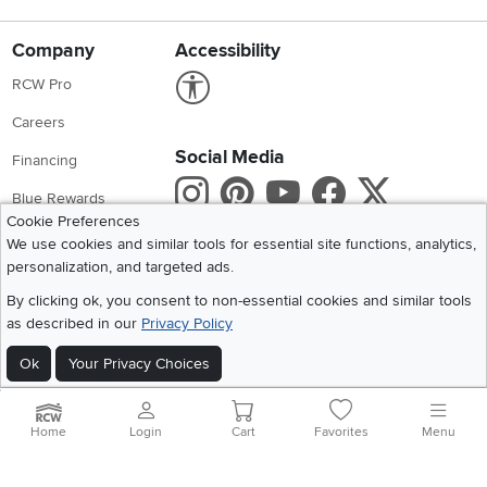
Company
Accessibility
Link to Accessibility statement
RCW Pro
Careers
Social Media
Financing
Instagram
Pinterest
Youtube
Faceboo
X
Blue Rewards
Cookie Preferences
Share your style #myrcwilleyhome
About Us
We use cookies and similar tools for essential site functions, analytics,
personalization, and targeted ads.
Get the App
By clicking ok, you consent to non-essential cookies and similar tools
as described in our
Privacy Policy
Download IOS RC Willey App
Download Andr
Ok
Your Privacy Choices
©
2026 RC Willey Home Furnishings. All Rights Reserved
Home
|
Recall Information
|
Website Terms of Use
|
Policies
|
Privacy Statement
Home
Login
Cart
Favorites
Menu
|
California Residents
|
Cookie Policy
|
Do Not Sell or Share My Info
|
Site Map