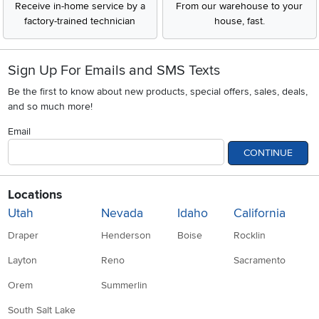
Receive in-home service by a
From our warehouse to your
factory-trained technician
house, fast.
Sign Up For Emails and SMS Texts
Be the first to know about new products, special offers, sales, deals,
and so much more!
Email
CONTINUE
Locations
Utah
Nevada
Idaho
California
Draper
Henderson
Boise
Rocklin
Layton
Reno
Sacramento
Orem
Summerlin
South Salt Lake