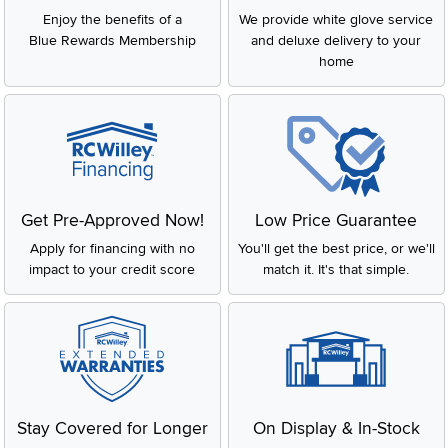
Enjoy the benefits of a
We provide white glove service
Blue Rewards Membership
and deluxe delivery to your
home
Get Pre-Approved Now!
Low Price Guarantee
Apply for financing with no
You'll get the best price, or we'll
impact to your credit score
match it. It's that simple.
Stay Covered for Longer
On Display & In-Stock