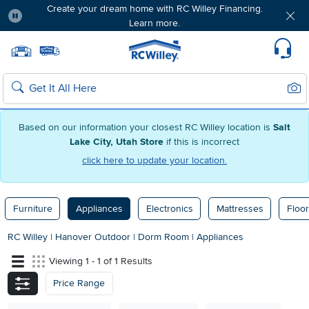
Create your dream home with RC Willey Financing.
Learn more.
Pause
Home page
Update Home Store
Set Delivery Zip Code
Suppo
Sear
Search
Based on our information your closest RC Willey location is
Salt
Lake City, Utah Store
if this is incorrect
click here to update your location.
Furniture
Appliances
Electronics
Mattresses
Floor
RC Willey
|
Hanover Outdoor
|
Dorm Room
|
Appliances
Viewing 1 - 1 of 1 Results
Price Range