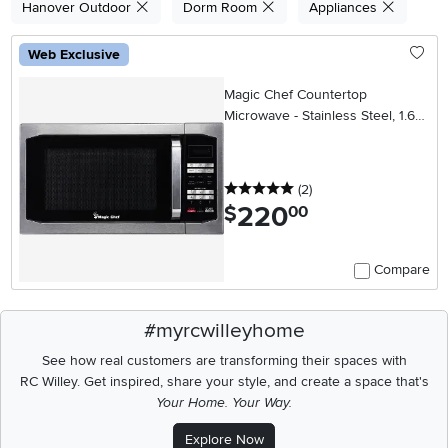
Hanover Outdoor
Dorm Room
Appliances
Web Exclusive
Magic Chef Countertop
Microwave - Stainless Steel, 1.6
cu. ft.
5 stars
reviews
(2
)
220
.
$
00
Compare
#myrcwilleyhome
See how real customers are transforming their spaces with
RC Willey.
Get inspired, share your style, and create a space that's
Your Home. Your Way.
Explore Now