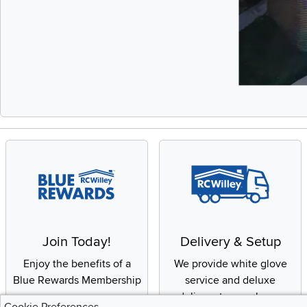
Slidepanel 1 of 
Join Today!
Delivery & Setup
Enjoy the benefits of a
We provide white glove
Blue Rewards Membership
service and deluxe
delivery to your home