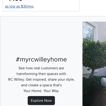
as low as $30/mo
Media Carousel
Carousel with pr
#myrcwilleyhome
See how real customers are
transforming their spaces with
RC Willey.
Get inspired, share your style,
and create a space that's
Your Home. Your Way.
Explore Now