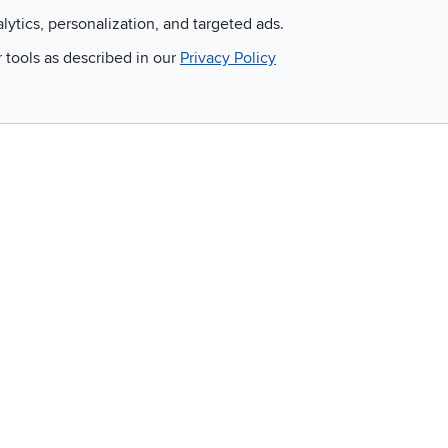
alytics, personalization, and targeted ads.
r tools as described in our
Privacy Policy
Email
 and so much more!
Company
Accessibility
RCW Pro
Link to Accessi
Careers
Financing
Blue Rewards
About Us
©
2026 RC Willey Home Furnishings. All Rights Reserved
rms of Use
|
Policies
|
Privacy Statement
|
California Residents
|
Cookie Policy
|