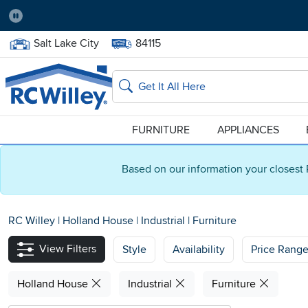
Pause
Home Store:
Delivery Zip code:
Salt Lake City
84115
Home page
Search
FURNITURE
APPLIANCES
Based on our information your closest 
RC Willey
|
Holland House
|
Industrial
|
Furniture
View Filters
Style
Availability
Price Rang
Holland House
Industrial
Furniture