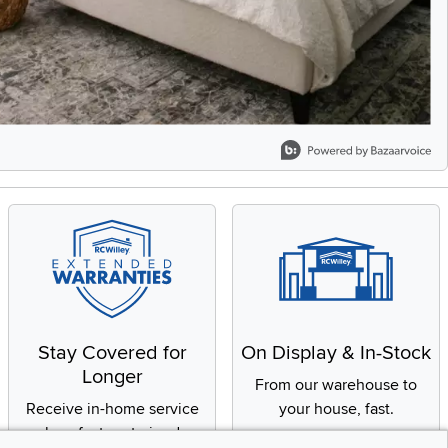
Stay Covered for
On Display & In-Stock
Longer
From our warehouse to
Receive in-home service
your house, fast.
by a factory-trained