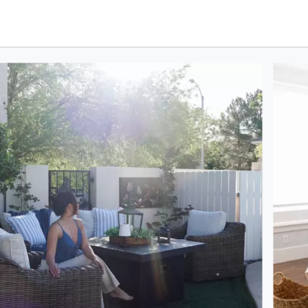
oduct photos. Use the previous and next buttons to navigate.