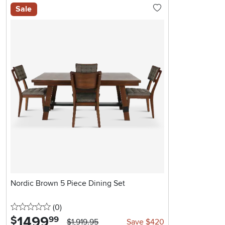
Sale
Nordic Brown 5 Piece Dining Set
0 stars
reviews
(0
)
1499
.
$
99
$1,919.95
Save $420