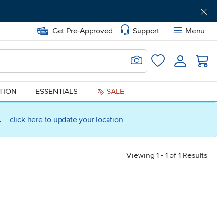
Get Pre-Approved
Support
Menu
Search for Image
Login
Favorites
ATION
ESSENTIALS
SALE
ct
click here to update your location.
Viewing 1 - 1 of 1 Results