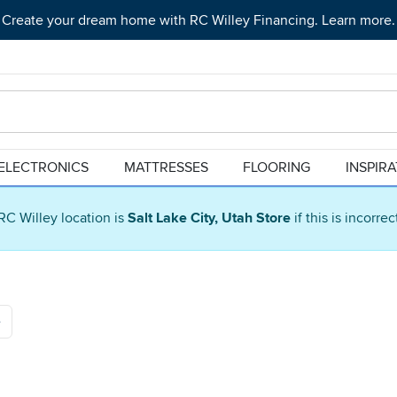
Create your dream home with RC Willey Financing. Learn more.
ELECTRONICS
MATTRESSES
FLOORING
INSPIR
RC Willey location is
Salt Lake City, Utah Store
if this is incorre
e