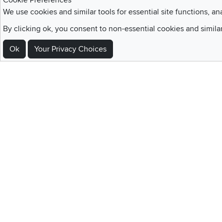
Cookie Preferences
We use cookies and similar tools for essential site functions, an
By clicking ok, you consent to non-essential cookies and simila
Sign Up For Emails and SMS Texts
Ok
Your Privacy Choices
Be the first to know about new products, special offers, sales, deals,
Locations
Utah
Nevada
Idaho
California
Draper
Henderson
Boise
Rocklin
Layton
Reno
Sacramento
Orem
Summerlin
South Salt Lake
Home
|
Recall Information
|
Website Te