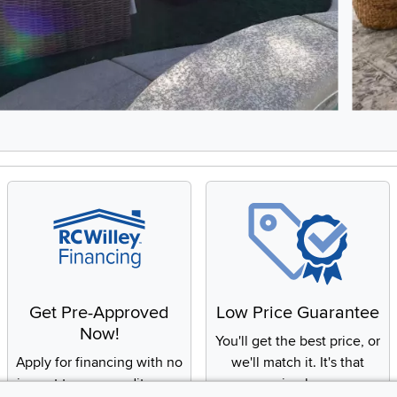
8, Showing items 1 to 2 of 15.
Get Pre-Approved
Low Price Guarantee
Now!
You'll get the best price, or
Apply for financing with no
we'll match it. It's that
impact to your credit score
simple.