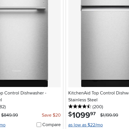
op Control Dishwasher -
KitchenAid Top Control Dishw
el
Stainless Steel
5 stars
reviews
4.5 stars
reviews
182
)
(200
)
1099
.
$
97
$849.99
Save $20
$1,199.99
Compare
/mo
as low as $22/mo