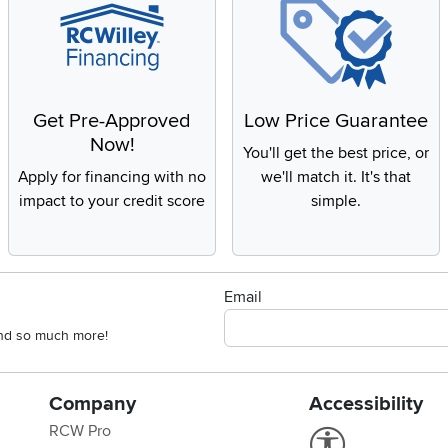
Get Pre-Approved
Low Price Guarantee
Now!
You'll get the best price, or
Apply for financing with no
we'll match it. It's that
impact to your credit score
simple.
Email
 and so much more!
Company
Accessibility
RCW Pro
Link to Accessi