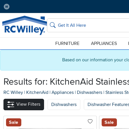
Pause
Home Store:
Delivery Zip code:
No Local Store
84115
Home page
Search
FURNITURE
APPLIANCES
Based on our information your cl
Results for: KitchenAid Stainle
RC Willey
|
KitchenAid
|
Appliances
|
Dishwashers
|
Stainless St
View Filters
Dishwashers
Dishwasher Feature
Sale
Sale