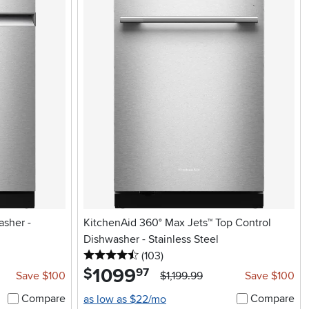
asher -
KitchenAid 360° Max Jets™ Top Control
Dishwasher - Stainless Steel
4.5 stars
reviews
(103
)
1099
.
$
97
Save $100
$1,199.99
Save $100
Compare
Compare
as low as $22/mo