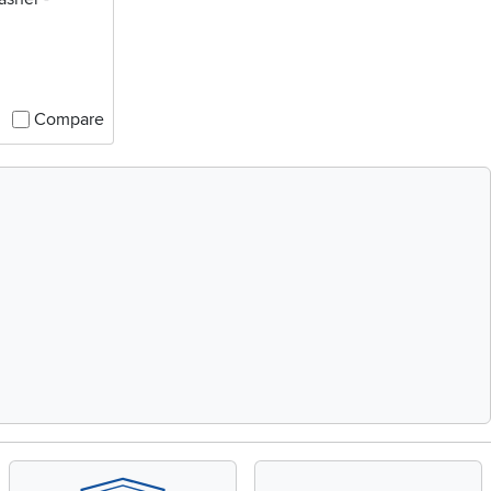
Compare