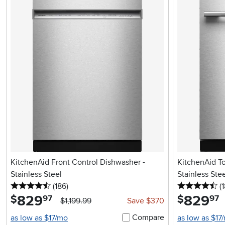
KitchenAid Front Control Dishwasher -
KitchenAid T
Stainless Steel
Stainless Ste
4.5 stars
reviews
4.
(186
)
(
829
.
829
.
$
$
97
97
$1,199.99
Save $370
Compare
as low as $17/mo
as low as $17