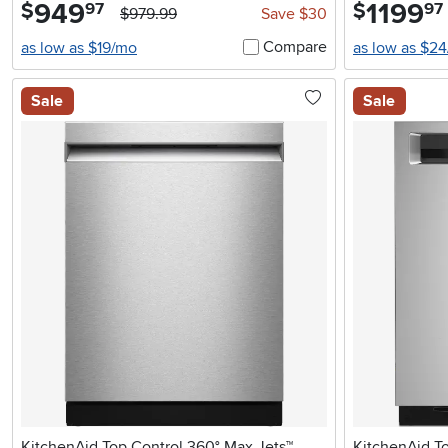
949
.
1199
.
$
$
97
97
$979.99
Save $30
Compare
as low as $19/mo
as low as $2
Sale
Sale
KitchenAid Top Control 360° Max Jets™
KitchenAid T