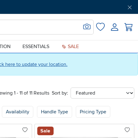
Get Pre-Approved
Support
Menu
Search for Image
Login
Favorites
ATION
ESSENTIALS
SALE
ick here to update your location.
ewing 1 - 11 of 11 Results
Sort by:
sort
Availability
Handle Type
Pricing Type
Sale