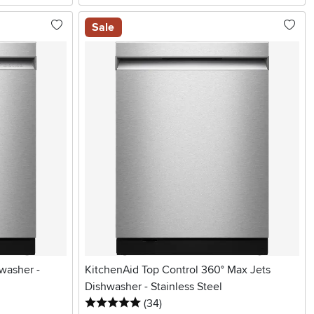
Sale
washer -
KitchenAid Top Control 360° Max Jets
Dishwasher - Stainless Steel
5 stars
reviews
(34
)