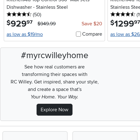
Dishwasher - Stainless Steel
Stainless Ste
4.5 stars
reviews
4.
(50
)
(
929
.
1299
.
$
$
97
97
$949.99
Save $20
Compare
as low as $19/mo
as low as $2
#myrcwilleyhome
See how real customers are
transforming their spaces with
RC Willey.
Get inspired, share your style,
and create a space that's
Your Home. Your Way.
Explore Now