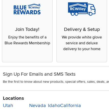
Join Today!
Delivery & Setup
Enjoy the benefits of a
We provide white glove
Blue Rewards Membership
service and deluxe
delivery to your home
Sign Up For Emails and SMS Texts
Be the first to know about new products, special offers, sales, deals,
Locations
Utah
Nevada
Idaho
California