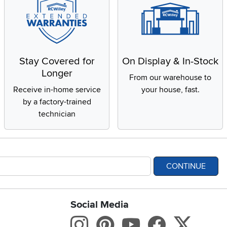
Stay Covered for
On Display & In-Stock
Longer
From our warehouse to
Receive in-home service
your house, fast.
by a factory-trained
technician
CONTINUE
Social Media
bility statement
Instagram
Pinterest
Youtube
Facebo
X