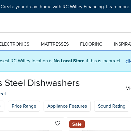
Create your dream home with RC Willey Financing. Learn more.
ELECTRONICS
MATTRESSES
FLOORING
INSPIR
osest RC Willey location is
No Local Store
if this is incorrect
cl
ss Steel Dishwashers
Vi
eel
s
Price Range
Appliance Features
Sound Rating
Sale