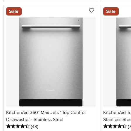
Sale
Sale
KitchenAid 360° Max Jets™ Top Control
KitchenAid T
Dishwasher - Stainless Steel
Stainless Ste
4.5 stars
reviews
4.
(43
)
(