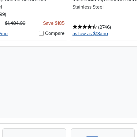
el
Stainless Steel
5 stars
reviews
199
)
$1,484.99
Save $185
4.5 stars
reviews
(2746
)
Compare
6/mo
as low as $18/mo