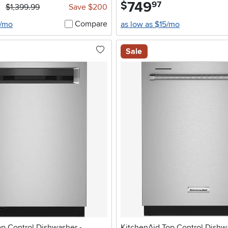
749
.
$
97
$1,399.99
Save $200
Compare
4/mo
as low as $15/mo
Sale
op Control Dishwasher -
KitchenAid Top Control Dishw