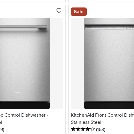
Sale
op Control Dishwasher -
KitchenAid Front Control Dish
el
Stainless Steel
5 stars
reviews
4 stars
reviews
79
)
(163
)