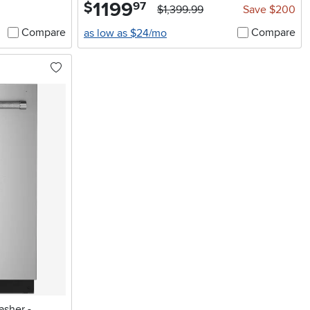
1199
.
$
97
$1,399.99
Save $200
Compare
Compare
as low as $24/mo
asher -