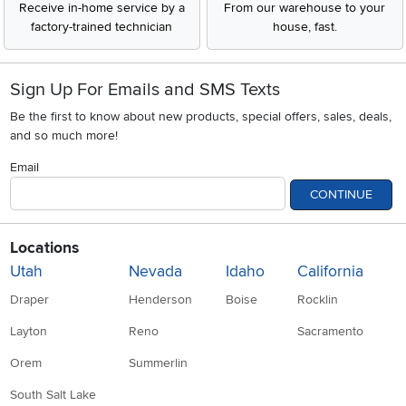
Receive in-home service by a
From our warehouse to your
factory-trained technician
house, fast.
Sign Up For Emails and SMS Texts
Be the first to know about new products, special offers, sales, deals,
and so much more!
Email
CONTINUE
Locations
Utah
Nevada
Idaho
California
Draper
Henderson
Boise
Rocklin
Layton
Reno
Sacramento
Orem
Summerlin
South Salt Lake