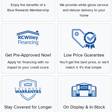
Enjoy the benefits of a
We provide white glove service
Blue Rewards Membership
and deluxe delivery to your
home
Get Pre-Approved Now!
Low Price Guarantee
Apply for financing with no
You'll get the best price, or we'll
impact to your credit score
match it. It's that simple.
Stay Covered for Longer
On Display & In-Stock