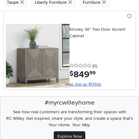
Taupe
Liberty Furniture
Furniture
Kinsley 36" Two Door Accent
Cabinet
0 stars
reviews
(0
)
849
.
$
99
as low as $17/mo
#myrcwilleyhome
See how real customers are transforming their spaces with
RC Willey.
Get inspired, share your style, and create a space that's
Your Home. Your Way.
Explore Now