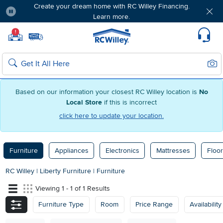
Create your dream home with RC Willey Financing.
Learn more.
Pause
Home page
!
Set Local Home Store
Set Delivery Zip Code
Suppo
Sear
Search
Based on our information your closest RC Willey location is
No
Local Store
if this is incorrect
click here to update your location.
Furniture
Appliances
Electronics
Mattresses
Floor
RC Willey
|
Liberty Furniture
|
Furniture
Viewing 1 - 1 of 1 Results
Furniture Type
Room
Price Range
Availability