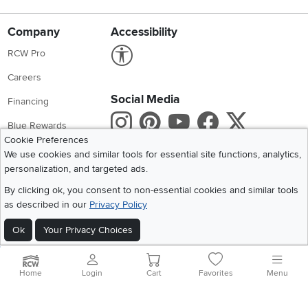
Company
Accessibility
Link to Accessibility statement
RCW Pro
Careers
Social Media
Financing
Instagram
Pinterest
Youtube
Faceboo
X
Blue Rewards
Cookie Preferences
Share your style #myrcwilleyhome
About Us
We use cookies and similar tools for essential site functions, analytics,
personalization, and targeted ads.
Get the App
By clicking ok, you consent to non-essential cookies and similar tools
as described in our
Privacy Policy
Download IOS RC Willey App
Download Andr
Ok
Your Privacy Choices
©
2026 RC Willey Home Furnishings. All Rights Reserved
Home
|
Recall Information
|
Website Terms of Use
|
Policies
|
Privacy Statement
Home
Login
Cart
Favorites
Menu
|
California Residents
|
Cookie Policy
|
Do Not Sell or Share My Info
|
Site Map