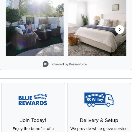
Slidepanel 1 of 8, Showing items 1 to 2 of 15.
Join Today!
Delivery & Setup
Enjoy the benefits of a
We provide white glove service