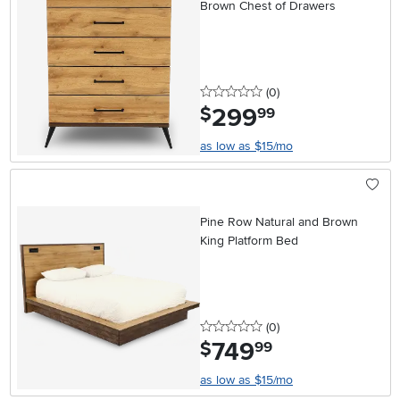
Brown Chest of Drawers
0 stars
reviews
(0
)
299
.
$
99
as low as $15/mo
Pine Row Natural and Brown
King Platform Bed
0 stars
reviews
(0
)
749
.
$
99
as low as $15/mo