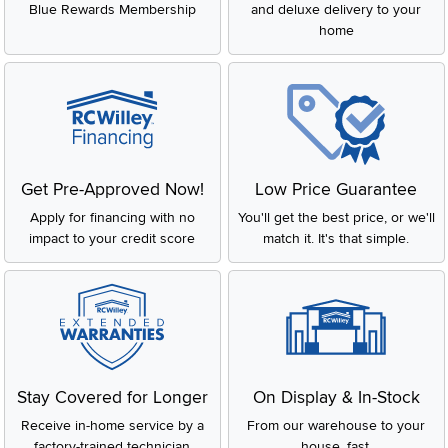
Blue Rewards Membership
and deluxe delivery to your
home
Get Pre-Approved Now!
Low Price Guarantee
Apply for financing with no
You'll get the best price, or we'll
impact to your credit score
match it. It's that simple.
Stay Covered for Longer
On Display & In-Stock
Receive in-home service by a
From our warehouse to your
factory-trained technician
house, fast.