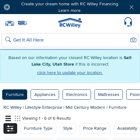
Create your dream home with RC Willey Financing.
Learn more.
Pause
Home page
Update Home Store
Set Delivery Zip Code
Suppo
Sear
Search
Based on our information your closest RC Willey location is
Salt
Lake City, Utah Store
if this is incorrect
click here to update your location.
Furniture
Appliances
Electronics
Mattresses
Floor
RC Willey
|
Lifestyle Enterprise
|
Mid Century Modern
|
Furniture
Viewing 1 - 6 of 6 Results
Furniture Type
Style
Price Range
Availability