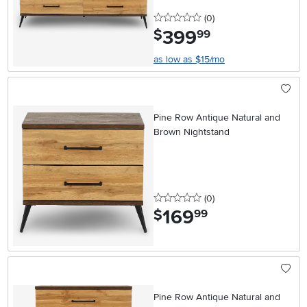
0 stars
reviews
(0
)
399
.
$
99
as low as $15/mo
Pine Row Antique Natural and
Brown Nightstand
0 stars
reviews
(0
)
169
.
$
99
Pine Row Antique Natural and