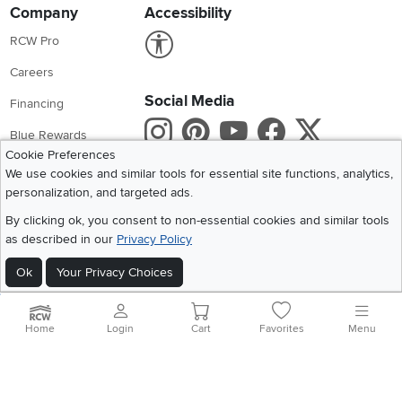
Company
Accessibility
Link to Accessibility statement
RCW Pro
Careers
Social Media
Financing
Instagram
Pinterest
Youtube
Faceboo
X
Blue Rewards
Cookie Preferences
Share your style #myrcwilleyhome
About Us
We use cookies and similar tools for essential site functions, analytics,
personalization, and targeted ads.
Get the App
By clicking ok, you consent to non-essential cookies and similar tools
as described in our
Privacy Policy
Download IOS RC Willey App
Download Andr
Ok
Your Privacy Choices
©
2026 RC Willey Home Furnishings. All Rights Reserved
Home
|
Recall Information
|
Website Terms of Use
|
Policies
|
Privacy Statement
Home
Login
Cart
Favorites
Menu
|
California Residents
|
Cookie Policy
|
Do Not Sell or Share My Info
|
Site Map