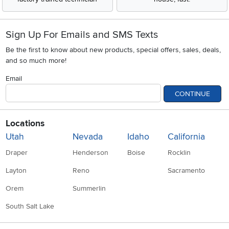
Sign Up For Emails and SMS Texts
Be the first to know about new products, special offers, sales, deals,
and so much more!
Email
CONTINUE
Locations
Utah
Nevada
Idaho
California
Draper
Henderson
Boise
Rocklin
Layton
Reno
Sacramento
Orem
Summerlin
South Salt Lake