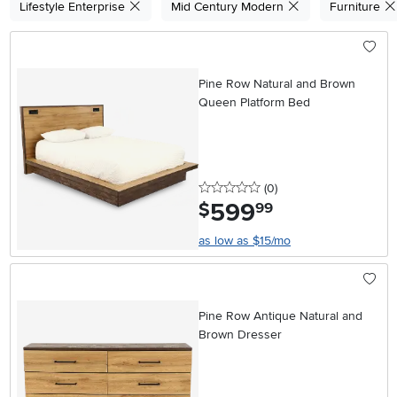
Lifestyle Enterprise
Mid Century Modern
Furniture
Pine Row Natural and Brown
Queen Platform Bed
0 stars
reviews
(0
)
599
.
$
99
as low as $15/mo
Pine Row Antique Natural and
Brown Dresser