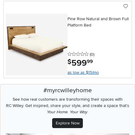
Pine Row Natural and Brown Full
Platform Bed
0 stars
reviews
(0
)
599
.
$
99
as low as $15/mo
#myrcwilleyhome
See how real customers are transforming their spaces with
RC Willey.
Get inspired, share your style, and create a space that's
Your Home. Your Way.
Explore Now
Media Carousel
Carousel with product photos. Use the previous and next buttons t