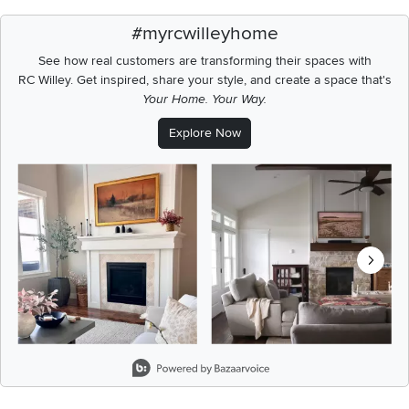
#myrcwilleyhome
See how real customers are transforming their spaces with
RC Willey.
Get inspired, share your style, and create a space that's
Your Home. Your Way.
Explore Now
Media Carousel
Carousel with product photos. Use the previous and next buttons t
Slidepanel 1 of 3, Showing items 1 to 2 of 6.