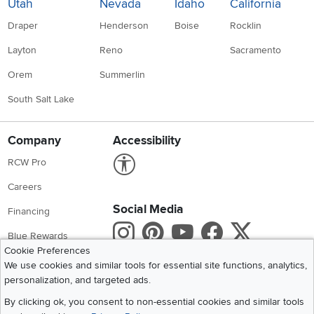
Utah
Nevada
Idaho
California
Draper
Henderson
Boise
Rocklin
Layton
Reno
Sacramento
Orem
Summerlin
South Salt Lake
Company
Accessibility
Link to Accessibility statement
RCW Pro
Careers
Social Media
Financing
Instagram
Pinterest
Youtube
Faceboo
X
Blue Rewards
Cookie Preferences
Share your style #myrcwilleyhome
About Us
We use cookies and similar tools for essential site functions, analytics,
personalization, and targeted ads.
Get the App
By clicking ok, you consent to non-essential cookies and similar tools