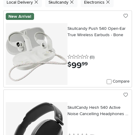
Local Delivery
Skullcandy
Electronics
New Arrival
Skullcandy Push 540 Open-Ear
True Wireless Earbuds - Bone
0 stars
reviews
(0
)
99
.
$
99
Compare
SkullCandy Hesh 540 Active
Noise Cancelling Headphones -
Black