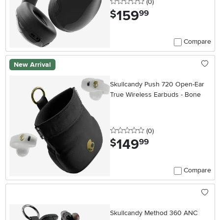
0 stars
reviews
(0
)
159
.
$
99
Compare
New Arrival
Skullcandy Push 720 Open-Ear
True Wireless Earbuds - Bone
0 stars
reviews
(0
)
149
.
$
99
Compare
Skullcandy Method 360 ANC