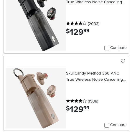
True Wireless Noise-Canceling
Earbuds - Black
4 stars
reviews
(2033
)
129
.
$
99
Compare
SkullCandy Method 360 ANC
True Wireless Noise Cancelling
Earbuds - Primer
4 stars
reviews
(1938
)
129
.
$
99
Compare