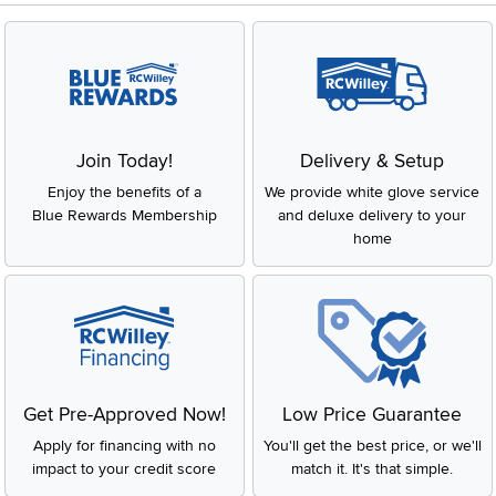
Join Today!
Delivery & Setup
Enjoy the benefits of a
We provide white glove service
Blue Rewards Membership
and deluxe delivery to your
home
Get Pre-Approved Now!
Low Price Guarantee
Apply for financing with no
You'll get the best price, or we'll
impact to your credit score
match it. It's that simple.