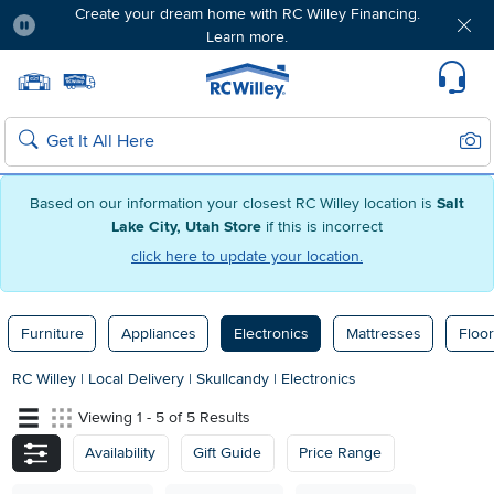
Create your dream home with RC Willey Financing.
Learn more.
Pause
Home page
Update Home Store
Set Delivery Zip Code
Suppo
Sear
Search
Based on our information your closest RC Willey location is
Salt
Lake City, Utah Store
if this is incorrect
click here to update your location.
Furniture
Appliances
Electronics
Mattresses
Floor
RC Willey
|
Local Delivery
|
Skullcandy
|
Electronics
Viewing 1 - 5 of 5 Results
Availability
Gift Guide
Price Range