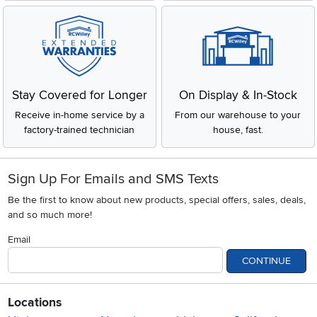
Stay Covered for Longer
On Display & In-Stock
Receive in-home service by a
From our warehouse to your
factory-trained technician
house, fast.
Sign Up For Emails and SMS Texts
Be the first to know about new products, special offers, sales, deals,
and so much more!
Email
CONTINUE
Locations