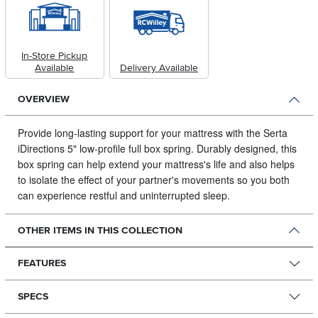
In-Store Pickup
Available
Delivery Available
OVERVIEW
Provide long-lasting support for your mattress with the Serta
iDirections 5" low-profile full box spring.
Durably designed, this
box spring can help extend your mattress's life and also helps
to isolate the effect of your partner's movements so you both
can experience restful and uninterrupted sleep.
OTHER ITEMS IN THIS COLLECTION
FEATURES
SPECS