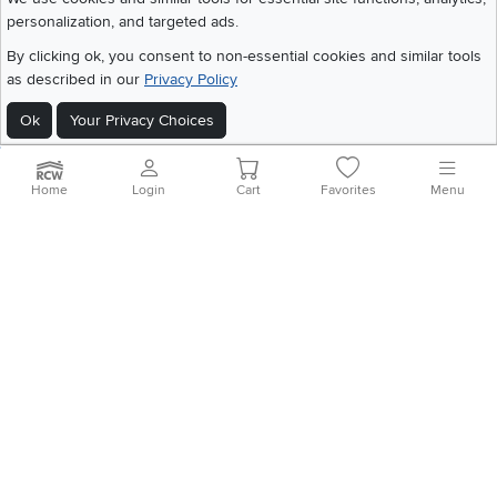
personalization, and targeted ads.
©
2026 RC Willey Home Furnishings. All Rights Reserved
By clicking ok, you consent to non-essential cookies and similar tools
Home
|
Recall Information
|
Website Terms of Use
|
Policies
|
Privacy Statement
as described in our
Privacy Policy
|
California Residents
|
Cookie Policy
|
Do Not Sell or Share My Info
|
Ok
Your Privacy Choices
Site Map
Home
Login
Cart
Favorites
Menu