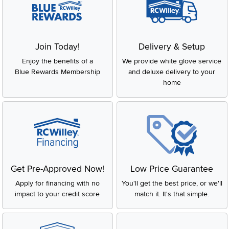
Join Today!
Delivery & Setup
Enjoy the benefits of a
We provide white glove service
Blue Rewards Membership
and deluxe delivery to your
home
Get Pre-Approved Now!
Low Price Guarantee
Apply for financing with no
You'll get the best price, or we'll
impact to your credit score
match it. It's that simple.