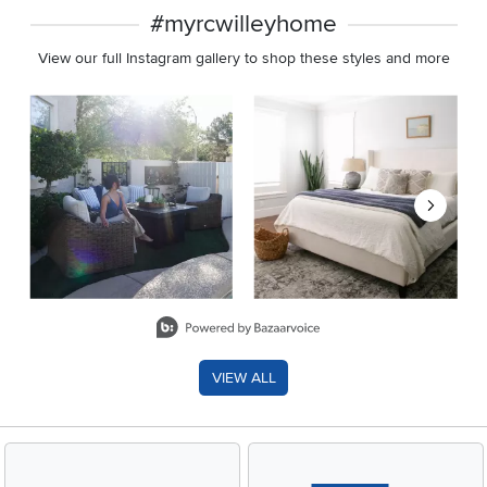
#myrcwilleyhome
View our full Instagram gallery to shop these styles and more
Media Carousel
Carousel with product photos. Use the previous and next buttons 
Slidepanel 1 of 8, Showing items 1 to 2 of 15.
VIEW ALL