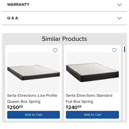
WARRANTY
Q & A
Similar Products
E
Serta iDirections Low Profile
Serta iDirections Standard
Su
Queen Box Spring
Full Box Spring
Bo
.
.
250
240
$
$
00
00
$
Add to Cart
Add to Cart