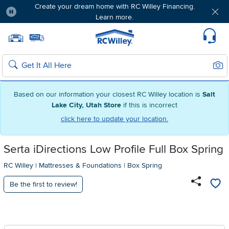
Create your dream home with RC Willey Financing.
Learn more.
Pause
Home page
Update Home Store
Set Delivery Zip Code
Suppo
Sear
Search
Based on our information your closest RC Willey location is
Salt
Lake City, Utah Store
if this is incorrect
click here to update your location.
Serta iDirections Low Profile Full Box Spring
RC Willey
|
Mattresses & Foundations
|
Box Spring
Be the first to review!