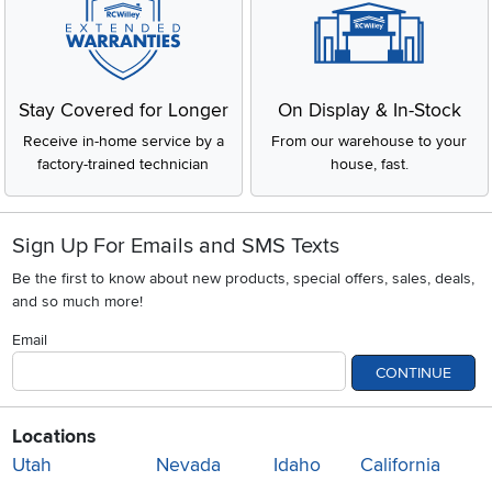
Stay Covered for Longer
On Display & In-Stock
Receive in-home service by a
From our warehouse to your
factory-trained technician
house, fast.
Sign Up For Emails and SMS Texts
Be the first to know about new products, special offers, sales, deals,
and so much more!
Email
CONTINUE
Locations
Utah
Nevada
Idaho
California