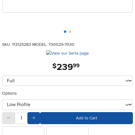
SKU: 113125283
MODEL: 730029-7030
239
.
$
99
Available Options
clusterOption
Options
otherType
quantity
Subtract Quantity Value
Add Quantity Value
Add to Cart