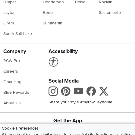
Draper
Henderson
Boise
Rocklin
Layton
Reno
Sacramento
Orem
Summerlin
South Salt Lake
Company
Accessibility
Link to Accessibility statement
RCW Pro
Careers
Social Media
Financing
Instagram
Pinterest
Youtube
Faceboo
X
Blue Rewards
Share your style #myrcwilleyhome
About Us
Get the App
Download IOS RC Willey App
Download Andr
Cookie Preferences
We use cookies and similar tools for essential site functions, analytics,