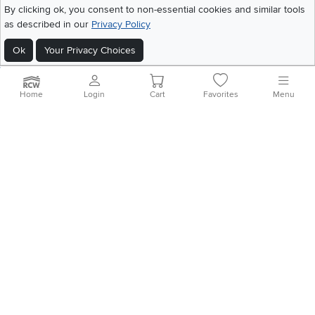
©
2026 RC Willey Home Furnishings. All Rights Reserved
By clicking ok, you consent to non-essential cookies and similar tools
Home
|
Recall Information
|
Website Terms of Use
|
Policies
|
Privacy Statement
as described in our
Privacy Policy
|
California Residents
|
Cookie Policy
|
Do Not Sell or Share My Info
|
Ok
Your Privacy Choices
Site Map
Home
Login
Cart
Favorites
Menu