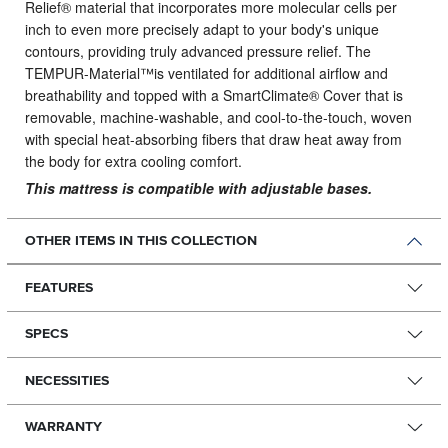
Relief® material that incorporates more molecular cells per
inch to even more precisely adapt to your body's unique
contours, providing truly advanced pressure relief. The
TEMPUR-Material™is ventilated for additional airflow and
breathability and topped with a SmartClimate® Cover that is
removable, machine-washable, and cool-to-the-touch, woven
with special heat-absorbing fibers that draw heat away from
the body for extra cooling comfort.
This mattress is compatible with adjustable bases.
OTHER ITEMS IN THIS COLLECTION
FEATURES
SPECS
NECESSITIES
WARRANTY