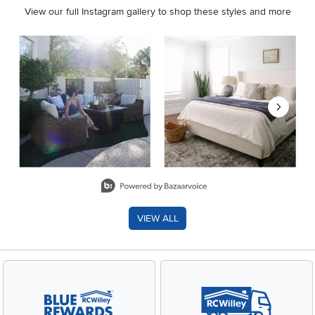
View our full Instagram gallery to shop these styles and more
Media Carousel
Carousel with product photos. Use the previous and next buttons 
Slidepanel 1 of 8, Showing items 1 to 2 of 15.
VIEW ALL