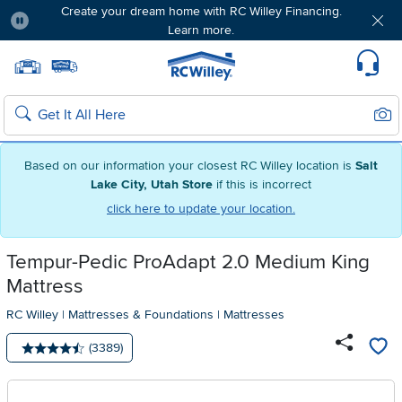
Create your dream home with RC Willey Financing.
Learn more.
Pause
Home page
Update Home Store
Set Delivery Zip Code
Suppo
Sear
Search
Based on our information your closest RC Willey location is
Salt
Lake City, Utah Store
if this is incorrect
click here to update your location.
Tempur-Pedic ProAdapt 2.0 Medium King
Mattress
RC Willey
|
Mattresses & Foundations
|
Mattresses
Number of reviews:
(3389)
Average rating: 4.5 stars