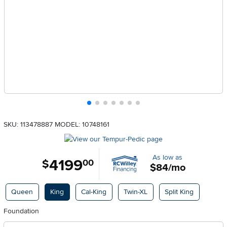
SKU: 113478887
MODEL: 10748161
As low as
4199
.
$
00
$84/mo
Available Options
Queen
King
Cal-King
Twin-XL
Split King
Foundation