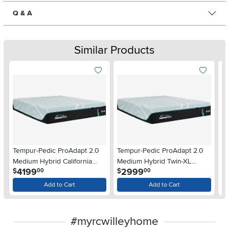
Q & A
Similar Products
Tempur-Pedic ProAdapt 2.0
Tempur-Pedic ProAdapt 2.0
Te
Medium Hybrid California
Medium Hybrid Twin-XL
Me
.
.
4199
2999
$
$
$
00
00
King Mattress
Mattress
Add to Cart
Add to Cart
#myrcwilleyhome