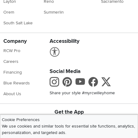
Layton
Reno
Sacramento
Orem
Summerlin
South Salt Lake
Company
Accessibility
Link to Accessibility statement
RCW Pro
Careers
Social Media
Financing
Instagram
Pinterest
Youtube
Faceboo
X
Blue Rewards
Share your style #myrcwilleyhome
About Us
Get the App
Download IOS RC Willey App
Download Andr
Cookie Preferences
We use cookies and similar tools for essential site functions, analytics,
personalization, and targeted ads.