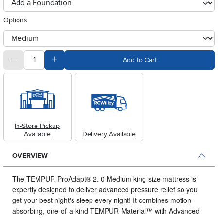
foundationSelect
Options
otherType
quantity
Subtract Quantity Value
Add Quantity Value
Add to Cart
In-Store Pickup
Available
Delivery Available
OVERVIEW
The TEMPUR-ProAdapt® 2.
0 Medium king-size mattress is
expertly designed to deliver advanced pressure relief so you
get your best night's sleep every night! It combines motion-
absorbing, one-of-a-kind TEMPUR-Material™ with Advanced