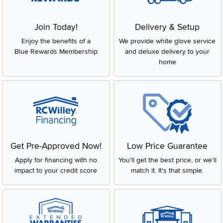
Join Today!
Delivery & Setup
Enjoy the benefits of a
We provide white glove service
Blue Rewards Membership
and deluxe delivery to your
home
Get Pre-Approved Now!
Low Price Guarantee
Apply for financing with no
You'll get the best price, or we'll
impact to your credit score
match it. It's that simple.