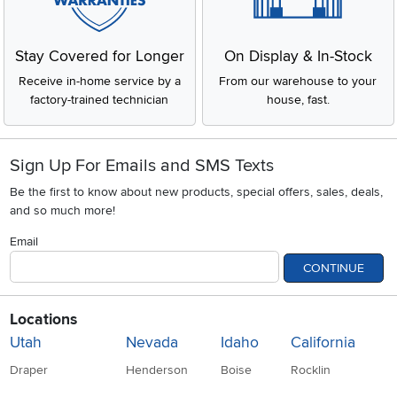
Stay Covered for Longer
On Display & In-Stock
Receive in-home service by a
From our warehouse to your
factory-trained technician
house, fast.
Sign Up For Emails and SMS Texts
Be the first to know about new products, special offers, sales, deals,
and so much more!
Email
CONTINUE
Locations
Utah
Nevada
Idaho
California
Draper
Henderson
Boise
Rocklin