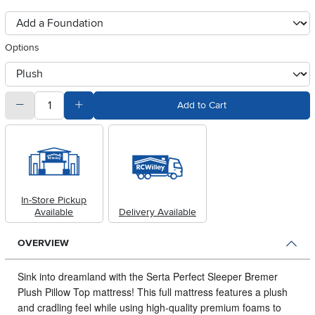
foundationSelect
Options
otherType
quantity
Subtract Quantity Value
Add Quantity Value
Add to Cart
In-Store Pickup
Available
Delivery Available
OVERVIEW
Sink into dreamland with the Serta Perfect Sleeper Bremer
Plush Pillow Top mattress!
This full mattress features a plush
and cradling feel while using high-quality premium foams to