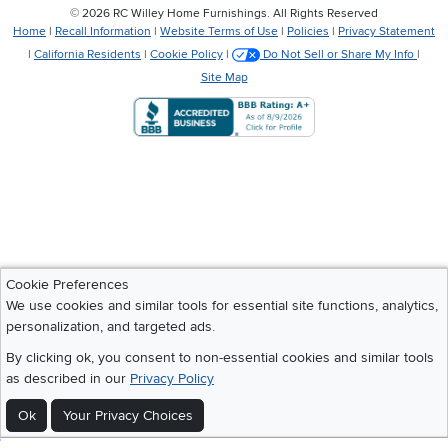
©
2026 RC Willey Home Furnishings. All Rights Reserved
Home
|
Recall Information
|
Website Terms of Use
|
Policies
|
Privacy Statement
|
California Residents
|
Cookie Policy
|
Do Not Sell or Share My Info
|
Site Map
Cookie Preferences
We use cookies and similar tools for essential site functions, analytics,
personalization, and targeted ads.
By clicking ok, you consent to non-essential cookies and similar tools
as described in our
Privacy Policy
Ok
Your Privacy Choices