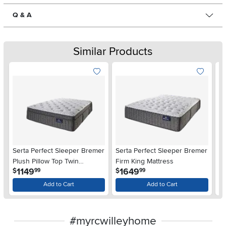
Q & A
Similar Products
Serta Perfect Sleeper Bremer
Serta Perfect Sleeper Bremer
Se
Plush Pillow Top Twin
Firm King Mattress
Me
.
.
1149
1649
$
$
$
99
99
Mattress
Ma
Add to Cart
Add to Cart
#myrcwilleyhome