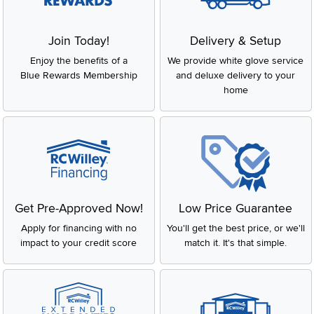
Join Today!
Delivery & Setup
Enjoy the benefits of a
We provide white glove service
Blue Rewards Membership
and deluxe delivery to your
home
Get Pre-Approved Now!
Low Price Guarantee
Apply for financing with no
You'll get the best price, or we'll
impact to your credit score
match it. It's that simple.