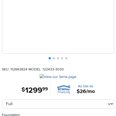
SKU: 112843824
MODEL: 122433-3030
As low as
1299
.
$
99
$26/mo
Available Options
clusterOption
Foundation