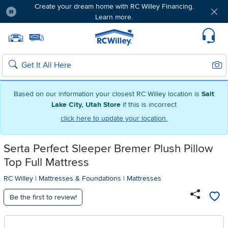
Create your dream home with RC Willey Financing.
Learn more.
Pause
Home page
Update Home Store
Set Delivery Zip Code
Suppo
Sear
Search
Based on our information your closest RC Willey location is
Salt
Lake City, Utah Store
if this is incorrect
click here to update your location.
Serta Perfect Sleeper Bremer Plush Pillow
Top Full Mattress
RC Willey
|
Mattresses & Foundations
|
Mattresses
Be the first to review!