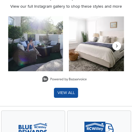
View our full Instagram gallery to shop these styles and more
Media Carousel
Carousel with product photos. Use the previous and next buttons 
Slidepanel 1 of 8, Showing items 1 to 2 of 15.
VIEW ALL