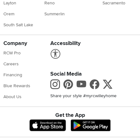
Layton
Reno
Sacramento
Orem
Summerlin
South Salt Lake
Company
Accessibility
Link to Accessibility statement
RCW Pro
Careers
Social Media
Financing
Instagram
Pinterest
Youtube
Faceboo
X
Blue Rewards
Share your style #myrcwilleyhome
About Us
Get the App
Download IOS RC Willey App
Download Andr