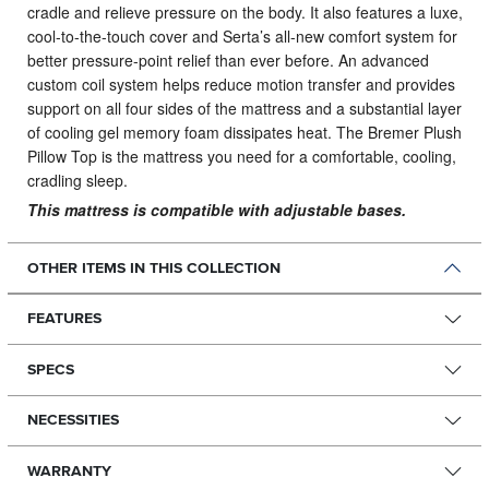
cradle and relieve pressure on the body. It also features a luxe,
cool-to-the-touch cover and Serta’s all-new comfort system for
better pressure-point relief than ever before. An advanced
custom coil system helps reduce motion transfer and provides
support on all four sides of the mattress and a substantial layer
of cooling gel memory foam dissipates heat. The Bremer Plush
Pillow Top is the mattress you need for a comfortable, cooling,
cradling sleep.
This mattress is compatible with adjustable bases.
OTHER ITEMS IN THIS COLLECTION
FEATURES
SPECS
NECESSITIES
WARRANTY