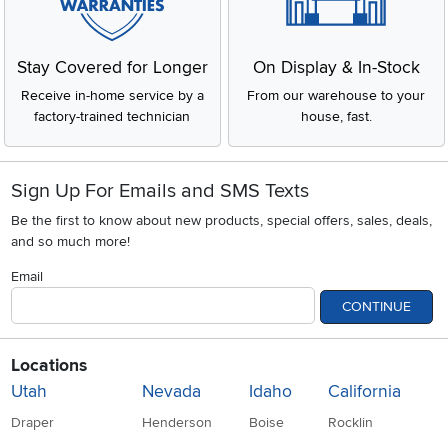
Stay Covered for Longer
On Display & In-Stock
Receive in-home service by a
From our warehouse to your
factory-trained technician
house, fast.
Sign Up For Emails and SMS Texts
Be the first to know about new products, special offers, sales, deals,
and so much more!
Email
CONTINUE
Locations
Utah
Nevada
Idaho
California
Draper
Henderson
Boise
Rocklin