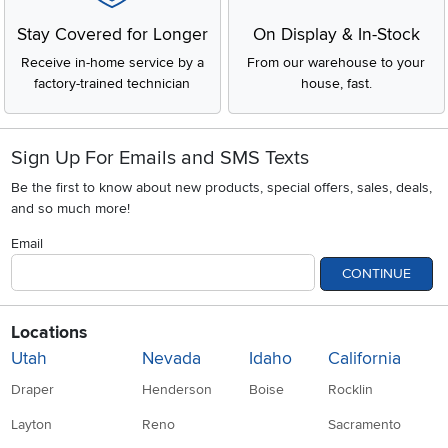
Stay Covered for Longer
On Display & In-Stock
Receive in-home service by a
From our warehouse to your
factory-trained technician
house, fast.
Sign Up For Emails and SMS Texts
Be the first to know about new products, special offers, sales, deals,
and so much more!
Email
CONTINUE
Locations
Utah
Nevada
Idaho
California
Draper
Henderson
Boise
Rocklin
Layton
Reno
Sacramento