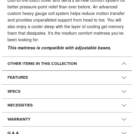
cool-to-the-touch cover and Serta’s all-new comfort system for
better pressure-point relief than ever before. An advanced
custom heavy gauge coil system helps reduce motion transfer
and provides unparalleled support from head to toe. You will
also enjoy a cooler sleep with the layer of cooling gel memory
foam that dissipates. It's the medium comfort mattress you've
been looking for.
This mattress is compatible with adjustable bases.
OTHER ITEMS IN THIS COLLECTION
FEATURES
SPECS
NECESSITIES
WARRANTY
Q & A