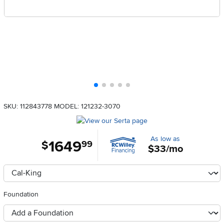
SKU: 112843778
MODEL: 121232-3070
As low as
1649
.
$
99
$33/mo
Available Options
clusterOption
Foundation
foundationSelect