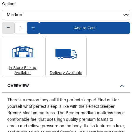
Options
otherType
quantity
Subtract Quantity Value
Add Quantity Value
Add to Cart
In-Store Pickup
Available
Delivery Available
OVERVIEW
There's a reason they call it the perfect sleeper!
Find out for
yourself what perfect sleep is like with the Perfect Sleeper
Bremer Medium mattress. The Bremer medium mattress has a
comfortable feel that uses high quality premium foams to
cradle and relieve pressure on the body. It also features a luxe,