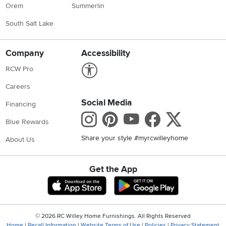
Orem
Summerlin
South Salt Lake
Company
Accessibility
Link to Accessibility statement
RCW Pro
Careers
Social Media
Financing
Instagram
Pinterest
Youtube
Faceboo
X
Blue Rewards
Share your style #myrcwilleyhome
About Us
Get the App
Download IOS RC Willey App
Download Andr
©
2026 RC Willey Home Furnishings. All Rights Reserved
Home
|
Recall Information
|
Website Terms of Use
|
Policies
|
Privacy Statement