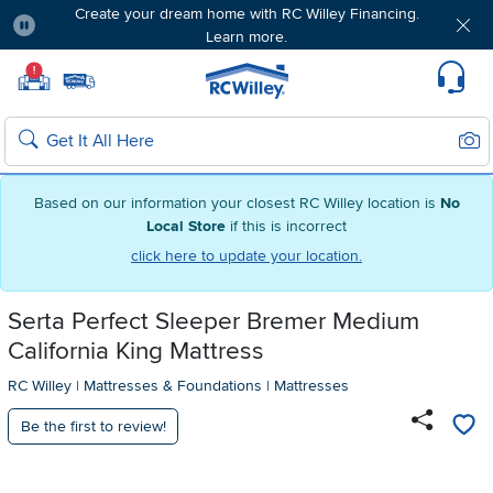
Create your dream home with RC Willey Financing.
Learn more.
Pause
Home page
!
Set Local Home Store
Set Delivery Zip Code
Suppo
Sear
Search
Based on our information your closest RC Willey location is
No
Local Store
if this is incorrect
click here to update your location.
Serta Perfect Sleeper Bremer Medium
California King Mattress
RC Willey
|
Mattresses & Foundations
|
Mattresses
Be the first to review!