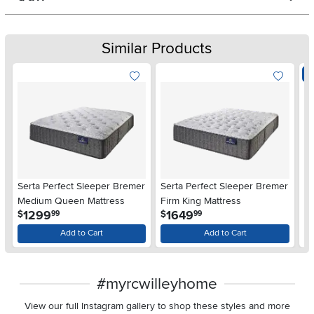
Similar Products
E
Serta Perfect Sleeper Bremer
Serta Perfect Sleeper Bremer
Se
Medium Queen Mattress
Firm King Mattress
Sp
.
.
1299
1649
$
$
99
99
$
Add to Cart
Add to Cart
#myrcwilleyhome
View our full Instagram gallery to shop these styles and more