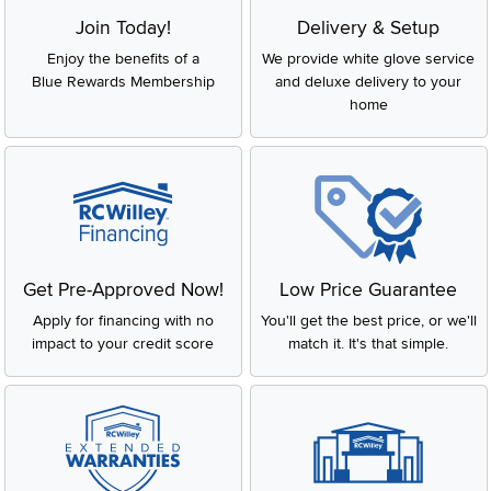
Join Today!
Delivery & Setup
Enjoy the benefits of a
We provide white glove service
Blue Rewards Membership
and deluxe delivery to your
home
Get Pre-Approved Now!
Low Price Guarantee
Apply for financing with no
You'll get the best price, or we'll
impact to your credit score
match it. It's that simple.