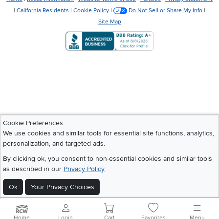
|
California Residents
|
Cookie Policy
|
Do Not Sell or Share My Info
|
Site Map
Cookie Preferences
We use cookies and similar tools for essential site functions, analytics,
personalization, and targeted ads.
By clicking ok, you consent to non-essential cookies and similar tools
as described in our
Privacy Policy
Ok
Your Privacy Choices
Home
Login
Cart
Favorites
Menu