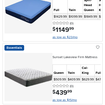
Split-
Spli
Head
Hea
Full
Twin
Queen
Kin
$1429.99
$1099.99
$1849.99
$21
0 stars
reviews
(0
)
1149
.
$
99
as low as $23/mo
Essentials
Sunset Lakeview Firm Mattress
Cal-
Queen
Twin
King
Full
$509.99
$409.99
$629.99
$479.
0 stars
reviews
(0
)
439
.
$
99
as low as $15/mo