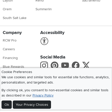
Layton
Reno
Sacramento
Orem
Summerlin
South Salt Lake
Company
Accessibility
Link to Accessibility statement
RCW Pro
Careers
Social Media
Financing
Instagram
Pinterest
Youtube
Faceboo
X
Blue Rewards
Cookie Preferences
Share your style #myrcwilleyhome
About Us
We use cookies and similar tools for essential site functions, analytics,
personalization, and targeted ads.
Get the App
By clicking ok, you consent to non-essential cookies and similar tools
as described in our
Privacy Policy
Download IOS RC Willey App
Download Andr
Ok
Your Privacy Choices