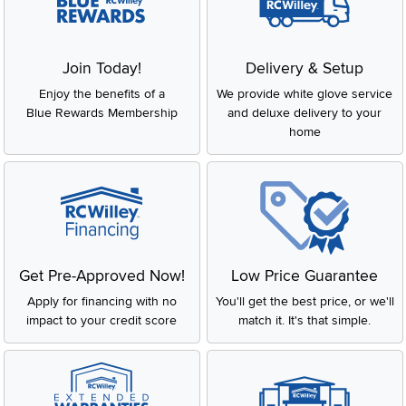
Join Today!
Delivery & Setup
Enjoy the benefits of a
We provide white glove service
Blue Rewards Membership
and deluxe delivery to your
home
Get Pre-Approved Now!
Low Price Guarantee
Apply for financing with no
You'll get the best price, or we'll
impact to your credit score
match it. It's that simple.