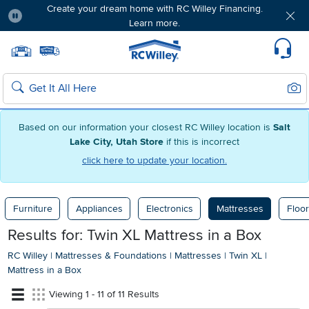
Create your dream home with RC Willey Financing.
Learn more.
Pause
Home page
Update Home Store
Set Delivery Zip Code
Suppo
Sear
Search
Based on our information your closest RC Willey location is
Salt
Lake City, Utah Store
if this is incorrect
click here to update your location.
Furniture
Appliances
Electronics
Mattresses
Floor
Results for: Twin XL Mattress in a Box
RC Willey
|
Mattresses & Foundations
|
Mattresses
|
Twin XL
|
Mattress in a Box
Viewing 1 - 11 of 11 Results