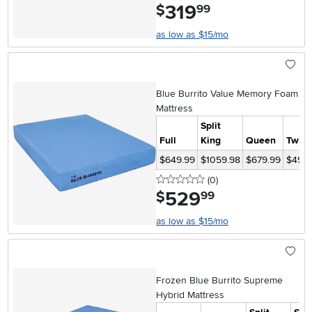
319
.
$
99
as low as $15/mo
Blue Burrito Value Memory Foam
Mattress
Split
Full
King
Queen
Twin
$649.99
$1059.98
$679.99
$499.
0 stars
reviews
(0
)
529
.
$
99
as low as $15/mo
Frozen Blue Burrito Supreme
Hybrid Mattress