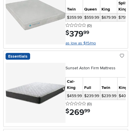
Split
Twin
Queen
King
King
$359.99
$559.99
$679.99
$759.9
0 stars
reviews
(0
)
379
.
$
99
as low as $15/mo
Essentials
Sunset Aston Firm Mattress
Cal-
King
Full
Twin
King
$459.99
$239.99
$239.99
$409.
0 stars
reviews
(0
)
269
.
$
99