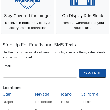
Stay Covered for Longer
On Display & In-Stock
Receive in-home service by a
From our warehouse to your
factory-trained technician
house, fast.
Sign Up For Emails and SMS Texts
Be the first to know about new products, special offers, sales, deals,
and so much more!
Email
CONTINUE
Locations
Utah
Nevada
Idaho
California
Draper
Henderson
Boise
Rocklin