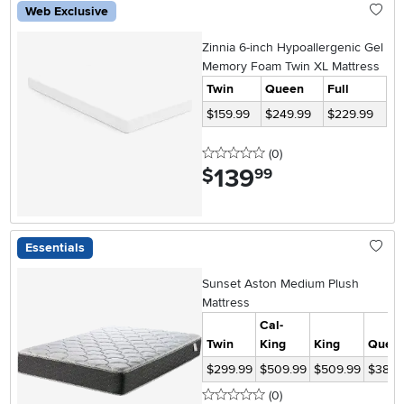
Web Exclusive
Zinnia 6-inch Hypoallergenic Gel
Memory Foam Twin XL Mattress
Twin
Queen
Full
$159.99
$249.99
$229.99
0 stars
reviews
(0
)
139
.
$
99
Essentials
Sunset Aston Medium Plush
Mattress
Cal-
Twin
King
King
Quee
$299.99
$509.99
$509.99
$389.
0 stars
reviews
(0
)