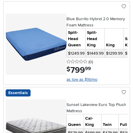
Blue Burrito Hybrid 2.0 Memory
Foam Mattress
Split-
Split-
Head
Head
Spli
Queen
King
King
Kin
$1249.99
$1449.99
$1299.99
$15
0 stars
reviews
(0
)
799
.
$
99
as low as $16/mo
Essentials
Sunset Lakeview Euro Top Plush
Mattress
Cal-
Queen
King
Twin
Full
$579.99
$699.99
$479.99
$539.9