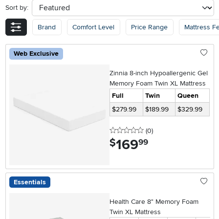
Sort by:
sort
Brand
Comfort Level
Price Range
Mattress F
Web Exclusive
Zinnia 8-inch Hypoallergenic Gel
Memory Foam Twin XL Mattress
Full
Twin
Queen
$279.99
$189.99
$329.99
0 stars
reviews
(0
)
169
.
$
99
Essentials
Health Care 8" Memory Foam
Twin XL Mattress