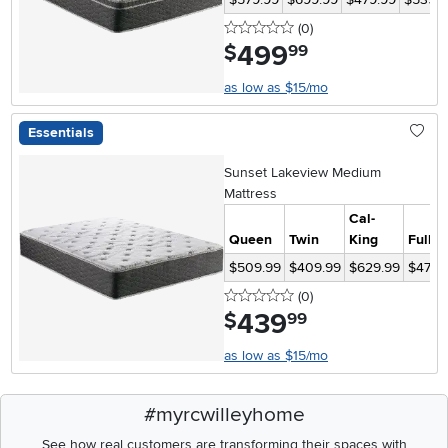
0 stars
reviews
(0
)
499
.
$
99
as low as $15/mo
Essentials
Sunset Lakeview Medium
Mattress
Cal-
Queen
Twin
King
Full
$509.99
$409.99
$629.99
$479.
0 stars
reviews
(0
)
439
.
$
99
as low as $15/mo
#myrcwilleyhome
See how real customers are transforming their spaces with