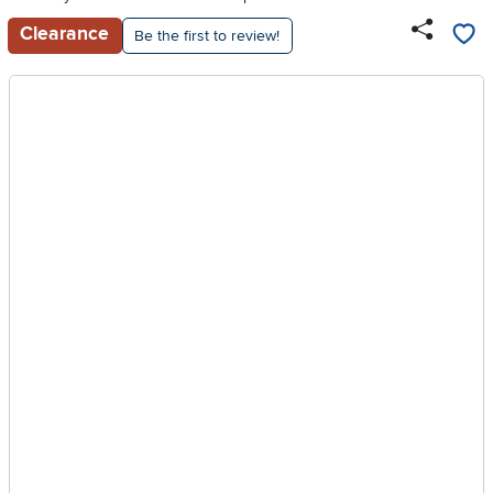
Clearance
Be the first to review!