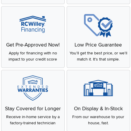
Get Pre-Approved Now!
Low Price Guarantee
Apply for financing with no
You'll get the best price, or we'll
impact to your credit score
match it. It's that simple.
Stay Covered for Longer
On Display & In-Stock
Receive in-home service by a
From our warehouse to your
factory-trained technician
house, fast.