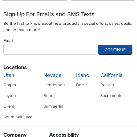
Sign Up For Emails and SMS Texts
Be the first to know about new products, special offers, sales, deals,
and so much more!
Email
CONTINUE
Locations
Utah
Nevada
Idaho
California
Draper
Henderson
Boise
Rocklin
Layton
Reno
Sacramento
Orem
Summerlin
South Salt Lake
Company
Accessibility