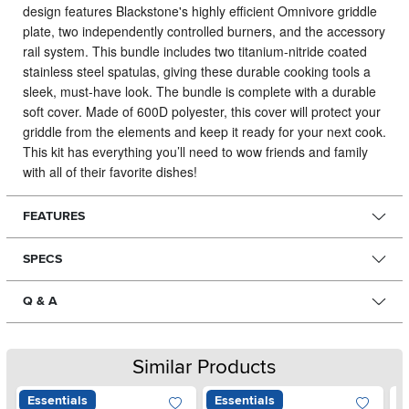
design features Blackstone's highly efficient Omnivore griddle
plate, two independently controlled burners, and the accessory
rail system.
This bundle includes two titanium-nitride coated
stainless steel spatulas, giving these durable cooking tools a
sleek, must-have look. The bundle is complete with a durable
soft cover. Made of 600D polyester, this cover will protect your
griddle from the elements and keep it ready for your next cook.
This kit has everything you’ll need to wow friends and family
with all of their favorite dishes!
FEATURES
SPECS
Q & A
Similar Products
Essentials
Essentials