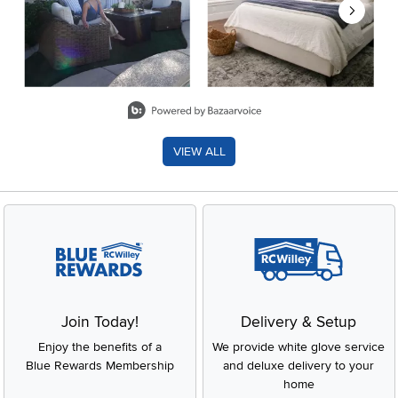
Slidepanel 1 of 8, Showing items 1 to 2 of 15.
VIEW ALL
Join Today!
Delivery & Setup
Enjoy the benefits of a
We provide white glove service
Blue Rewards Membership
and deluxe delivery to your
home