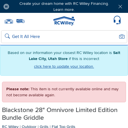
Create your dream home with RC Willey Financing.
Learn more.
Pause
Home page
Update Home Store
Set Delivery Zip Code
Suppo
Sear
Search
Based on our information your closest RC Willey location is
Salt
Lake City, Utah Store
if this is incorrect
click here to update your location.
Please note:
This item is not currently available online and may
not become available again.
Blackstone 28" Omnivore Limited Edition
Bundle Griddle
RC Willey
|
Outdoor
|
Grills
|
Flat Top Grills