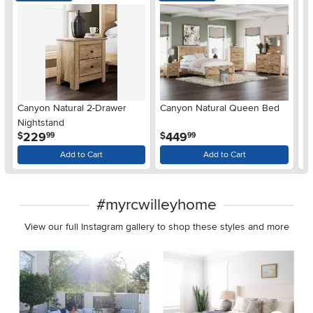
Ar
Canyon Natural 2-Drawer
Canyon Natural Queen Bed
De
Nightstand
$
.
.
229
449
$
$
99
99
Add to Cart
Add to Cart
#myrcwilleyhome
View our full Instagram gallery to shop these styles and more
Media Carousel
Carousel with product photos. Use the previous and next buttons 