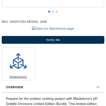
SKU: 120007253
MODEL: 2416
Notify Me
Dimensions
OVERVIEW
Prepare for the outdoor cooking season with Blackstone’s 28"
Griddle Omnivore Limited Edition Bundle. This limited-edition