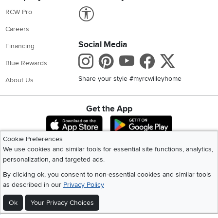
Link to Accessibility statement
RCW Pro
Careers
Social Media
Financing
Instagram
Pinterest
Youtube
Faceboo
X
Blue Rewards
Share your style #myrcwilleyhome
About Us
Get the App
Download IOS RC Willey App
Download Andr
Cookie Preferences
We use cookies and similar tools for essential site functions, analytics,
©
2026 RC Willey Home Furnishings. All Rights Reserved
personalization, and targeted ads.
Home
|
Recall Information
|
Website Terms of Use
|
Policies
|
Privacy Statement
By clicking ok, you consent to non-essential cookies and similar tools
|
California Residents
|
Cookie Policy
|
Do Not Sell or Share My Info
|
as described in our
Privacy Policy
Site Map
Ok
Your Privacy Choices