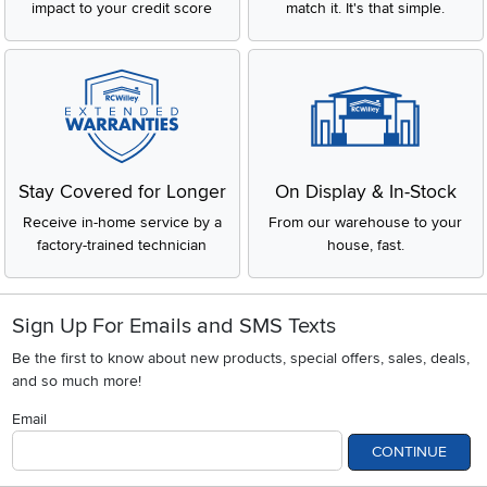
impact to your credit score
match it. It's that simple.
Stay Covered for Longer
On Display & In-Stock
Receive in-home service by a
From our warehouse to your
factory-trained technician
house, fast.
Sign Up For Emails and SMS Texts
Be the first to know about new products, special offers, sales, deals,
and so much more!
Email
CONTINUE