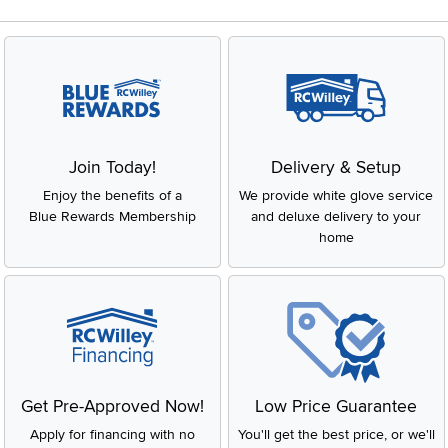
Join Today!
Delivery & Setup
Enjoy the benefits of a
We provide white glove service
Blue Rewards Membership
and deluxe delivery to your
home
Get Pre-Approved Now!
Low Price Guarantee
Apply for financing with no
You'll get the best price, or we'll