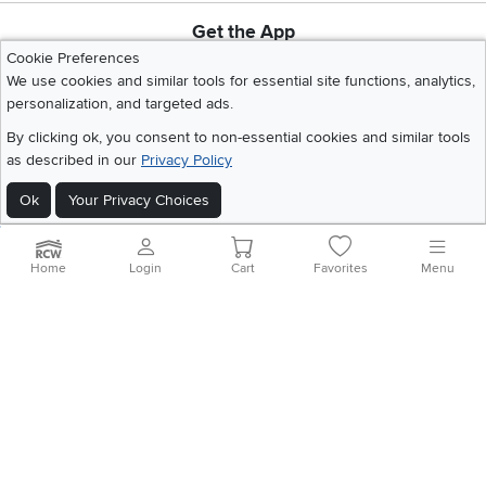
Get the App
Download IOS RC Willey App
Download Andr
Cookie Preferences
We use cookies and similar tools for essential site functions, analytics,
personalization, and targeted ads.
©
2026 RC Willey Home Furnishings. All Rights Reserved
By clicking ok, you consent to non-essential cookies and similar tools
Home
|
Recall Information
|
Website Terms of Use
|
Policies
|
Privacy Statement
as described in our
Privacy Policy
|
California Residents
|
Cookie Policy
|
Do Not Sell or Share My Info
|
Ok
Your Privacy Choices
Site Map
Home
Login
Cart
Favorites
Menu