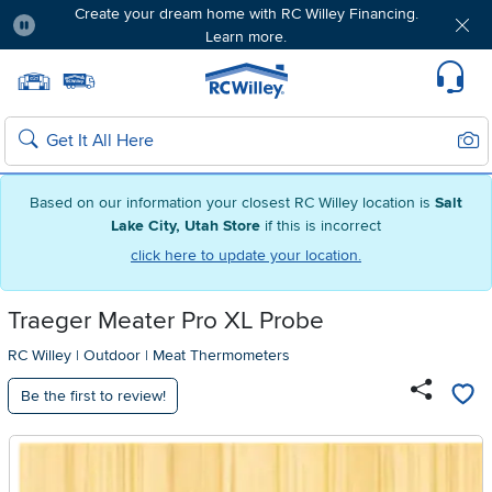
Create your dream home with RC Willey Financing.
Learn more.
Pause
Home page
Update Home Store
Set Delivery Zip Code
Suppo
Sear
Search
Based on our information your closest RC Willey location is
Salt
Lake City, Utah Store
if this is incorrect
click here to update your location.
Traeger Meater Pro XL Probe
RC Willey
|
Outdoor
|
Meat Thermometers
Be the first to review!