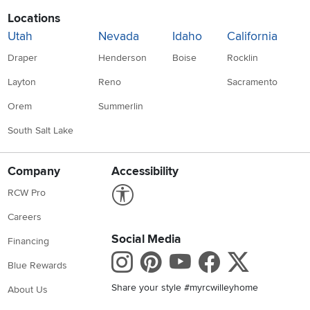
Locations
Utah
Nevada
Idaho
California
Draper
Henderson
Boise
Rocklin
Layton
Reno
Sacramento
Orem
Summerlin
South Salt Lake
Company
Accessibility
Link to Accessibility statement
RCW Pro
Careers
Social Media
Financing
Instagram
Pinterest
Youtube
Faceboo
X
Blue Rewards
Share your style #myrcwilleyhome
About Us