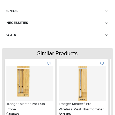
SPECS
NECESSITIES
Q & A
Similar Products
Traeger Meater Pro Duo
Traeger Meater® Pro
Tr
Probe
Wireless Meat Thermometer
E
.
.
199
129
$
$
$
99
99
M