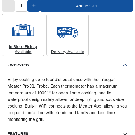
quantity
Subtract Quantity Value
Add Quantity Value
Add to Cart
In-Store Pickup
Available
Delivery Available
OVERVIEW
Enjoy cooking up to four dishes at once with the Traeger
Meater Pro XL Probe.
Each thermometer has a maximum
temperature of 1000˚F for open-flame cooking, and its
waterproof design safely allows for deep frying and sous vide
cooking. Built-in WiFi connects to the Meater App, allowing you
to spend more time with friends and family and less time
monitoring the grill.
FEATURES