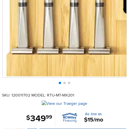
SKU: 120011702
MODEL: RTU-MT-MX201
As low as
349
.
$
99
$15/mo