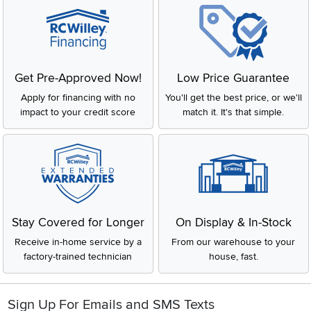
Get Pre-Approved Now!
Low Price Guarantee
Apply for financing with no
You'll get the best price, or we'll
impact to your credit score
match it. It's that simple.
Stay Covered for Longer
On Display & In-Stock
Receive in-home service by a
From our warehouse to your
factory-trained technician
house, fast.
Sign Up For Emails and SMS Texts