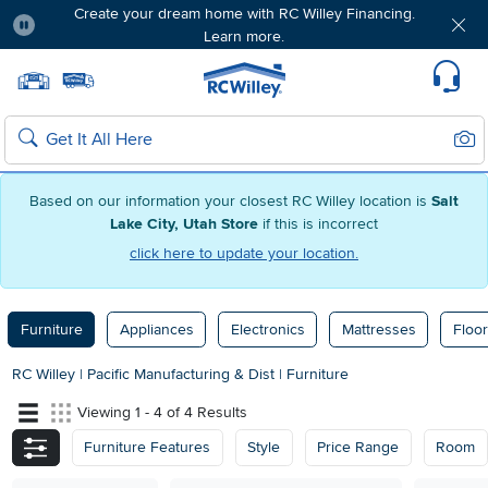
Create your dream home with RC Willey Financing.
Learn more.
Pause
Home page
Update Home Store
Set Delivery Zip Code
Suppo
Sear
Search
Based on our information your closest RC Willey location is
Salt
Lake City, Utah Store
if this is incorrect
click here to update your location.
Furniture
Appliances
Electronics
Mattresses
Floor
RC Willey
|
Pacific Manufacturing & Dist
|
Furniture
Viewing 1 - 4 of 4 Results
Furniture Features
Style
Price Range
Room