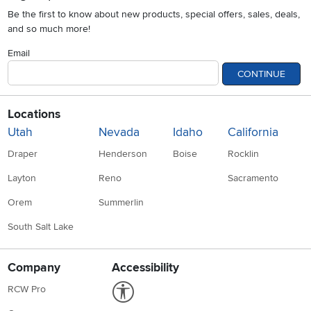
Be the first to know about new products, special offers, sales, deals,
and so much more!
Email
CONTINUE
Locations
Utah
Nevada
Idaho
California
Draper
Henderson
Boise
Rocklin
Layton
Reno
Sacramento
Orem
Summerlin
South Salt Lake
Company
Accessibility
Link to Accessibility statement
RCW Pro