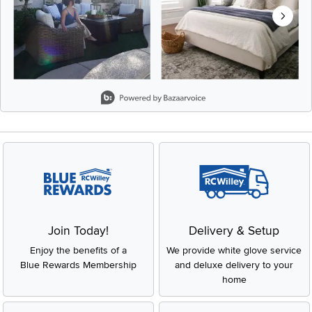
Slidepanel 1 of 8, Showing items 1 to 2 of 15.
Join Today!
Delivery & Setup
Enjoy the benefits of a
We provide white glove service
Blue Rewards Membership
and deluxe delivery to your
home