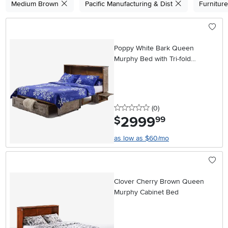
Medium Brown
Pacific Manufacturing & Dist
Furnitur
Poppy White Bark Queen
Murphy Bed with Tri-fold
Mattress
0 stars
reviews
(0
)
2999
.
$
99
as low as $60/mo
Clover Cherry Brown Queen
Murphy Cabinet Bed