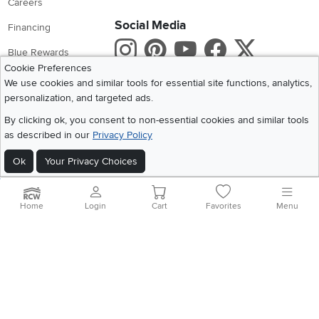
Careers
Social Media
Financing
Instagram
Pinterest
Youtube
Faceboo
X
Blue Rewards
Cookie Preferences
Share your style #myrcwilleyhome
About Us
We use cookies and similar tools for essential site functions, analytics,
personalization, and targeted ads.
Get the App
By clicking ok, you consent to non-essential cookies and similar tools
as described in our
Privacy Policy
Download IOS RC Willey App
Download Andr
Ok
Your Privacy Choices
©
2026 RC Willey Home Furnishings. All Rights Reserved
Home
|
Recall Information
|
Website Terms of Use
|
Policies
|
Privacy Statement
Home
Login
Cart
Favorites
Menu
|
California Residents
|
Cookie Policy
|
Do Not Sell or Share My Info
|
Site Map