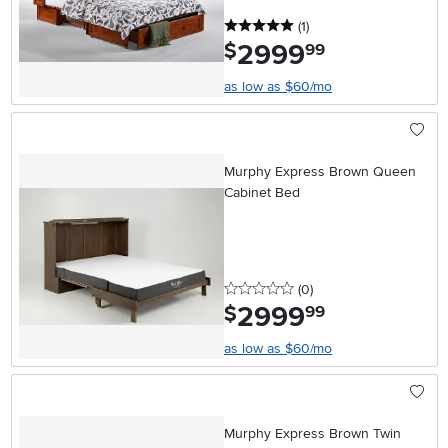
5 stars
reviews
(1
)
2999
.
$
99
as low as $60/mo
Murphy Express Brown Queen
Cabinet Bed
0 stars
reviews
(0
)
2999
.
$
99
as low as $60/mo
Murphy Express Brown Twin