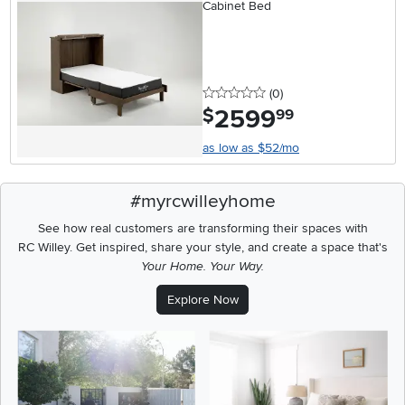
Cabinet Bed
0 stars
reviews
(0
)
2599
.
$
99
as low as $52/mo
#myrcwilleyhome
See how real customers are transforming their spaces with
RC Willey.
Get inspired, share your style, and create a space that's
Your Home. Your Way.
Explore Now
Media Carousel
Carousel with product photos. Use the previous and next buttons t