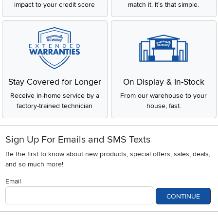
impact to your credit score
match it. It's that simple.
Stay Covered for Longer
On Display & In-Stock
Receive in-home service by a
From our warehouse to your
factory-trained technician
house, fast.
Sign Up For Emails and SMS Texts
Be the first to know about new products, special offers, sales, deals,
and so much more!
Email
CONTINUE