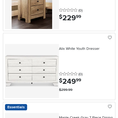
0 stars
reviews
(0
)
229
.
$
99
Alix White Youth Dresser
0 stars
reviews
(0
)
249
.
$
99
$299.99
Essentials
Maple Creek Gray 7 Piece Dining