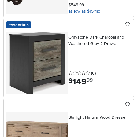
$549.99
as low as $15/mo
Essentials
Graystone Dark Charcoal and
Weathered Gray 2-Drawer
Nightstand
0 stars
reviews
(0
)
149
.
$
99
Starlight Natural Wood Dresser