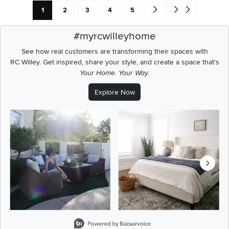
Current Page: Page
Page
Page
Page
Page
Go forward one search res
Go to end of search 
1
2
3
4
5
#myrcwilleyhome
See how real customers are transforming their spaces with
RC Willey.
Get inspired, share your style, and create a space that's
Your Home. Your Way.
Explore Now
Media Carousel
Carousel with product photos. Use the previous and next buttons t
Slidepanel 1 of 8, Showing items 1 to 2 of 15.