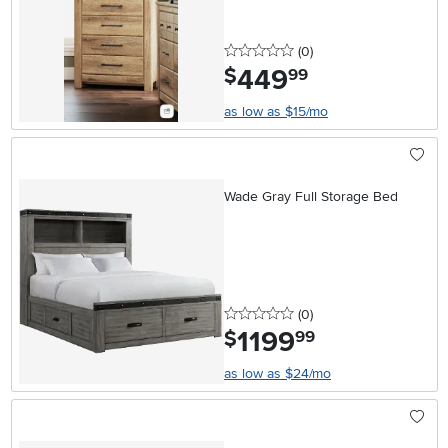
0 stars
reviews
(0
)
449
.
$
99
as low as $15/mo
Wade Gray Full Storage Bed
0 stars
reviews
(0
)
1199
.
$
99
as low as $24/mo