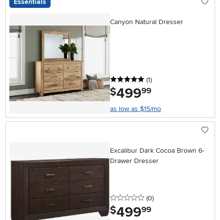
Essentials
Canyon Natural Dresser
5 stars
reviews
(1
)
499
.
$
99
as low as $15/mo
Excalibur Dark Cocoa Brown 6-
Drawer Dresser
0 stars
reviews
(0
)
499
.
$
99