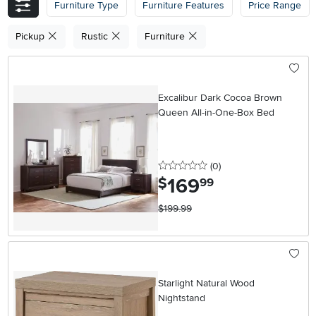
Furniture Type
Furniture Features
Price Range
Pickup
Rustic
Furniture
Excalibur Dark Cocoa Brown
Queen All-in-One-Box Bed
0 stars
reviews
(0
)
169
.
$
99
$199.99
Starlight Natural Wood
Nightstand