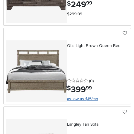
249
.
$
99
$299.99
Otis Light Brown Queen Bed
0 stars
reviews
(0
)
399
.
$
99
as low as $15/mo
Langley Tan Sofa