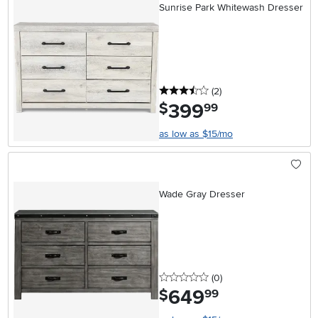
Sunrise Park Whitewash Dresser
3.5 stars
reviews
(2
)
399
.
$
99
as low as $15/mo
Wade Gray Dresser
0 stars
reviews
(0
)
649
.
$
99