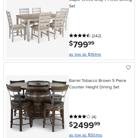
Set
4.5 stars
reviews
(242
)
799
.
$
99
as low as $16/mo
Barrel Tobacco Brown 5 Piece
Counter Height Dining Set
4 stars
reviews
(4
)
2499
.
$
99
as low as $50/mo