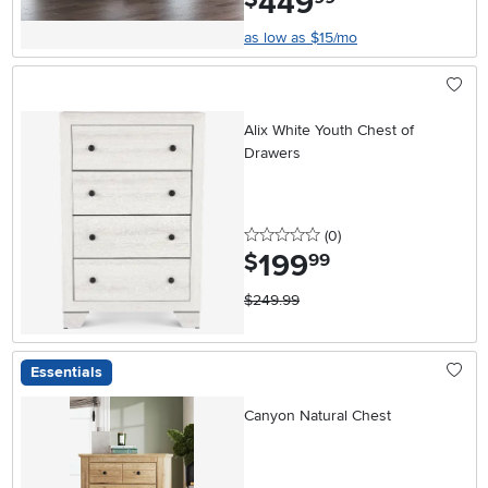
449
as low as $15/mo
Alix White Youth Chest of
Drawers
0 stars
reviews
(0
)
199
.
$
99
$249.99
Essentials
Canyon Natural Chest