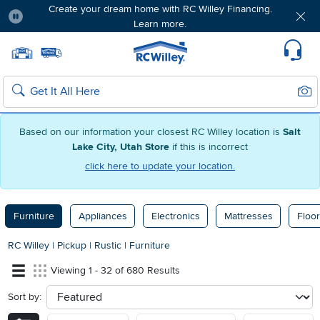
Create your dream home with RC Willey Financing.
Learn more.
Pause
Home page
Update Home Store
Set Delivery Zip Code
Suppo
Sear
Search
Based on our information your closest RC Willey location is
Salt
Lake City, Utah Store
if this is incorrect
click here to update your location.
Furniture
Appliances
Electronics
Mattresses
Floor
RC Willey
|
Pickup
|
Rustic
|
Furniture
Viewing 1 - 32 of 680 Results
Sort by:
sort