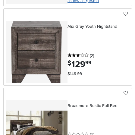
as low as $15/mo
Alix Gray Youth Nightstand
3 stars
reviews
(2
)
129
.
$
99
$149.99
Broadmore Rustic Full Bed
0 stars
reviews
(0
)