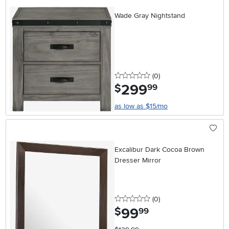
Wade Gray Nightstand
0 stars
reviews
(0
)
299
.
$
99
as low as $15/mo
Excalibur Dark Cocoa Brown
Dresser Mirror
0 stars
reviews
(0
)
99
.
$
99