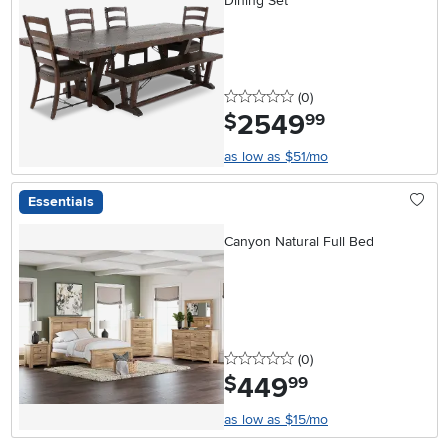
Dining Set
0 stars
reviews
(0
)
2549
.
$
99
as low as $51/mo
Essentials
Canyon Natural Full Bed
0 stars
reviews
(0
)
449
.
$
99
as low as $15/mo