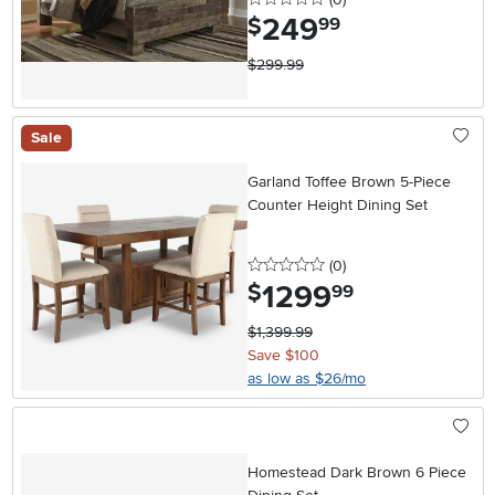
249
.
$
99
$299.99
Sale
Garland Toffee Brown 5-Piece
Counter Height Dining Set
0 stars
reviews
(0
)
1299
.
$
99
$1,399.99
Save $100
as low as $26/mo
Homestead Dark Brown 6 Piece