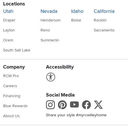
Locations
Utah
Nevada
Idaho
California
Draper
Henderson
Boise
Rocklin
Layton
Reno
Sacramento
Orem
Summerlin
South Salt Lake
Company
Accessibility
Link to Accessibility statement
RCW Pro
Careers
Social Media
Financing
Instagram
Pinterest
Youtube
Faceboo
X
Blue Rewards
Share your style #myrcwilleyhome
About Us