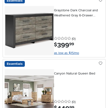
Essentials
Graystone Dark Charcoal and
Weathered Gray 6‑Drawer
Dresser
0 stars
reviews
(0
)
399
.
$
99
as low as $15/mo
Essentials
Canyon Natural Queen Bed
0 stars
reviews
(0
)
.
$
99