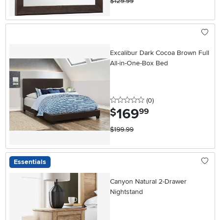
$129.99
Excalibur Dark Cocoa Brown Full
All-in-One-Box Bed
0 stars
reviews
(0
)
169
.
$
99
$199.99
Essentials
Canyon Natural 2-Drawer
Nightstand