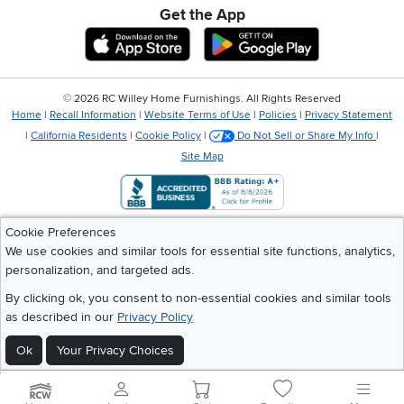
Get the App
Download IOS RC Willey App
Download Andr
©
2026 RC Willey Home Furnishings. All Rights Reserved
Home
|
Recall Information
|
Website Terms of Use
|
Policies
|
Privacy Statement
|
California Residents
|
Cookie Policy
|
Do Not Sell or Share My Info
|
Site Map
Cookie Preferences
We use cookies and similar tools for essential site functions, analytics,
personalization, and targeted ads.
By clicking ok, you consent to non-essential cookies and similar tools
as described in our
Privacy Policy
Ok
Your Privacy Choices