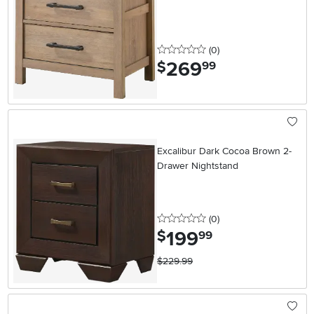
0 stars
reviews
(0
)
269
.
$
99
Excalibur Dark Cocoa Brown 2-
Drawer Nightstand
0 stars
reviews
(0
)
199
.
$
99
$229.99