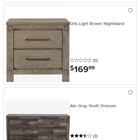
Otis Light Brown Nightstand
0 stars
reviews
(0
)
169
.
$
99
Alix Gray Youth Dresser
3.5 stars
reviews
(3
)