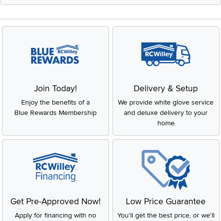
Join Today!
Delivery & Setup
Enjoy the benefits of a
We provide white glove service
Blue Rewards Membership
and deluxe delivery to your
home
Get Pre-Approved Now!
Low Price Guarantee
Apply for financing with no
You'll get the best price, or we'll