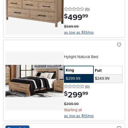
0 stars
reviews
(0
)
499
.
$
99
$549.99
as low as $15/mo
Hylight Natural Bed
King
Full
$299.99
$249.99
0 stars
reviews
(0
)
299
.
$
99
$399.99
Starting at
as low as $15/mo