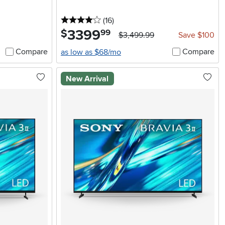
4 stars
reviews
(16
)
3399
.
$
99
$3,499.99
Save $100
Compare
Compare
as low as $68/mo
New Arrival