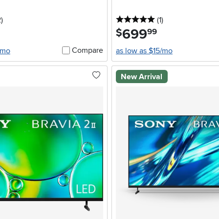
stars
reviews
5 stars
reviews
2
)
(1
)
699
.
$
99
Compare
/mo
as low as $15/mo
New Arrival