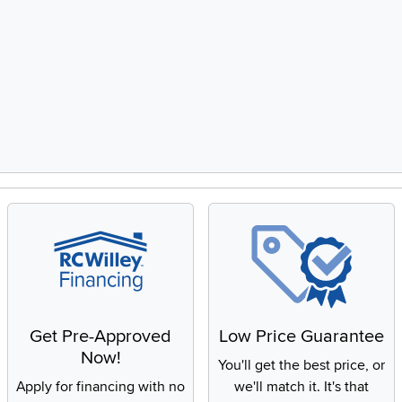
Get Pre-Approved
Low Price Guarantee
Now!
You'll get the best price, or
Apply for financing with no
we'll match it. It's that