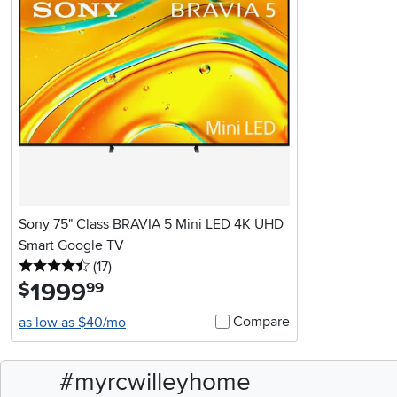
Sony 75" Class BRAVIA 5 Mini LED 4K UHD
Smart Google TV
4.5 stars
reviews
(17
)
1999
.
$
99
Compare
as low as $40/mo
#myrcwilleyhome