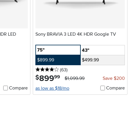
 HDR LED
Sony BRAVIA 3 LED 4K HDR Google TV
75"
43"
$899.99
$499.99
4 stars
reviews
(63
)
899
.
$
99
$1,099.99
Save $200
Compare
Compare
as low as $18/mo