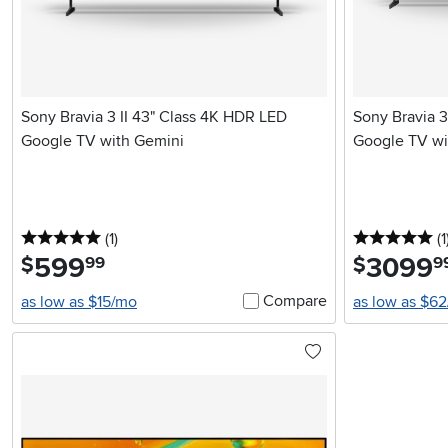
Sony Bravia 3 II 43" Class 4K HDR LED
Sony Bravia 3
Google TV with Gemini
Google TV wi
5 stars
reviews
5 
(1
)
(1
599
.
3099
.
$
$
99
9
Compare
as low as $15/mo
as low as $6