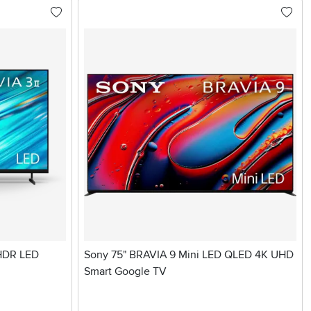
 HDR LED
Sony 75" BRAVIA 9 Mini LED QLED 4K UHD
Smart Google TV