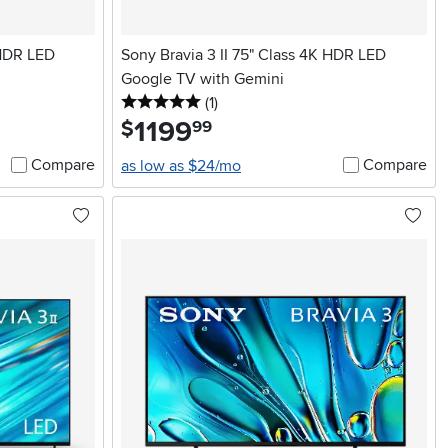
 HDR LED
Sony Bravia 3 II 75" Class 4K HDR LED
Google TV with Gemini
5 stars
reviews
(1
)
1199
.
$
99
Compare
Compare
as low as $24/mo