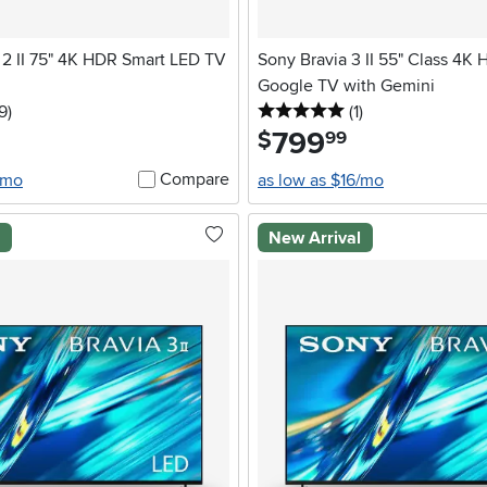
2 II 75" 4K HDR Smart LED TV
Sony Bravia 3 II 55" Class 4K
Google TV with Gemini
5 stars
reviews
5 stars
reviews
9
)
(1
)
799
.
$
99
Compare
/mo
as low as $16/mo
l
New Arrival