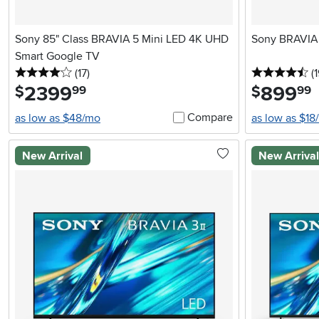
Sony 85" Class BRAVIA 5 Mini LED 4K UHD
Sony BRAVIA 
Smart Google TV
4 stars
reviews
4.
(17
)
(1
2399
.
899
.
$
$
99
99
Compare
as low as $48/mo
as low as $18
New Arrival
New Arriva