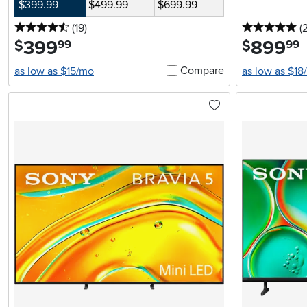
$399.99
$499.99
$699.99
4.5 stars
reviews
5 
(19
)
(
399
.
899
.
$
$
99
99
Compare
as low as $15/mo
as low as $18