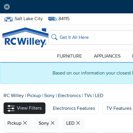
Pause
Home Store:
Delivery Zip code:
Salt Lake City
84115
Home page
Search
FURNITURE
APPLIANCES
Based on our information your closest 
RC Willey
|
Pickup
|
Sony
|
Electronics
|
TVs
|
LED
View Filters
Electronics Features
TV Features
Pickup
Sony
LED