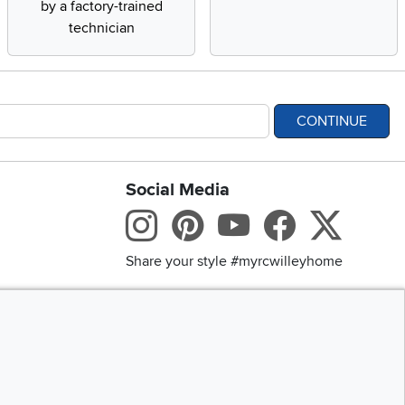
by a factory-trained
technician
CONTINUE
Social Media
bility statement
Instagram
Pinterest
Youtube
Facebo
X
Share your style #myrcwilleyhome
Get the App
Download IOS RC Will
D