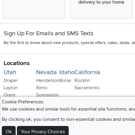
delivery to your home
Sign Up For Emails and SMS Texts
Be the first to know about new products, special offers, sales, deals,
Locations
Utah
Nevada
Idaho
California
Draper
Henderson
Boise
Rocklin
Layton
Reno
Sacramento
Orem
Summerlin
Cookie Preferences
South Salt Lake
We use cookies and similar tools for essential site functions, an
By clicking ok, you consent to non-essential cookies and simila
Ok
Your Privacy Choices