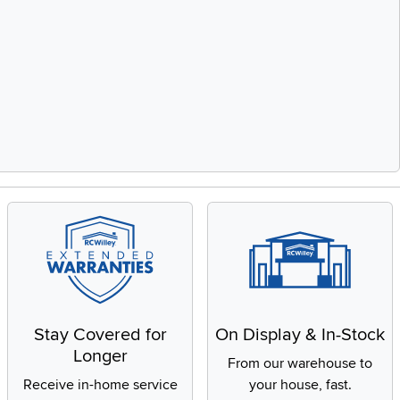
Stay Covered for
On Display & In-Stock
Longer
From our warehouse to
Receive in-home service
your house, fast.