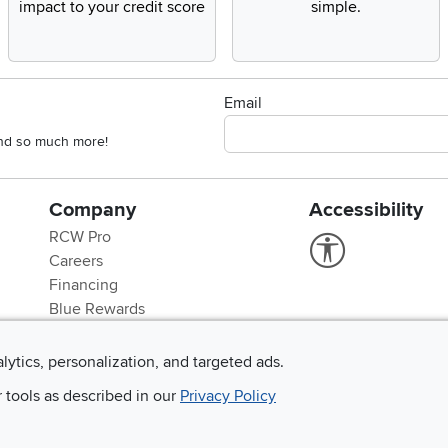
impact to your credit score
simple.
Email
 and so much more!
Company
Accessibility
RCW Pro
Link to Accessi
Careers
Financing
Blue Rewards
About Us
alytics, personalization, and targeted ads.
r tools as described in our
Privacy Policy
©
2026 RC Willey Home Furnishings. All Rights Reserved