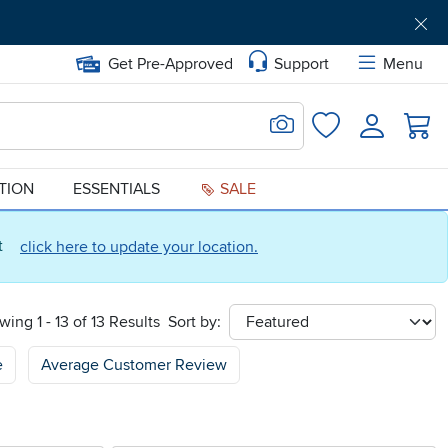
Get Pre-Approved
Support
Menu
Search for Image
Login
Favorites
ATION
ESSENTIALS
SALE
ct
click here to update your location.
wing 1 - 13 of 13 Results
Sort by:
sort
e
Average Customer Review