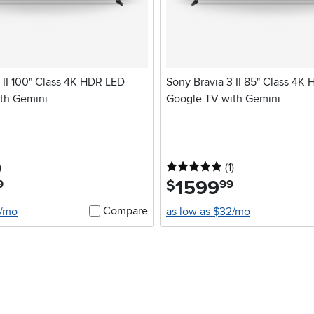
 II 100" Class 4K HDR LED
Sony Bravia 3 II 85" Class 4K
th Gemini
Google TV with Gemini
stars
reviews
5 stars
reviews
)
(1
)
1599
.
$
9
99
Compare
2/mo
as low as $32/mo