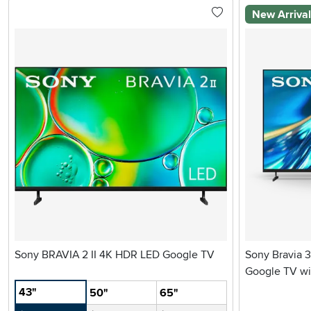
New Arriva
Sony BRAVIA 2 II 4K HDR LED Google TV
Sony Bravia 3
Google TV wi
43"
50"
65"