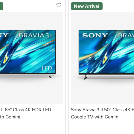
l
New Arrival
 II 65" Class 4K HDR LED
Sony Bravia 3 II 50" Class 4K
th Gemini
Google TV with Gemini