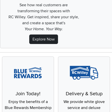
See how real customers are
transforming their spaces with
RC Willey.
Get inspired, share your style,
and create a space that's
Your Home. Your Way.
Explore Now
Join Today!
Delivery & Setup
Enjoy the benefits of a
We provide white glove
Blue Rewards Membership
service and deluxe