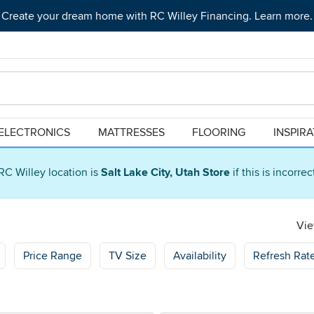
Create your dream home with RC Willey Financing. Learn more.
ELECTRONICS
MATTRESSES
FLOORING
INSPIR
RC Willey location is
Salt Lake City, Utah Store
if this is incorre
Vie
Price Range
TV Size
Availability
Refresh Rat