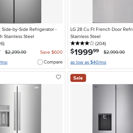
 Side-by-Side Refrigerator -
LG 28 Cu Ft French Door Refri
 Stainless Steel
Stainless Steel
5 stars
reviews
4 stars
reviews
26
)
(204
)
1999
.
$
9
99
$2,299.99
Save $600
$2,999.99
Compare
4/mo
as low as $40/mo
Sale