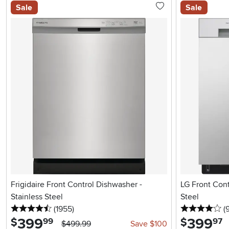
Sale
Sale
Frigidaire Front Control Dishwasher -
LG Front Cont
Stainless Steel
Steel
4.5 stars
reviews
4 
(1955
)
(
399
.
399
.
$
$
99
97
$499.99
Save $100