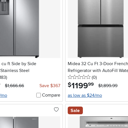
cu ft Side by Side
Midea 32 Cu Ft 3‑Door Frenc
 Stainless Steel
Refrigerator with AutoFill Wate
5 stars
reviews
0 stars
reviews
183
)
Stainless Steel
(0
)
1199
.
$
9
99
$1,666.66
Save $367
$1,899.99
Compare
6/mo
as low as $24/mo
Sale