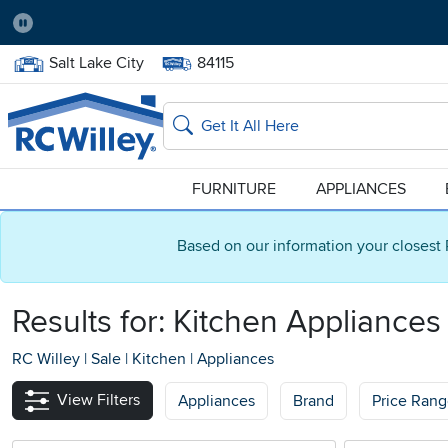
Pause
Home Store:
Delivery Zip code:
Salt Lake City
84115
Home page
Search
FURNITURE
APPLIANCES
Based on our information your closest 
Results for: Kitchen Appliances
RC Willey
|
Sale
|
Kitchen
|
Appliances
View Filters
Appliances
Brand
Price Ran