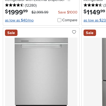
4.5 stars
reviews
4.
Stainless Steel
(12280
)
(
1999
.
1149
.
$
$
99
99
$2,999.99
Save $1000
Compare
as low as $40/mo
as low as $2
Sale
Sale