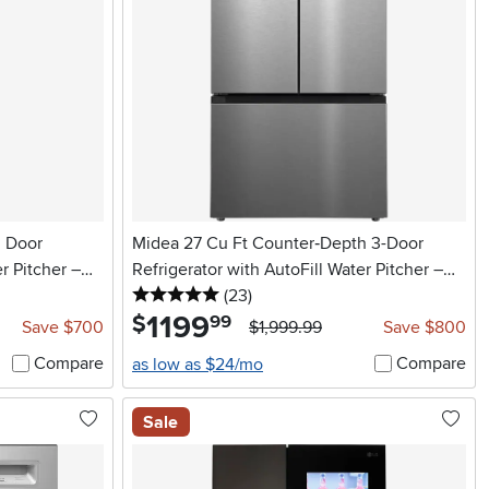
h Door
Midea 27 Cu Ft Counter‑Depth 3-Door
r Pitcher –
Refrigerator with AutoFill Water Pitcher –
5 stars
reviews
Stainless Steel
(23
)
1199
.
$
99
Save $700
$1,999.99
Save $800
Compare
Compare
as low as $24/mo
Sale