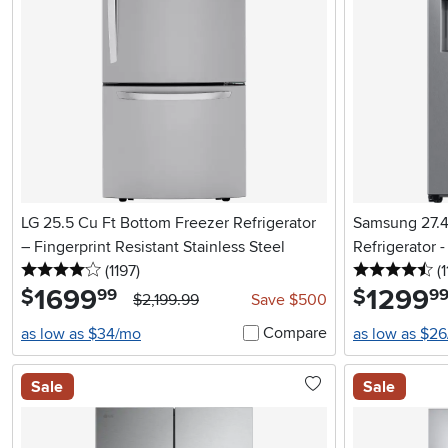
LG 25.5 Cu Ft Bottom Freezer Refrigerator
Samsung 27.4 
– Fingerprint Resistant Stainless Steel
Refrigerator -
4 stars
reviews
4.
(1197
)
(1
1699
.
1299
.
$
$
99
9
$2,199.99
Save $500
Compare
as low as $34/mo
as low as $2
Sale
Sale