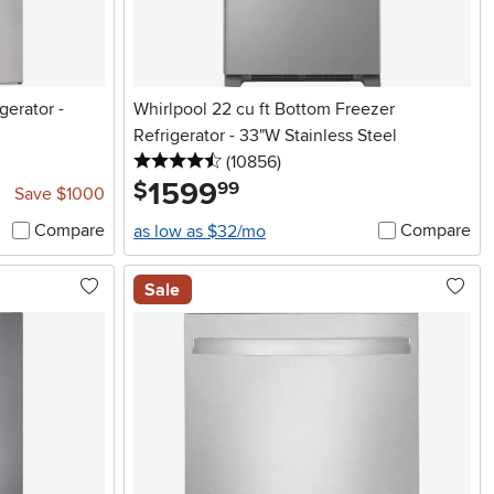
gerator -
Whirlpool 22 cu ft Bottom Freezer
Refrigerator - 33"W Stainless Steel
4.5 stars
reviews
(10856
)
1599
.
$
99
Save $1000
Compare
Compare
as low as $32/mo
Sale