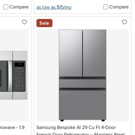
Compare
Compare
as low as $15/mo
Sale
rowave - 1.9
Samsung Bespoke AI 29 Cu Ft 4‑Door
French Door Refrigerator – Stainless Steel