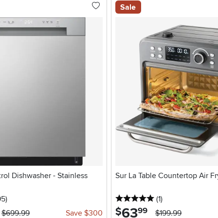
Sale
rol Dishwasher - Stainless
Sur La Table Countertop Air Fr
stars
reviews
5 stars
reviews
95
)
(1
)
63
.
$
99
$699.99
Save $300
$199.99