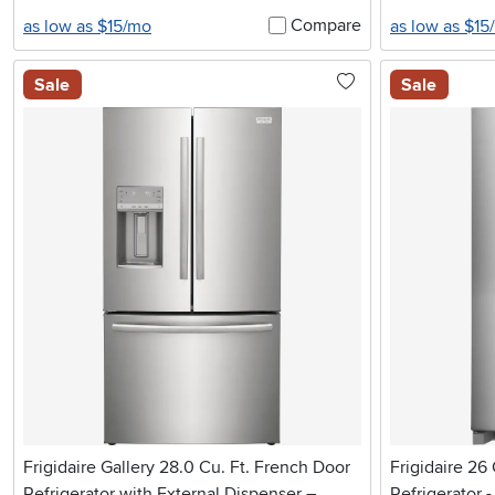
Compare
as low as $15/mo
as low as $15
Sale
Sale
Frigidaire Gallery 28.0 Cu. Ft. French Door
Frigidaire 26
Refrigerator with External Dispenser –
Refrigerator -