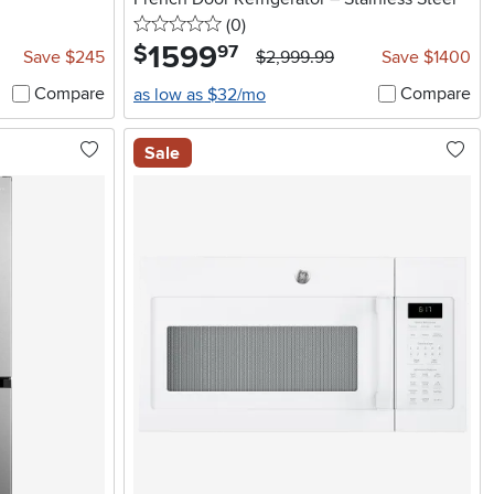
0 stars
reviews
(0
)
1599
.
$
97
Save $245
$2,999.99
Save $1400
Compare
Compare
as low as $32/mo
Sale