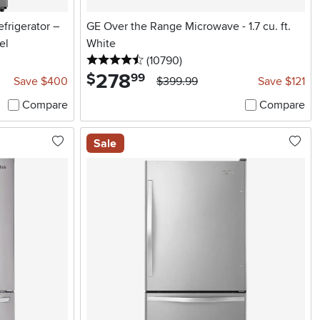
frigerator –
GE Over the Range Microwave - 1.7 cu. ft.
el
White
4.5 stars
reviews
(10790
)
278
.
$
99
Save $400
$399.99
Save $121
Compare
Compare
Sale