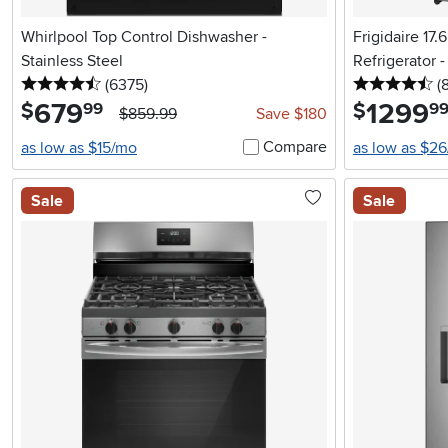
Whirlpool Top Control Dishwasher -
Frigidaire 17
Stainless Steel
Refrigerator 
4.5 stars
reviews
4.
(6375
)
(
679
.
1299
.
$
$
99
9
$859.99
Save $180
Compare
as low as $15/mo
as low as $2
Sale
Sale