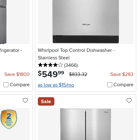
rigerator -
Whirlpool Top Control Dishwasher -
Stainless Steel
4 stars
reviews
(3466
)
549
.
$
99
Save $1800
$833.32
Save $283
Compare
Compare
as low as $15/mo
Sale