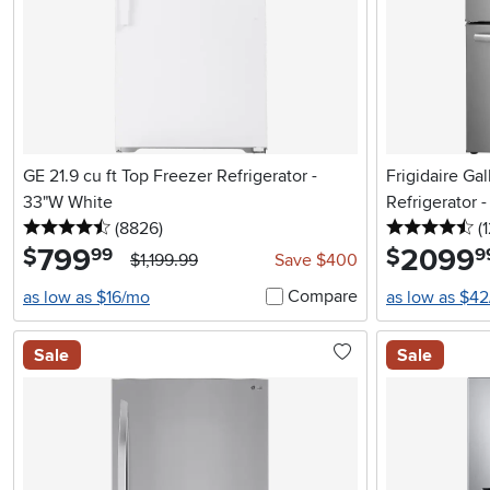
GE 21.9 cu ft Top Freezer Refrigerator -
Frigidaire Ga
33"W White
Refrigerator -
4.5 stars
reviews
4.
(8826
)
(
799
.
2099
.
$
$
99
9
$1,199.99
Save $400
Compare
as low as $16/mo
as low as $4
Sale
Sale