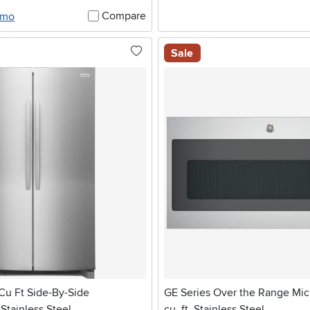
Compare
/mo
Sale
 Cu Ft Side-By-Side
GE Series Over the Range Mic
 Stainless Steel
cu. ft. Stainless Steel