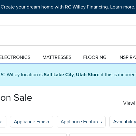
Create your dream home with RC Willey Financing. Learn more.
ELECTRONICS
MATTRESSES
FLOORING
INSPIR
RC Willey location is
Salt Lake City, Utah Store
if this is incorre
 on Sale
Viewin
ge
Appliance Finish
Appliance Features
Availabilit