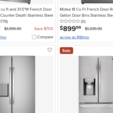
.6 cu ft and 31.5"W French Door
Midea 18 Cu Ft French Door Re
- Counter Depth Stainless Steel
Gallon Door Bins Stainless Ste
5 stars
reviews
0 stars
reviews
8776
)
(0
)
899
.
$
9
99
$1,999.99
Save $700
$1,299.99
Compare
6/mo
as low as $18/mo
Sale