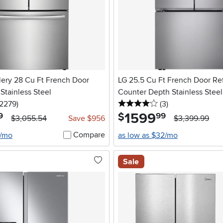
llery 28 Cu Ft French Door
LG 25.5 Cu Ft French Door Ref
 Stainless Steel
Counter Depth Stainless Steel
5 stars
reviews
4 stars
reviews
12279
)
(3
)
1599
.
$
9
99
$3,055.54
Save $956
$3,399.99
Compare
2/mo
as low as $32/mo
Sale