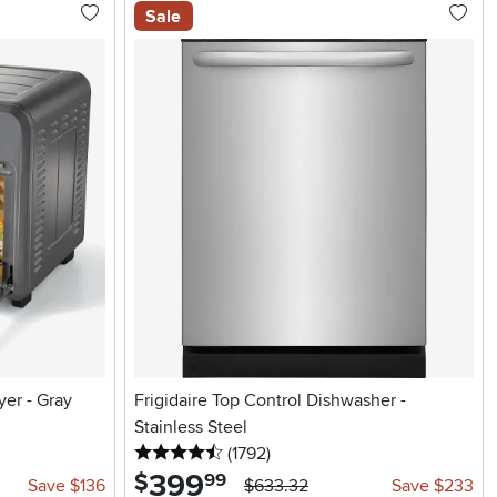
Sale
yer - Gray
Frigidaire Top Control Dishwasher -
Stainless Steel
4.5 stars
reviews
(1792
)
399
.
$
99
Save $136
$633.32
Save $233