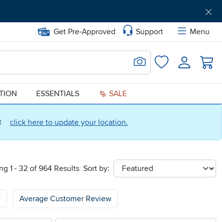
Get Pre-Approved
Support
Menu
Search for Image
Login
Favorites
ATION
ESSENTIALS
SALE
ct
click here to update your location.
g 1 - 32 of 964 Results
Sort by:
sort
y
Average Customer Review