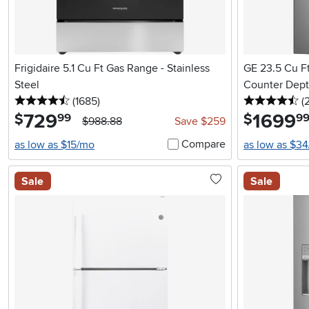
Frigidaire 5.1 Cu Ft Gas Range - Stainless
GE 23.5 Cu Ft
Steel
Counter Depth
4.5 stars
reviews
4.
(1685
)
(
729
.
1699
.
$
$
99
9
$988.88
Save $259
Compare
as low as $15/mo
as low as $3
Sale
Sale