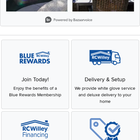
Slidepanel 1 of 5, Showing items 1 to 2 of 9.
Join Today!
Delivery & Setup
Enjoy the benefits of a
We provide white glove service
Blue Rewards Membership
and deluxe delivery to your
home