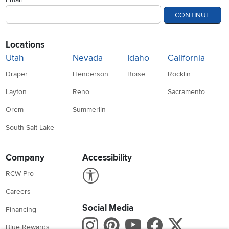
CONTINUE
Locations
Utah
Nevada
Idaho
California
Draper
Henderson
Boise
Rocklin
Layton
Reno
Sacramento
Orem
Summerlin
South Salt Lake
Company
Accessibility
Link to Accessibility statement
RCW Pro
Careers
Social Media
Financing
Instagram
Pinterest
Youtube
Faceboo
X
Blue Rewards