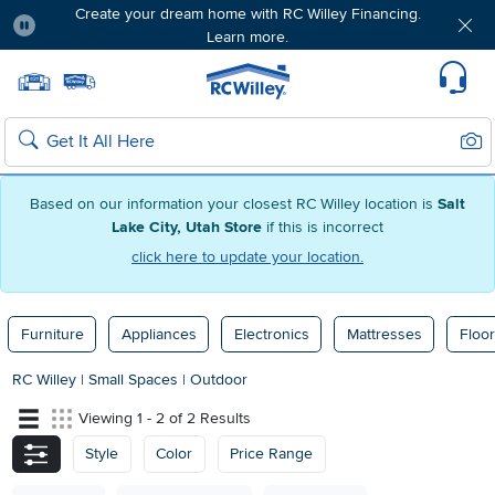
Create your dream home with RC Willey Financing.
Learn more.
Pause
Home page
Update Home Store
Set Delivery Zip Code
Suppo
Sear
Search
Based on our information your closest RC Willey location is
Salt
Lake City, Utah Store
if this is incorrect
click here to update your location.
Furniture
Appliances
Electronics
Mattresses
Floor
RC Willey
|
Small Spaces
|
Outdoor
Viewing 1 - 2 of 2 Results
Style
Color
Price Range