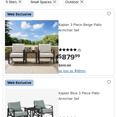
5 Stars
Small Spaces
Outdoor
Web Exclusive
Kaplan 3 Piece Beige Patio
Armchair Set
5 stars
reviews
(1
)
879
.
$
99
$919.99
as low as $18/mo
Web Exclusive
Kaplan Blue 3 Piece Patio
Armchair Set