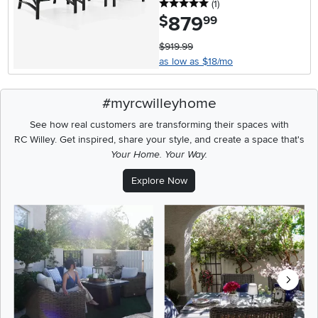
5 stars
reviews
(1
)
879
.
$
99
$919.99
as low as $18/mo
#myrcwilleyhome
See how real customers are transforming their spaces with
RC Willey.
Get inspired, share your style, and create a space that's
Your Home. Your Way.
Explore Now
Media Carousel
Carousel with product photos. Use the previous and next buttons t