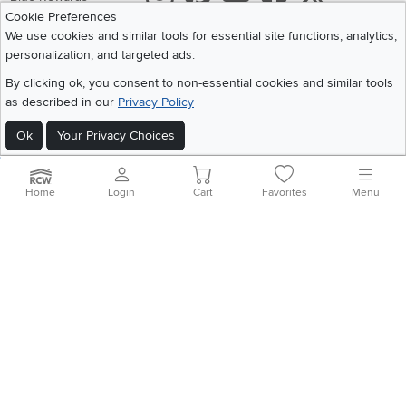
Cookie Preferences
Share your style #myrcwilleyhome
About Us
We use cookies and similar tools for essential site functions, analytics,
personalization, and targeted ads.
Get the App
By clicking ok, you consent to non-essential cookies and similar tools
as described in our
Privacy Policy
Download IOS RC Willey App
Download Andr
Ok
Your Privacy Choices
©
2026 RC Willey Home Furnishings. All Rights Reserved
Home
|
Recall Information
|
Website Terms of Use
|
Policies
|
Privacy Statement
Home
Login
Cart
Favorites
Menu
|
California Residents
|
Cookie Policy
|
Do Not Sell or Share My Info
|
Site Map