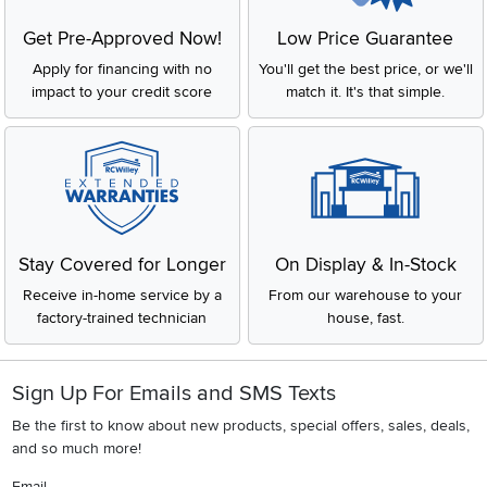
Get Pre-Approved Now!
Low Price Guarantee
Apply for financing with no
You'll get the best price, or we'll
impact to your credit score
match it. It's that simple.
Stay Covered for Longer
On Display & In-Stock
Receive in-home service by a
From our warehouse to your
factory-trained technician
house, fast.
Sign Up For Emails and SMS Texts
Be the first to know about new products, special offers, sales, deals,
and so much more!
Email