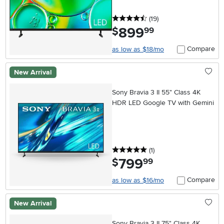
4.5 stars
reviews
(19
)
899
.
$
99
Compare
as low as $18/mo
New Arrival
Sony Bravia 3 II 55" Class 4K
HDR LED Google TV with Gemini
5 stars
reviews
(1
)
799
.
$
99
Compare
as low as $16/mo
New Arrival
Sony Bravia 3 II 75" Class 4K