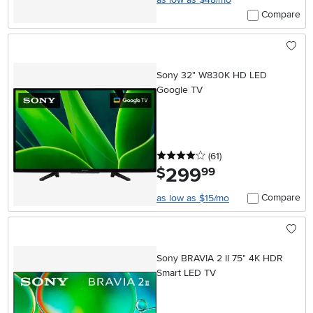
Compare
Sony 32" W830K HD LED
Google TV
4 stars
reviews
(61
)
299
.
$
99
Compare
as low as $15/mo
Sony BRAVIA 2 II 75" 4K HDR
Smart LED TV