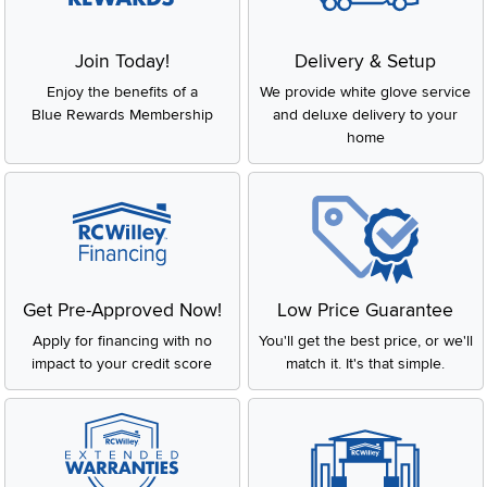
Join Today!
Delivery & Setup
Enjoy the benefits of a
We provide white glove service
Blue Rewards Membership
and deluxe delivery to your
home
Get Pre-Approved Now!
Low Price Guarantee
Apply for financing with no
You'll get the best price, or we'll
impact to your credit score
match it. It's that simple.