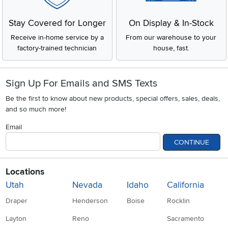
Stay Covered for Longer
On Display & In-Stock
Receive in-home service by a
From our warehouse to your
factory-trained technician
house, fast.
Sign Up For Emails and SMS Texts
Be the first to know about new products, special offers, sales, deals,
and so much more!
Email
CONTINUE
Locations
Utah
Nevada
Idaho
California
Draper
Henderson
Boise
Rocklin
Layton
Reno
Sacramento