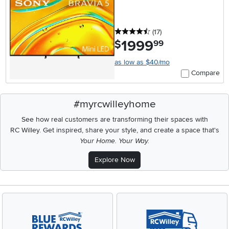
4.5 stars
reviews
(17
)
1999
.
$
99
as low as $40/mo
Compare
#myrcwilleyhome
See how real customers are transforming their spaces with
RC Willey.
Get inspired, share your style, and create a space that's
Your Home. Your Way.
Explore Now