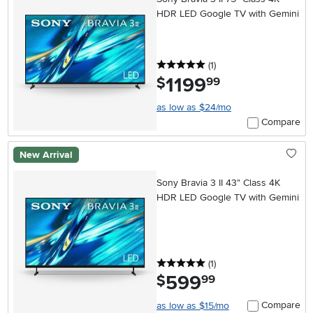
HDR LED Google TV with Gemini
5 stars
reviews
(1
)
1199
.
$
99
as low as $24/mo
Compare
New Arrival
Sony Bravia 3 II 43" Class 4K
HDR LED Google TV with Gemini
5 stars
reviews
(1
)
599
.
$
99
Compare
as low as $15/mo