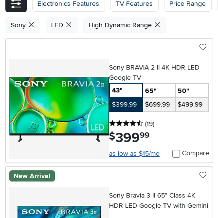
Electronics Features
TV Features
Price Range
Sony
LED
High Dynamic Range
Sony BRAVIA 2 II 4K HDR LED
Google TV
43"
65"
50"
$399.99
$699.99
$499.99
4.5 stars
reviews
(19
)
399
.
$
99
Compare
as low as $15/mo
New Arrival
Sony Bravia 3 II 65" Class 4K
HDR LED Google TV with Gemini