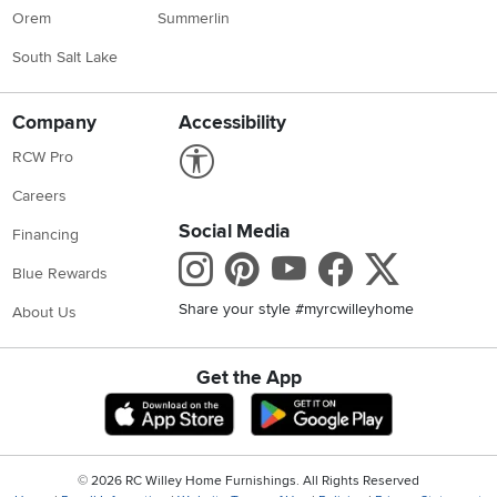
Orem
Summerlin
South Salt Lake
Company
Accessibility
Link to Accessibility statement
RCW Pro
Careers
Social Media
Financing
Instagram
Pinterest
Youtube
Faceboo
X
Blue Rewards
Share your style #myrcwilleyhome
About Us
Get the App
Download IOS RC Willey App
Download Andr
©
2026 RC Willey Home Furnishings. All Rights Reserved