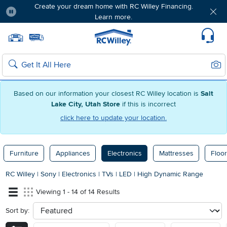
Create your dream home with RC Willey Financing.
Learn more.
Pause
Home page
Update Home Store
Set Delivery Zip Code
Suppo
Sear
Search
Based on our information your closest RC Willey location is
Salt
Lake City, Utah Store
if this is incorrect
click here to update your location.
Furniture
Appliances
Electronics
Mattresses
Floor
RC Willey
|
Sony
|
Electronics
|
TVs
|
LED
|
High Dynamic Range
Viewing 1 - 14 of 14 Results
Sort by:
sort