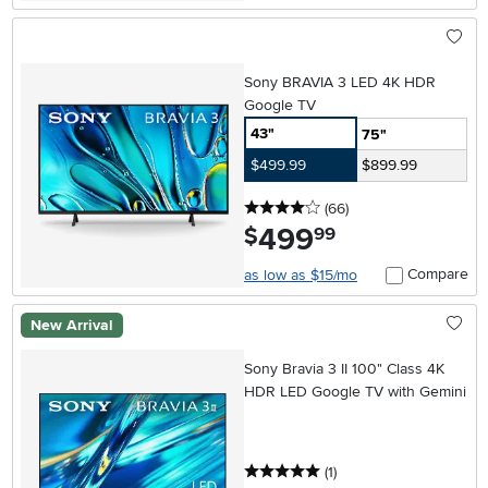
Sony BRAVIA 3 LED 4K HDR
Google TV
43"
75"
$499.99
$899.99
4 stars
reviews
(66
)
499
.
$
99
Compare
as low as $15/mo
New Arrival
Sony Bravia 3 II 100" Class 4K
HDR LED Google TV with Gemini
5 stars
reviews
(1
)