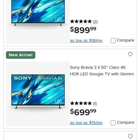
5 stars
reviews
(2
)
899
.
$
99
Compare
as low as $18/mo
New Arrival
Sony Bravia 3 II 50" Class 4K
HDR LED Google TV with Gemini
5 stars
reviews
(1
)
699
.
$
99
Compare
as low as $15/mo