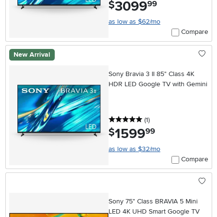
3099
.
$
99
as low as $62/mo
Compare
New Arrival
Sony Bravia 3 II 85" Class 4K
HDR LED Google TV with Gemini
5 stars
reviews
(1
)
1599
.
$
99
as low as $32/mo
Compare
Sony 75" Class BRAVIA 5 Mini
LED 4K UHD Smart Google TV