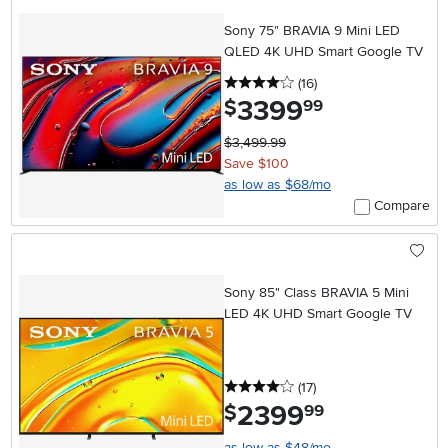
Sony 75" BRAVIA 9 Mini LED
QLED 4K UHD Smart Google TV
4 stars
reviews
(16
)
3399
.
$
99
$3,499.99
Save $100
as low as $68/mo
Compare
Sony 85" Class BRAVIA 5 Mini
LED 4K UHD Smart Google TV
4 stars
reviews
(17
)
2399
.
$
99
as low as $48/mo