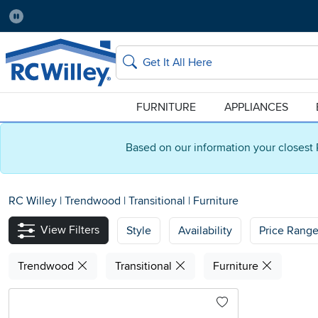
Pause
Home Store:
Delivery Zip code:
Salt Lake City
84115
Home page
Search
FURNITURE
APPLIANCES
Based on our information your closest 
RC Willey
|
Trendwood
|
Transitional
|
Furniture
View Filters
Style
Availability
Price Rang
Trendwood
Transitional
Furniture