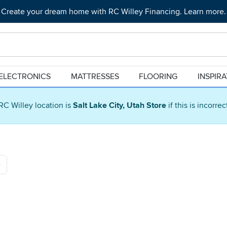
Create your dream home with RC Willey Financing. Learn more.
ELECTRONICS
MATTRESSES
FLOORING
INSPIR
RC Willey location is
Salt Lake City, Utah Store
if this is incorre
e