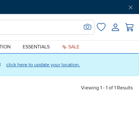
Get Pre-Approved
Support
Menu
Search for Image
Login
Favorites
ATION
ESSENTIALS
SALE
ct
click here to update your location.
Viewing 1 - 1 of 1 Results