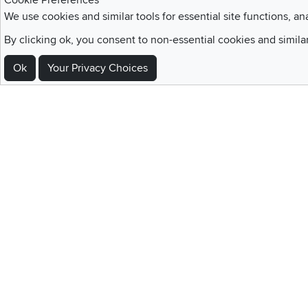
Cookie Preferences
We use cookies and similar tools for essential site functions, an
Sign Up For Emails and SMS Texts
By clicking ok, you consent to non-essential cookies and simila
Be the first to know about new products, special offers, sales, deals,
Ok
Your Privacy Choices
Locations
Utah
Nevada
Idaho
California
Draper
Henderson
Boise
Rocklin
Layton
Reno
Sacramento
Orem
Summerlin
South Salt Lake
Home
|
Recall Information
|
Website Te