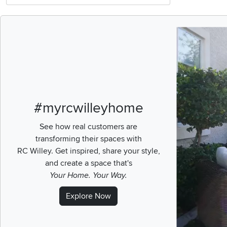
Media Carousel
Carousel with pr
#myrcwilleyhome
See how real customers are
transforming their spaces with
RC Willey.
Get inspired, share your style,
and create a space that's
Your Home. Your Way.
Explore Now