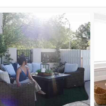
oduct photos. Use the previous and next buttons to navigate.