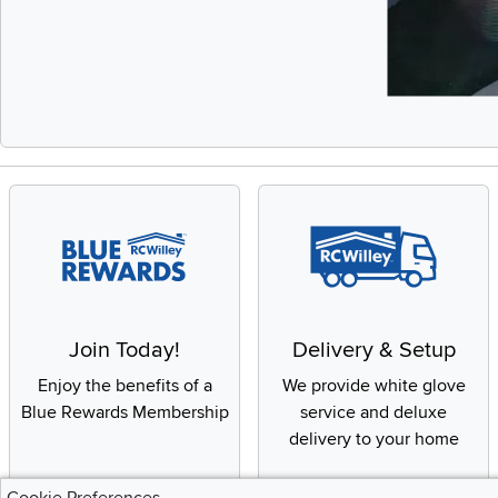
Slidepanel 1 of 
Join Today!
Delivery & Setup
Enjoy the benefits of a
We provide white glove
Blue Rewards Membership
service and deluxe
delivery to your home