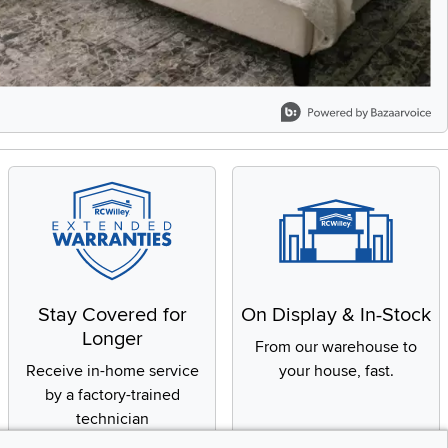
Stay Covered for
On Display & In-Stock
Longer
From our warehouse to
Receive in-home service
your house, fast.
by a factory-trained
technician