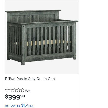
B-Two Rustic Gray Quinn Crib
0 stars
reviews
(0
)
399
.
$
99
as low as $15/mo