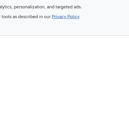
alytics, personalization, and targeted ads.
Email
r tools as described in our
Privacy Policy
 and so much more!
Company
Accessibility
RCW Pro
Link to Accessi
Careers
Financing
Blue Rewards
About Us
©
2026 RC Willey Home Furnishings. All Rights Reserved
rms of Use
|
Policies
|
Privacy Statement
|
California Residents
|
Cookie Policy
|