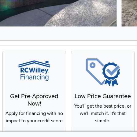
8, Showing items 1 to 2 of 15.
Get Pre-Approved
Low Price Guarantee
Now!
You'll get the best price, or
Apply for financing with no
we'll match it. It's that
impact to your credit score
simple.