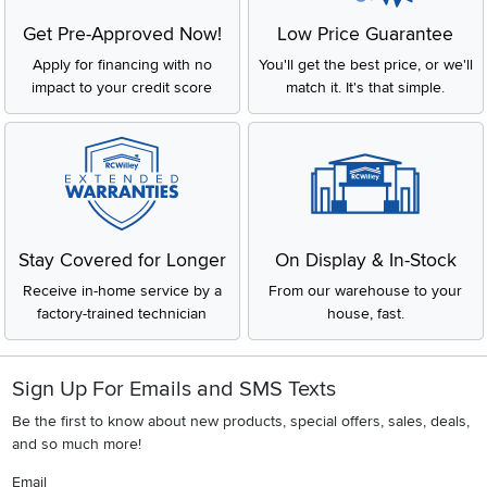
Get Pre-Approved Now!
Low Price Guarantee
Apply for financing with no
You'll get the best price, or we'll
impact to your credit score
match it. It's that simple.
Stay Covered for Longer
On Display & In-Stock
Receive in-home service by a
From our warehouse to your
factory-trained technician
house, fast.
Sign Up For Emails and SMS Texts
Be the first to know about new products, special offers, sales, deals,
and so much more!
Email