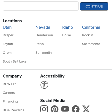
CONTINUE
Locations
Utah
Nevada
Idaho
California
Draper
Henderson
Boise
Rocklin
Layton
Reno
Sacramento
Orem
Summerlin
South Salt Lake
Company
Accessibility
Link to Accessibility statement
RCW Pro
Careers
Social Media
Financing
Instagram
Pinterest
Youtube
Faceboo
X
Blue Rewards