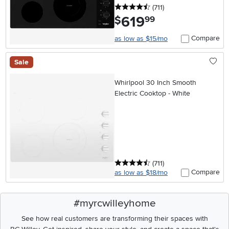
4.5 stars
reviews
(711
)
619
.
$
99
Compare
as low as $15/mo
Sale
Whirlpool 30 Inch Smooth
Electric Cooktop - White
4.5 stars
reviews
(711
)
Compare
as low as $18/mo
#myrcwilleyhome
See how real customers are transforming their spaces with