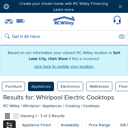
Create your dream home with RC Willey Financing.
Learn more.
Pause
Home page
Update Home Store
Set Delivery Zip Code
Suppo
Sear
Search
Based on our information your closest RC Willey location is
Salt
Lake City, Utah Store
if this is incorrect
click here to update your location.
Furniture
Appliances
Electronics
Mattresses
Floor
Results for: Whirlpool Electric Cooktops
RC Willey
|
Whirlpool
|
Appliances
|
Cooking
|
Cooktops
Viewing 1 - 3 of 3 Results
Appliance Finish
Availability
Price Range
Gift