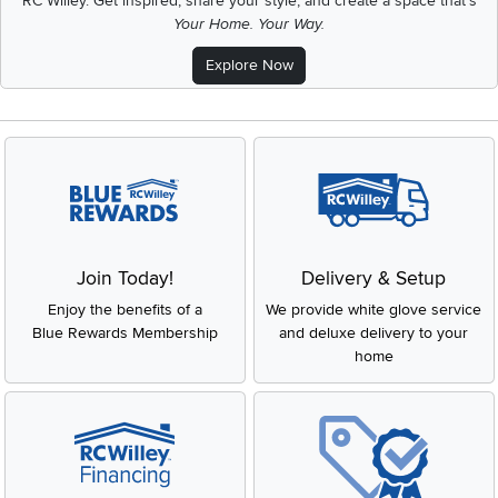
RC Willey.
Get inspired, share your style, and create a space that's
Your Home. Your Way.
Explore Now
Join Today!
Delivery & Setup
Enjoy the benefits of a
We provide white glove service
Blue Rewards Membership
and deluxe delivery to your
home