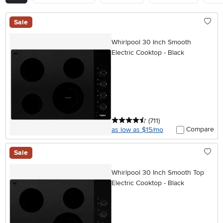
Sale
Whirlpool 30 Inch Smooth
Electric Cooktop - Black
4.5 stars
reviews
(711
)
Compare
as low as $15/mo
Sale
Whirlpool 30 Inch Smooth Top
Electric Cooktop - Black