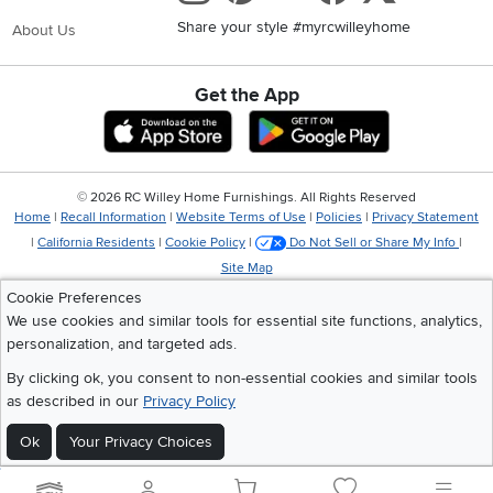
Share your style #myrcwilleyhome
About Us
Get the App
Download IOS RC Willey App
Download Andr
©
2026 RC Willey Home Furnishings. All Rights Reserved
Home
|
Recall Information
|
Website Terms of Use
|
Policies
|
Privacy Statement
|
California Residents
|
Cookie Policy
|
Do Not Sell or Share My Info
|
Site Map
Cookie Preferences
We use cookies and similar tools for essential site functions, analytics,
personalization, and targeted ads.
By clicking ok, you consent to non-essential cookies and similar tools
as described in our
Privacy Policy
Ok
Your Privacy Choices