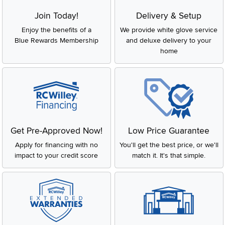
Join Today!
Delivery & Setup
Enjoy the benefits of a
We provide white glove service
Blue Rewards Membership
and deluxe delivery to your
home
Get Pre-Approved Now!
Low Price Guarantee
Apply for financing with no
You'll get the best price, or we'll
impact to your credit score
match it. It's that simple.