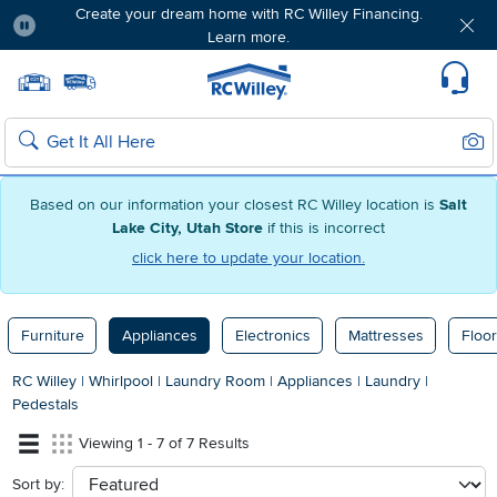
Create your dream home with RC Willey Financing.
Learn more.
Pause
Home page
Update Home Store
Set Delivery Zip Code
Suppo
Sear
Search
Based on our information your closest RC Willey location is
Salt
Lake City, Utah Store
if this is incorrect
click here to update your location.
Furniture
Appliances
Electronics
Mattresses
Floor
RC Willey
|
Whirlpool
|
Laundry Room
|
Appliances
|
Laundry
|
Pedestals
Viewing 1 - 7 of 7 Results
Sort by:
sort