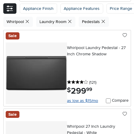
Appliance Finish
Appliance Features
Price Range
Whirlpool
Laundry Room
Pedestals
Sale
Whirlpool Laundry Pedestal - 27
Inch Chrome Shadow
4 stars
reviews
(121
)
299
.
$
99
Compare
as low as $15/mo
Sale
Whirlpool 27 Inch Laundry
Pedestal - White