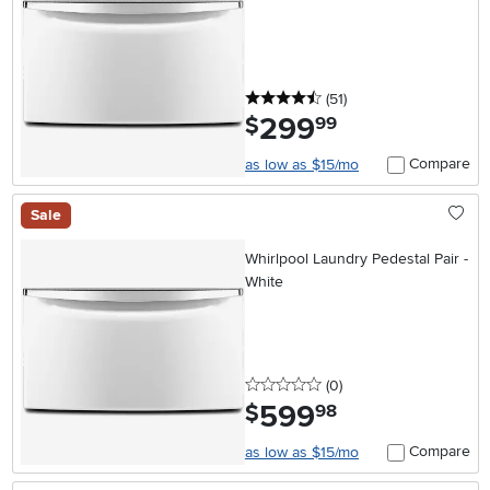
4.5 stars
reviews
(51
)
299
.
$
99
Compare
as low as $15/mo
Sale
Whirlpool Laundry Pedestal Pair -
White
0 stars
reviews
(0
)
599
.
$
98
Compare
as low as $15/mo