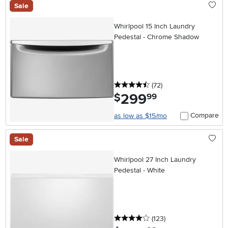
Sale
Whirlpool 15 Inch Laundry
Pedestal - Chrome Shadow
4.5 stars
reviews
(72
)
299
.
$
99
Compare
as low as $15/mo
Sale
Whirlpool 27 Inch Laundry
Pedestal - White
4 stars
reviews
(123
)
.