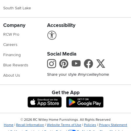
South Salt Lake
Company
Accessibility
Link to Accessibility statement
RCW Pro
Careers
Social Media
Financing
Instagram
Pinterest
Youtube
Faceboo
X
Blue Rewards
Share your style #myrcwilleyhome
About Us
Get the App
Download IOS RC Willey App
Download Andr
©
2026 RC Willey Home Furnishings. All Rights Reserved
Home
|
Recall Information
|
Website Terms of Use
|
Policies
|
Privacy Statement