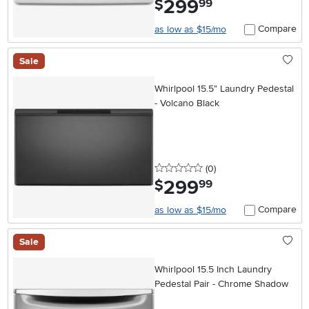
299
$
99
Compare
as low as $15/mo
Sale
Whirlpool 15.5" Laundry Pedestal
- Volcano Black
0 stars
reviews
(0
)
299
.
$
99
Compare
as low as $15/mo
Sale
Whirlpool 15.5 Inch Laundry
Pedestal Pair - Chrome Shadow