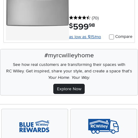
4.5 stars
reviews
(70
)
599
.
$
98
Compare
as low as $15/mo
#myrcwilleyhome
See how real customers are transforming their spaces with
RC Willey.
Get inspired, share your style, and create a space that's
Your Home. Your Way.
Explore Now