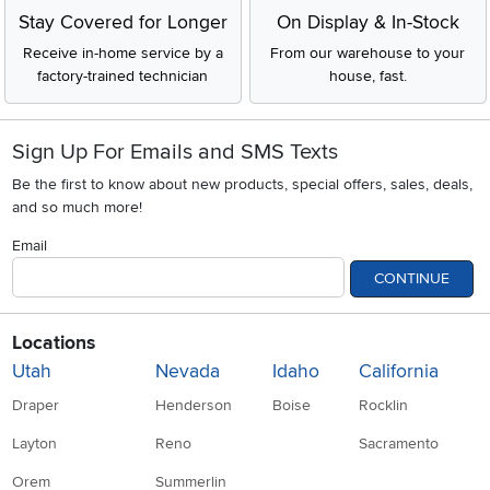
Stay Covered for Longer
On Display & In-Stock
Receive in-home service by a
From our warehouse to your
factory-trained technician
house, fast.
Sign Up For Emails and SMS Texts
Be the first to know about new products, special offers, sales, deals,
and so much more!
Email
CONTINUE
Locations
Utah
Nevada
Idaho
California
Draper
Henderson
Boise
Rocklin
Layton
Reno
Sacramento
Orem
Summerlin