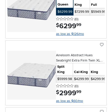
Queen
King
Full
Ki
$6299.99
$7299.99
$5949.99
$1
0 stars
reviews
(0
)
6299
.
$
99
as low as $126/mo
Aireloom Abstract Hues
Seabright Extra Firm Twin XL
Mattress
Split
King
Cal-King
King
Qu
$5999.98
$4299.99
$4299.99
$3
0 stars
reviews
(0
)
2999
.
$
99
as low as $60/mo