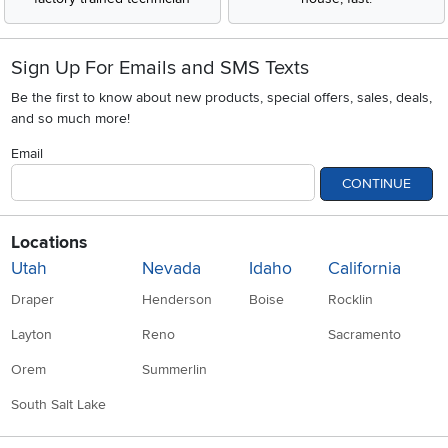
Sign Up For Emails and SMS Texts
Be the first to know about new products, special offers, sales, deals,
and so much more!
Email
CONTINUE
Locations
Utah
Nevada
Idaho
California
Draper
Henderson
Boise
Rocklin
Layton
Reno
Sacramento
Orem
Summerlin
South Salt Lake