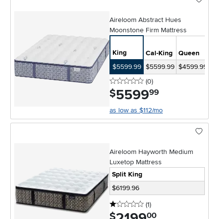
Aireloom Abstract Hues
Moonstone Firm Mattress
Sp
King
Cal-King
Queen
Ki
$5599.99
$5599.99
$4599.99
$8
0 stars
reviews
(0
)
5599
.
$
99
as low as $112/mo
Aireloom Hayworth Medium
Luxetop Mattress
Split King
$6199.96
1 stars
reviews
(1
)
2199
.
$
00