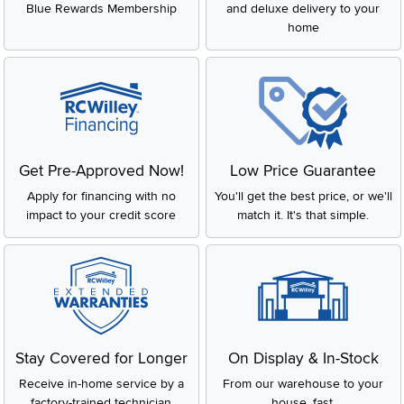
Blue Rewards Membership
and deluxe delivery to your
Every Aireloom mattress is proudly made in the USA! They are
home
handcrafted, of high quality materials as they have been for
the last 80 years.
Get Pre-Approved Now!
Low Price Guarantee
Apply for financing with no
You'll get the best price, or we'll
impact to your credit score
match it. It's that simple.
Stay Covered for Longer
On Display & In-Stock
Receive in-home service by a
From our warehouse to your
factory-trained technician
house, fast.