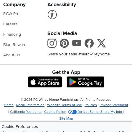
Company
Accessibility
Link to Accessibility statement
RCW Pro
Careers
Social Media
Financing
Instagram
Pinterest
Youtube
Faceboo
X
Blue Rewards
Share your style #myrcwilleyhome
About Us
Get the App
Download IOS RC Willey App
Download Andr
©
2026 RC Willey Home Furnishings. All Rights Reserved
Home
|
Recall Information
|
Website Terms of Use
|
Policies
|
Privacy Statement
|
California Residents
|
Cookie Policy
|
Do Not Sell or Share My Info
|
Site Map
Cookie Preferences