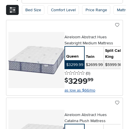
Bed Size
Comfort Level
Price Range
Mattre
Aireloom Abstract Hues
Seabright Medium Mattress
Split Cal-
Queen
Twin
King
Ki
$3299.99
$2699.99
$5999.98
$4
0 stars
reviews
(0
)
3299
.
$
99
as low as $66/mo
Aireloom Abstract Hues
Catalina Plush Mattress
Sp