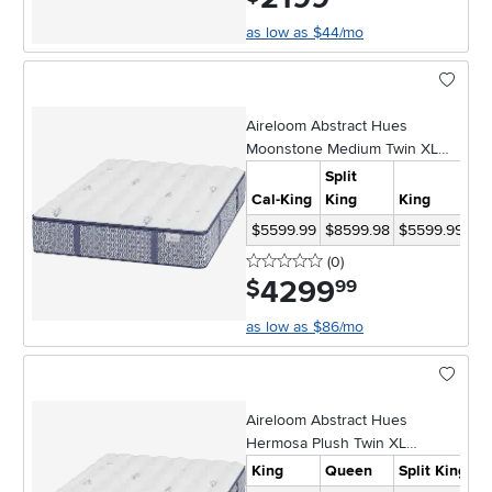
as low as $44/mo
Aireloom Abstract Hues
Moonstone Medium Twin XL
Mattress
Split
Cal-King
King
King
Qu
$5599.99
$8599.98
$5599.99
$4
0 stars
reviews
(0
)
4299
.
$
99
as low as $86/mo
Aireloom Abstract Hues
Hermosa Plush Twin XL
Mattress
King
Queen
Split King
C