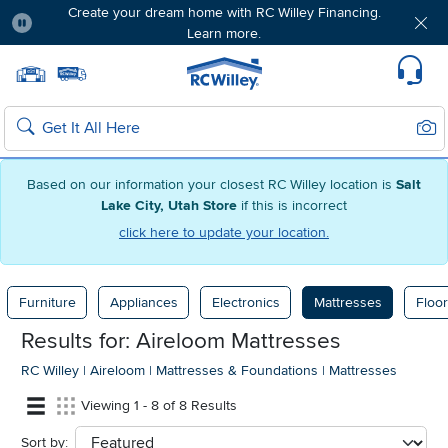
Create your dream home with RC Willey Financing.
Learn more.
Pause
Home page
Update Home Store
Set Delivery Zip Code
Suppo
Sear
Search
Based on our information your closest RC Willey location is
Salt
Lake City, Utah Store
if this is incorrect
click here to update your location.
Furniture
Appliances
Electronics
Mattresses
Floor
Results for: Aireloom Mattresses
RC Willey
|
Aireloom
|
Mattresses & Foundations
|
Mattresses
Viewing 1 - 8 of 8 Results
Sort by:
sort