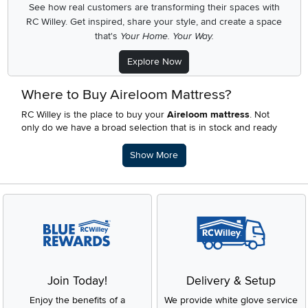
See how real customers are transforming their spaces with
RC Willey.
Get inspired, share your style, and create a space
that's
Your Home. Your Way.
Explore Now
Where to Buy Aireloom Mattress?
RC Willey is the place to buy your
Aireloom mattress
. Not
only do we have a broad selection that is in stock and ready
for delivery, you’ll the extras! With in house financing with
multiple
payment plan options
and our awesome
rewards
Description of what RC Willey offers.
Show More
program
will get you sleeping on your Aireloom mattress
ASAP.
Which Aireloom Mattress is Best for Side
Sleepers?
Any Aireloom mattress that has a
medium feel
is best for side
sleepers. Side sleepers need a medium mattress as it is able
to better conform to their body and relieve pressure points.
RC Willey has the right Aireloom mattress for you.
Join Today!
Delivery & Setup
Where are Aireloom Mattresses Made?
Enjoy the benefits of a
We provide white glove service