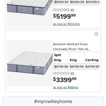
$6599.99
$5499.99
$10399.98
$
0 stars
reviews
(0
)
5199
.
$
99
as low as $104/mo
Aireloom Abstract Hues
Coronado Plush Twin XL
Mattress
Split
King
King
Cal-King
Qu
$6799.98
$4799.99
$4799.99
$3
0 stars
reviews
(0
)
3399
.
$
99
as low as $68/mo
#myrcwilleyhome