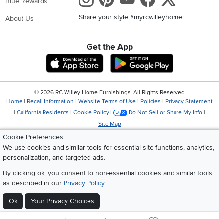
Blue Rewards
Share your style #myrcwilleyhome
About Us
Get the App
Download IOS RC Willey App
Download Andr
©
2026 RC Willey Home Furnishings. All Rights Reserved
Home
|
Recall Information
|
Website Terms of Use
|
Policies
|
Privacy Statement
|
California Residents
|
Cookie Policy
|
Do Not Sell or Share My Info
|
Site Map
Cookie Preferences
We use cookies and similar tools for essential site functions, analytics,
personalization, and targeted ads.
By clicking ok, you consent to non-essential cookies and similar tools
as described in our
Privacy Policy
Ok
Your Privacy Choices