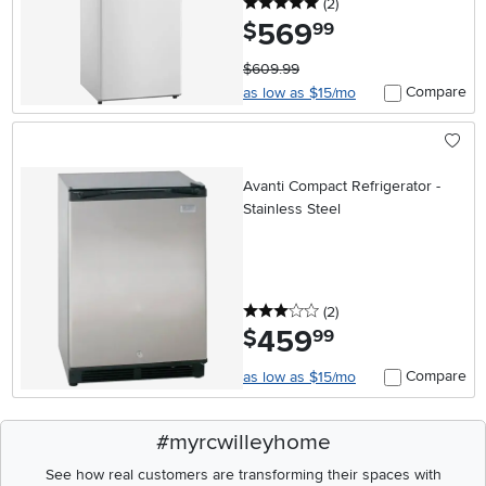
5 stars
reviews
(2
)
569
.
$
99
$609.99
Compare
as low as $15/mo
Avanti Compact Refrigerator -
Stainless Steel
3 stars
reviews
(2
)
459
.
$
99
Compare
as low as $15/mo
#myrcwilleyhome
See how real customers are transforming their spaces with