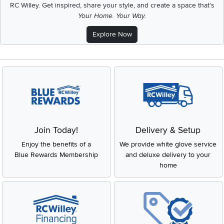
RC Willey.
Get inspired, share your style, and create a space that's
Your Home. Your Way.
Explore Now
Join Today!
Delivery & Setup
Enjoy the benefits of a
We provide white glove service
Blue Rewards Membership
and deluxe delivery to your
home