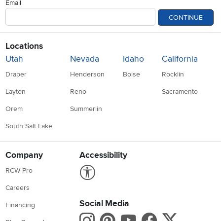
Email
CONTINUE
Locations
Utah
Nevada
Idaho
California
Draper
Henderson
Boise
Rocklin
Layton
Reno
Sacramento
Orem
Summerlin
South Salt Lake
Company
Accessibility
Link to Accessibility statement
RCW Pro
Careers
Social Media
Financing
Instagram
Pinterest
Youtube
Faceboo
X