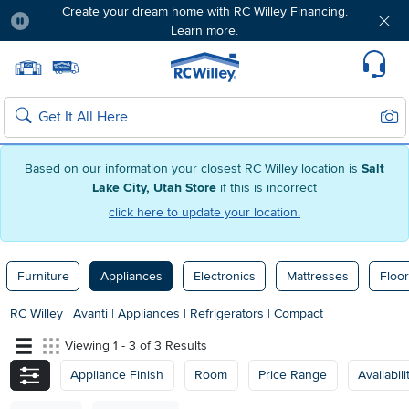
Create your dream home with RC Willey Financing.
Learn more.
Pause
Home page
Update Home Store
Set Delivery Zip Code
Suppo
Sear
Search
Based on our information your closest RC Willey location is
Salt
Lake City, Utah Store
if this is incorrect
click here to update your location.
Furniture
Appliances
Electronics
Mattresses
Floor
RC Willey
|
Avanti
|
Appliances
|
Refrigerators
|
Compact
Viewing 1 - 3 of 3 Results
Appliance Finish
Room
Price Range
Availabili