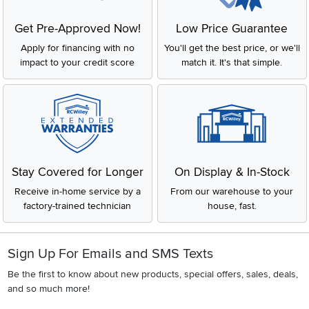
Get Pre-Approved Now!
Low Price Guarantee
Apply for financing with no
You'll get the best price, or we'll
impact to your credit score
match it. It's that simple.
Stay Covered for Longer
On Display & In-Stock
Receive in-home service by a
From our warehouse to your
factory-trained technician
house, fast.
Sign Up For Emails and SMS Texts
Be the first to know about new products, special offers, sales, deals,
and so much more!