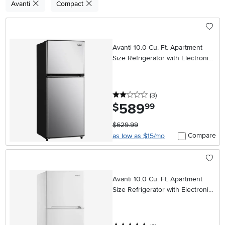
Avanti
Compact
Avanti 10.0 Cu. Ft. Apartment
Size Refrigerator with Electronic
Temperature Control – Stainless
Steel
2 stars
reviews
(3
)
589
.
$
99
$629.99
Compare
as low as $15/mo
Avanti 10.0 Cu. Ft. Apartment
Size Refrigerator with Electronic
Temperature Control – White