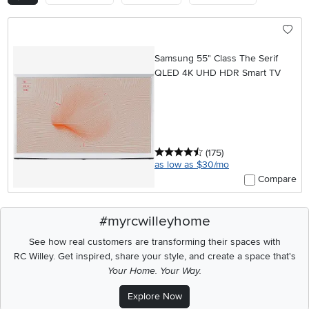
Samsung 55" Class The Serif
QLED 4K UHD HDR Smart TV
4.5 stars
reviews
(175
)
as low as $30/mo
Compare
#myrcwilleyhome
See how real customers are transforming their spaces with
RC Willey.
Get inspired, share your style, and create a space that's
Your Home. Your Way.
Explore Now