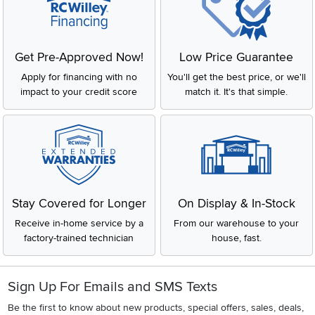
Get Pre-Approved Now!
Low Price Guarantee
Apply for financing with no
You'll get the best price, or we'll
impact to your credit score
match it. It's that simple.
Stay Covered for Longer
On Display & In-Stock
Receive in-home service by a
From our warehouse to your
factory-trained technician
house, fast.
Sign Up For Emails and SMS Texts
Be the first to know about new products, special offers, sales, deals,