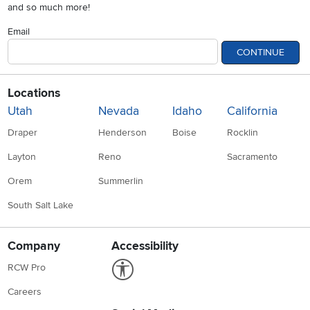
and so much more!
Email
CONTINUE
Locations
Utah
Nevada
Idaho
California
Draper
Henderson
Boise
Rocklin
Layton
Reno
Sacramento
Orem
Summerlin
South Salt Lake
Company
Accessibility
Link to Accessibility statement
RCW Pro
Careers