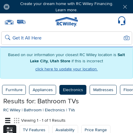
Create your dream home with RC Willey Financing.
Learn more.
Pause
Home page
Update Home Store
Set Delivery Zip Code
Suppo
Sear
Search
Based on our information your closest RC Willey location is
Salt
Lake City, Utah Store
if this is incorrect
click here to update your location.
Furniture
Appliances
Electronics
Mattresses
Floor
Results for: Bathroom TVs
RC Willey
|
Bathroom
|
Electronics
|
TVs
Viewing 1 - 1 of 1 Results
TV Features
Availability
Price Range