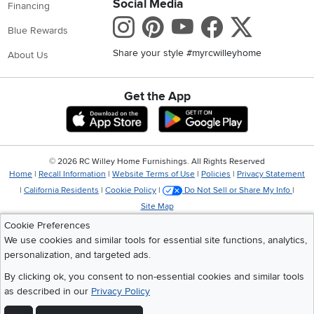
Social Media
Financing
Instagram
Pinterest
Youtube
Faceboo
X
Blue Rewards
Share your style #myrcwilleyhome
About Us
Get the App
Download IOS RC Willey App
Download Andr
©
2026 RC Willey Home Furnishings. All Rights Reserved
Home
|
Recall Information
|
Website Terms of Use
|
Policies
|
Privacy Statement
|
California Residents
|
Cookie Policy
|
Do Not Sell or Share My Info
|
Site Map
Cookie Preferences
We use cookies and similar tools for essential site functions, analytics,
personalization, and targeted ads.
By clicking ok, you consent to non-essential cookies and similar tools
as described in our
Privacy Policy