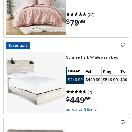
4.5 stars
reviews
(22
)
79
.
$
99
Essentials
Sunrise Park Whitewash Bed
Queen
Full
King
Twin
$449.99
$449.99
$549.99
$399.
4.5 stars
reviews
(2
)
449
.
$
99
as low as $15/mo