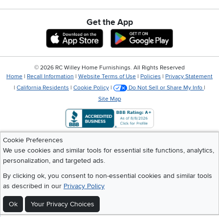
Get the App
Download IOS RC Willey App
Download Andr
©
2026 RC Willey Home Furnishings. All Rights Reserved
Home
|
Recall Information
|
Website Terms of Use
|
Policies
|
Privacy Statement
|
California Residents
|
Cookie Policy
|
Do Not Sell or Share My Info
|
Site Map
Cookie Preferences
We use cookies and similar tools for essential site functions, analytics,
personalization, and targeted ads.
By clicking ok, you consent to non-essential cookies and similar tools
as described in our
Privacy Policy
Ok
Your Privacy Choices