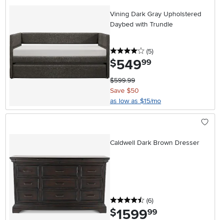
Vining Dark Gray Upholstered
Daybed with Trundle
4 stars
reviews
(5
)
549
.
$
99
$599.99
Save $50
as low as $15/mo
Caldwell Dark Brown Dresser
4.5 stars
reviews
(6
)
1599
.
$
99