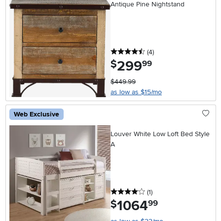
Antique Pine Nightstand
4.5 stars
reviews
(4
)
299
.
$
99
$449.99
as low as $15/mo
Web Exclusive
Louver White Low Loft Bed Style
A
4 stars
reviews
(1
)
1064
.
$
99