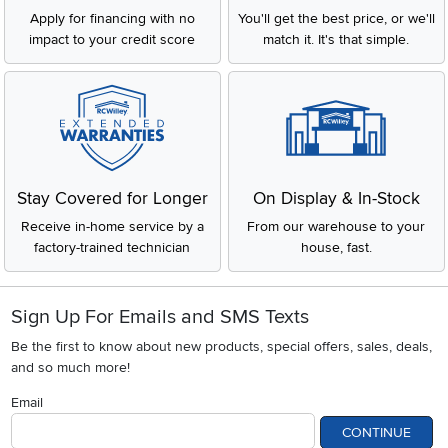
Apply for financing with no
You'll get the best price, or we'll
impact to your credit score
match it. It's that simple.
Stay Covered for Longer
On Display & In-Stock
Receive in-home service by a
From our warehouse to your
factory-trained technician
house, fast.
Sign Up For Emails and SMS Texts
Be the first to know about new products, special offers, sales, deals,
and so much more!
Email
CONTINUE