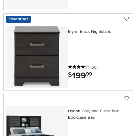
Essentials
Blynn Black Nightstand
4 stars
reviews
(60
)
199
.
$
99
Lisbon Gray and Black Twin
Bookcase Bed