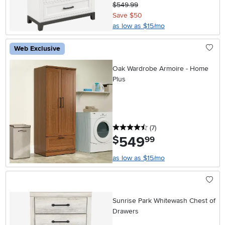
$549.99
Save $50
as low as $15/mo
Web Exclusive
Oak Wardrobe Armoire - Home
Plus
4.5 stars
reviews
(7
)
549
.
$
99
as low as $15/mo
Sunrise Park Whitewash Chest of
Drawers