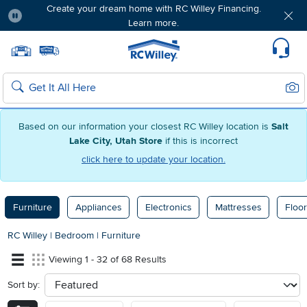
Create your dream home with RC Willey Financing.
Learn more.
Pause
Home page
Update Home Store
Set Delivery Zip Code
Suppo
Sear
Search
Based on our information your closest RC Willey location is
Salt
Lake City, Utah Store
if this is incorrect
click here to update your location.
Furniture
Appliances
Electronics
Mattresses
Floor
RC Willey
|
Bedroom
|
Furniture
Viewing 1 - 32 of 68 Results
Sort by:
sort