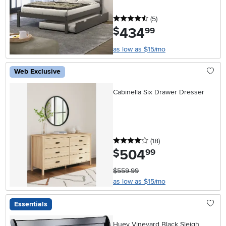
4.5 stars
reviews
(5
)
434
.
$
99
as low as $15/mo
Web Exclusive
Cabinella Six Drawer Dresser
4 stars
reviews
(18
)
504
.
$
99
$559.99
as low as $15/mo
Essentials
Huey Vineyard Black Sleigh