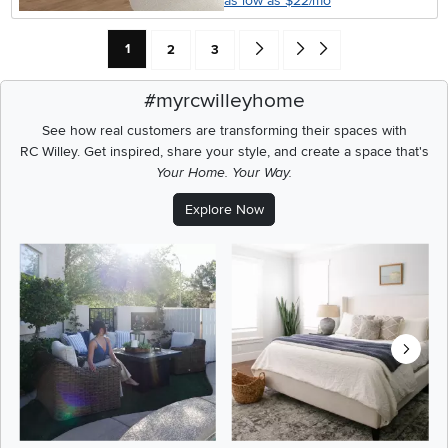
as low as $22/mo
Current Page: Page
Page
Page
Go forward one search result (To
Go to end of search results
1
2
3
#myrcwilleyhome
See how real customers are transforming their spaces with
RC Willey.
Get inspired, share your style, and create a space that's
Your Home. Your Way.
Explore Now
Media Carousel
Carousel with product photos. Use the previous and next buttons t