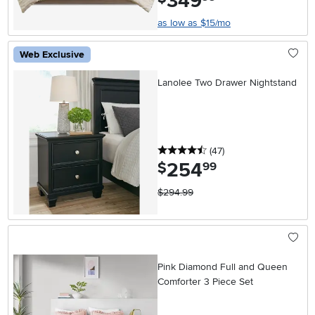
349
as low as $15/mo
Web Exclusive
Lanolee Two Drawer Nightstand
4.5 stars
reviews
(47
)
254
.
$
99
$294.99
Pink Diamond Full and Queen
Comforter 3 Piece Set