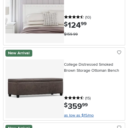
4.5 stars
reviews
(10
)
124
.
$
99
$159.99
New Arrival
College Distressed Smoked
Brown Storage Ottoman Bench
4.5 stars
reviews
(15
)
359
.
$
99
as low as $15/mo