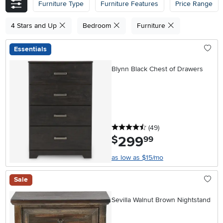
Furniture Type
Furniture Features
Price Range
4 Stars and Up
Bedroom
Furniture
Essentials
Blynn Black Chest of Drawers
4.5 stars
reviews
(49
)
299
.
$
99
as low as $15/mo
Sale
Sevilla Walnut Brown Nightstand