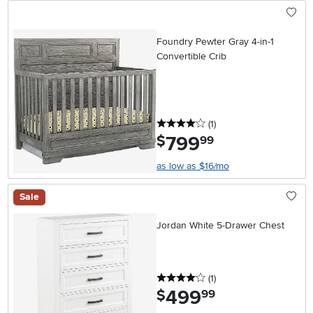
Foundry Pewter Gray 4-in-1
Convertible Crib
4 stars
reviews
(1
)
799
.
$
99
as low as $16/mo
Sale
Jordan White 5-Drawer Chest
4 stars
reviews
(1
)
499
.
$
99