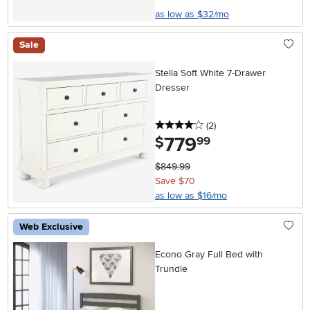
as low as $32/mo
Sale
Stella Soft White 7-Drawer
Dresser
4 stars
reviews
(2
)
779
.
$
99
$849.99
Save $70
as low as $16/mo
Web Exclusive
Econo Gray Full Bed with
Trundle