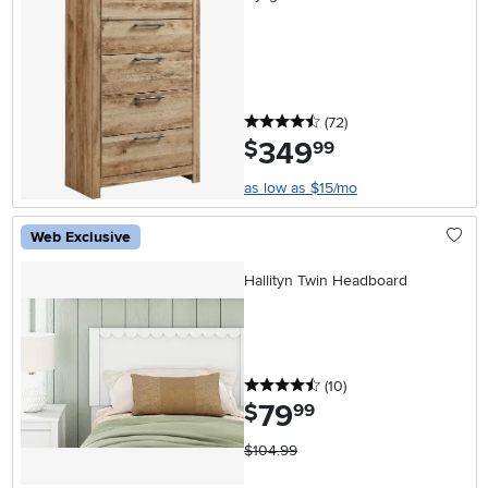
4.5 stars
reviews
(72
)
349
.
$
99
as low as $15/mo
Web Exclusive
Hallityn Twin Headboard
4.5 stars
reviews
(10
)
79
.
$
99
$104.99