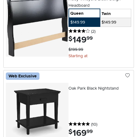
Headboard
Queen
Twin
$149.99
$149.99
4 stars
reviews
(2
)
149
.
$
99
$199.99
Starting at
Web Exclusive
Oak Park Black Nightstand
5 stars
reviews
(10
)
169
.
$
99