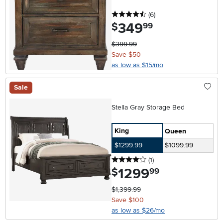
4.5 stars
reviews
(6
)
349
.
$
99
$399.99
Save $50
as low as $15/mo
Sale
Stella Gray Storage Bed
King
Queen
$1299.99
$1099.99
4 stars
reviews
(1
)
1299
.
$
99
$1,399.99
Save $100
as low as $26/mo