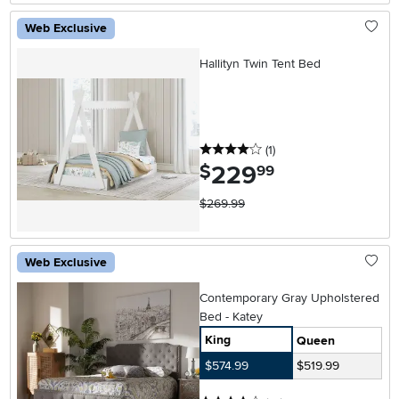
Web Exclusive
Hallityn Twin Tent Bed
4 stars
reviews
(1
)
229
.
$
99
$269.99
Web Exclusive
Contemporary Gray Upholstered
Bed - Katey
King
Queen
$574.99
$519.99