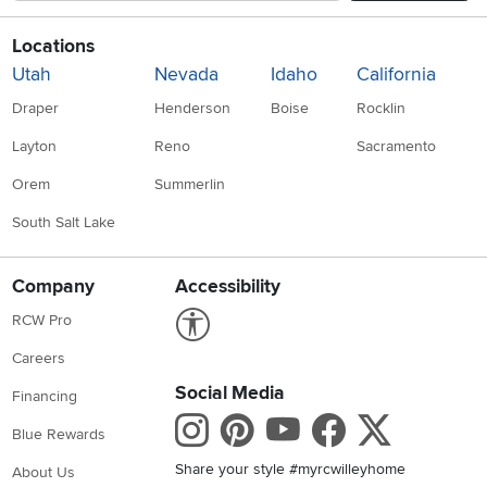
Locations
Utah
Nevada
Idaho
California
Draper
Henderson
Boise
Rocklin
Layton
Reno
Sacramento
Orem
Summerlin
South Salt Lake
Company
Accessibility
Link to Accessibility statement
RCW Pro
Careers
Social Media
Financing
Instagram
Pinterest
Youtube
Faceboo
X
Blue Rewards
Share your style #myrcwilleyhome
About Us