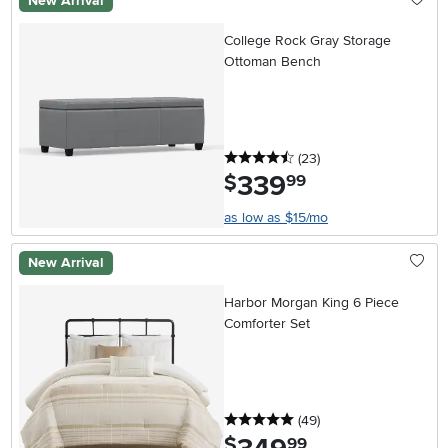
New Arrival
College Rock Gray Storage
Ottoman Bench
4.5 stars
reviews
(23
)
339
.
$
99
as low as $15/mo
New Arrival
Harbor Morgan King 6 Piece
Comforter Set
5 stars
reviews
(49
)
.
$
99