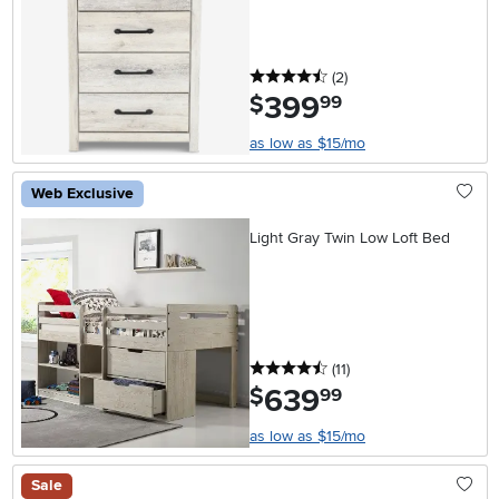
4.5 stars
reviews
(2
)
399
.
$
99
as low as $15/mo
Web Exclusive
Light Gray Twin Low Loft Bed
4.5 stars
reviews
(11
)
639
.
$
99
as low as $15/mo
Sale