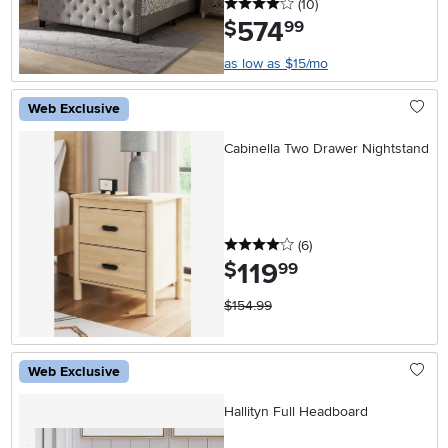
4 stars
reviews
(10
)
574
.
$
99
as low as $15/mo
Web Exclusive
Cabinella Two Drawer Nightstand
4 stars
reviews
(6
)
119
.
$
99
$154.99
Web Exclusive
Hallityn Full Headboard