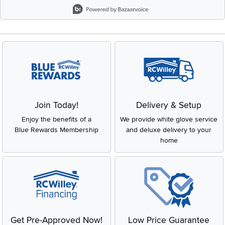
Slidepanel 1 of 8, Showing items 1 to 2 of 15.
Join Today!
Delivery & Setup
Enjoy the benefits of a
We provide white glove service
Blue Rewards Membership
and deluxe delivery to your
home
Get Pre-Approved Now!
Low Price Guarantee