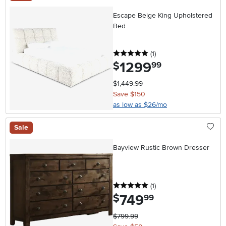
Escape Beige King Upholstered
Bed
5 stars
reviews
(1
)
1299
.
$
99
$1,449.99
Save $150
as low as $26/mo
Sale
Bayview Rustic Brown Dresser
5 stars
reviews
(1
)
749
.
$
99
$799.99