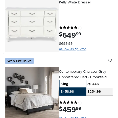
Kelly White Dresser
5 stars
reviews
(1
)
649
.
$
99
$699.99
as low as $15/mo
Web Exclusive
Contemporary Charcoal Gray
Upholstered Bed - Brookfield
King
Queen
$459.99
$254.99
5 stars
reviews
(1
)
459
.
$
99