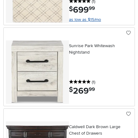
5 stars
reviews
(1
)
699
.
$
99
as low as $15/mo
Sunrise Park Whitewash
Nightstand
5 stars
reviews
(1
)
269
.
$
99
Caldwell Dark Brown Large
Chest of Drawers