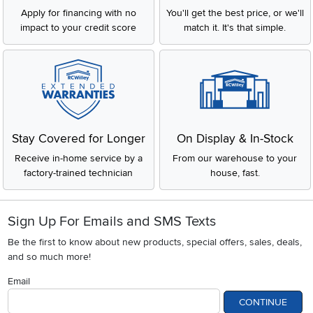
Apply for financing with no
You'll get the best price, or we'll
impact to your credit score
match it. It's that simple.
Stay Covered for Longer
On Display & In-Stock
Receive in-home service by a
From our warehouse to your
factory-trained technician
house, fast.
Sign Up For Emails and SMS Texts
Be the first to know about new products, special offers, sales, deals,
and so much more!
Email
CONTINUE