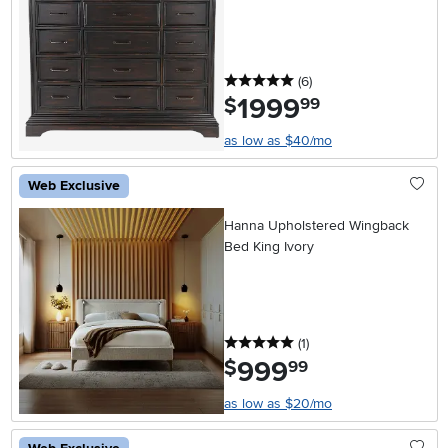
5 stars
reviews
(6
)
1999
.
$
99
as low as $40/mo
Web Exclusive
Hanna Upholstered Wingback
Bed King Ivory
5 stars
reviews
(1
)
999
.
$
99
as low as $20/mo