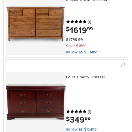
5 stars
reviews
(1
)
1619
.
$
99
$1,799.99
Save $180
as low as $33/mo
Louis Cherry Dresser
5 stars
reviews
(1
)
349
.
$
99
as low as $15/mo