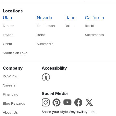
Locations
Utah
Nevada
Idaho
California
Draper
Henderson
Boise
Rocklin
Layton
Reno
Sacramento
Orem
Summerlin
South Salt Lake
Company
Accessibility
Link to Accessibility statement
RCW Pro
Careers
Social Media
Financing
Instagram
Pinterest
Youtube
Faceboo
X
Blue Rewards
Share your style #myrcwilleyhome
About Us