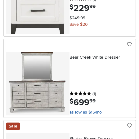
229
.
$
99
$249.99
Save $20
Bear Creek White Dresser
5 stars
reviews
(1
)
699
.
$
99
as low as $15/mo
Sale
Shaker Brown Dresser