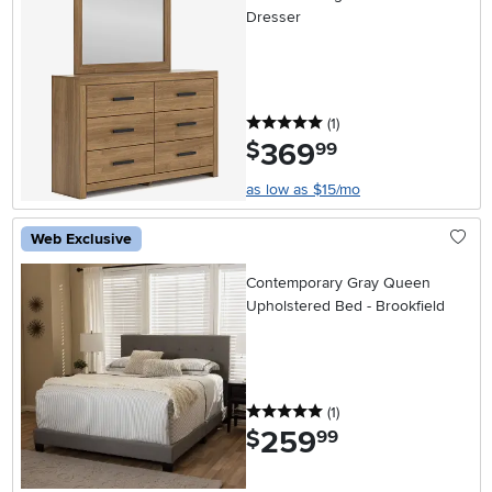
Dresser
5 stars
reviews
(1
)
369
.
$
99
as low as $15/mo
Web Exclusive
Contemporary Gray Queen
Upholstered Bed - Brookfield
5 stars
reviews
(1
)
259
.
$
99