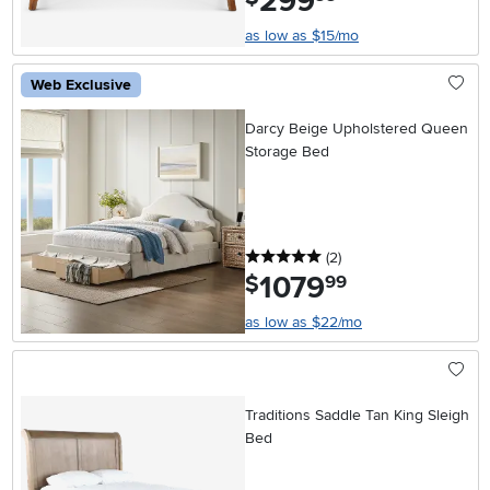
299
as low as $15/mo
Web Exclusive
Darcy Beige Upholstered Queen
Storage Bed
5 stars
reviews
(2
)
1079
.
$
99
as low as $22/mo
Traditions Saddle Tan King Sleigh
Bed