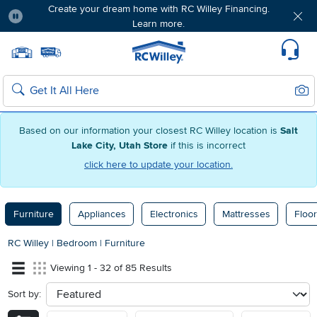
Create your dream home with RC Willey Financing.
Learn more.
Pause
Home page
Update Home Store
Set Delivery Zip Code
Suppo
Sear
Search
Based on our information your closest RC Willey location is
Salt
Lake City, Utah Store
if this is incorrect
click here to update your location.
Furniture
Appliances
Electronics
Mattresses
Floor
RC Willey
|
Bedroom
|
Furniture
Viewing 1 - 32 of 85 Results
Sort by:
sort