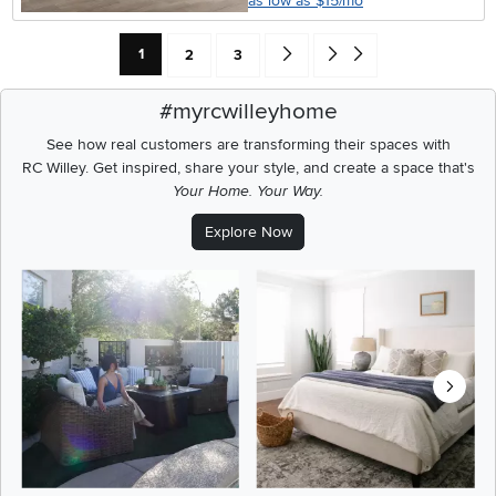
as low as $15/mo
Current Page: Page
Page
Page
Go forward one search result (To
Go to end of search results
1
2
3
#myrcwilleyhome
See how real customers are transforming their spaces with
RC Willey.
Get inspired, share your style, and create a space that's
Your Home. Your Way.
Explore Now
Media Carousel
Carousel with product photos. Use the previous and next buttons t