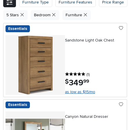
Furniture Type
Furniture Features
Price Range
5 Stars
Bedroom
Furniture
Essentials
Sandstone Light Oak Chest
5 stars
reviews
(1
)
349
.
$
99
as low as $15/mo
Essentials
Canyon Natural Dresser