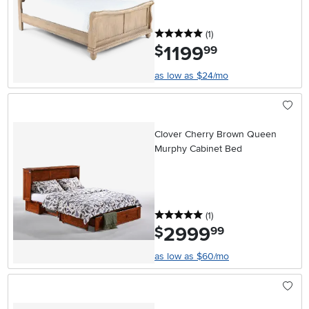
5 stars
reviews
(1
)
1199
.
$
99
as low as $24/mo
Clover Cherry Brown Queen
Murphy Cabinet Bed
5 stars
reviews
(1
)
2999
.
$
99
as low as $60/mo