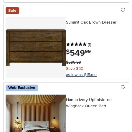
Sale
Summit Oak Brown Dresser
5 stars
reviews
(1
)
549
.
$
99
$599.99
Save $50
as low as $15/mo
Web Exclusive
Hanna Ivory Upholstered
Wingback Queen Bed