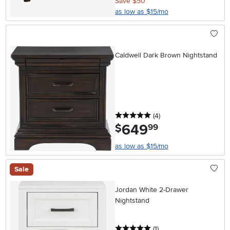
Save $50
as low as $15/mo
Caldwell Dark Brown Nightstand
5 stars
reviews
(4
)
649
.
$
99
as low as $15/mo
Sale
Jordan White 2-Drawer
Nightstand
5 stars
reviews
(1
)