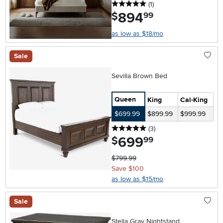
5 stars
reviews
(1
)
894
.
$
99
as low as $18/mo
Sale
Sevilla Brown Bed
Queen
King
Cal-King
$699.99
$899.99
$999.99
5 stars
reviews
(3
)
699
.
$
99
$799.99
Save $100
as low as $15/mo
Sale
Stella Gray Nightstand