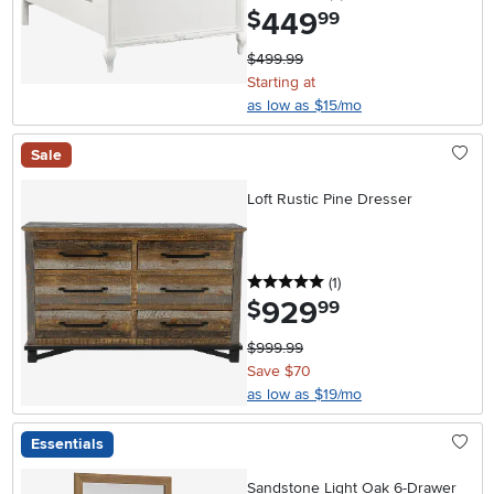
449
.
$
99
$499.99
Starting at
as low as $15/mo
Sale
Loft Rustic Pine Dresser
5 stars
reviews
(1
)
929
.
$
99
$999.99
Save $70
as low as $19/mo
Essentials
Sandstone Light Oak 6-Drawer