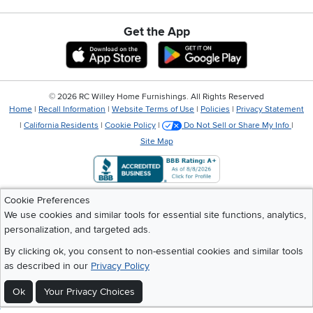
Get the App
Download IOS RC Willey App
Download Andr
©
2026 RC Willey Home Furnishings. All Rights Reserved
Home
|
Recall Information
|
Website Terms of Use
|
Policies
|
Privacy Statement
|
California Residents
|
Cookie Policy
|
Do Not Sell or Share My Info
|
Site Map
Cookie Preferences
We use cookies and similar tools for essential site functions, analytics,
personalization, and targeted ads.
By clicking ok, you consent to non-essential cookies and similar tools
as described in our
Privacy Policy
Ok
Your Privacy Choices