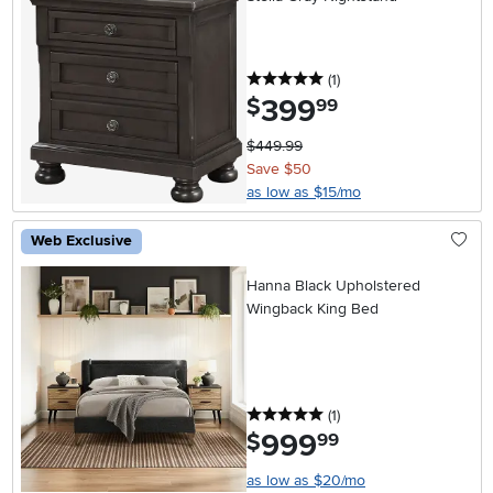
5 stars
reviews
(1
)
399
.
$
99
$449.99
Save $50
as low as $15/mo
Web Exclusive
Hanna Black Upholstered
Wingback King Bed
5 stars
reviews
(1
)
999
.
$
99
as low as $20/mo