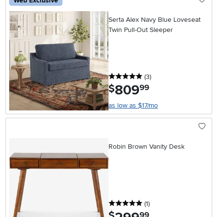
Web Exclusive
Serta Alex Navy Blue Loveseat
Twin Pull-Out Sleeper
5 stars
reviews
(3
)
809
.
$
99
as low as $17/mo
Robin Brown Vanity Desk
5 stars
reviews
(1
)
.
$
99