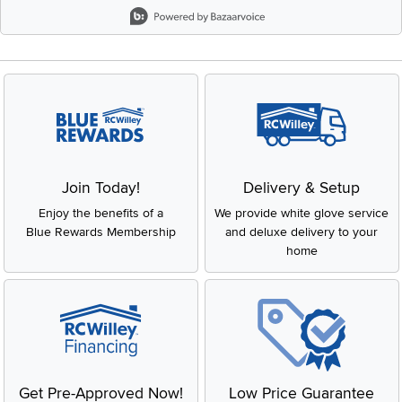
Slidepanel 1 of 8, Showing items 1 to 2 of 15.
Join Today!
Delivery & Setup
Enjoy the benefits of a
We provide white glove service
Blue Rewards Membership
and deluxe delivery to your
home
Get Pre-Approved Now!
Low Price Guarantee