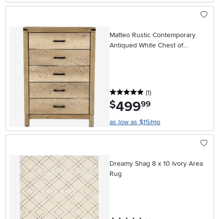
Matteo Rustic Contemporary
Antiqued White Chest of
Drawers
5 stars
reviews
(1
)
499
.
$
99
as low as $15/mo
Dreamy Shag 8 x 10 Ivory Area
Rug